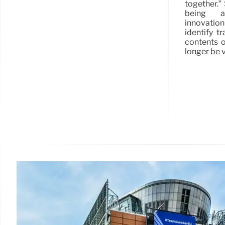
together.”
being a 
innovatio
identify t
contents o
longer be v