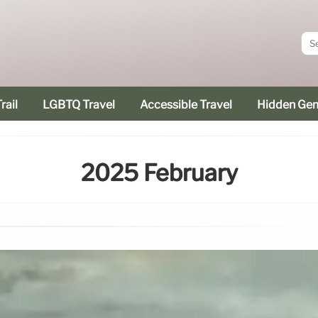
rail
LGBTQ Travel
Accessible Travel
Hidden Ge
2025 February