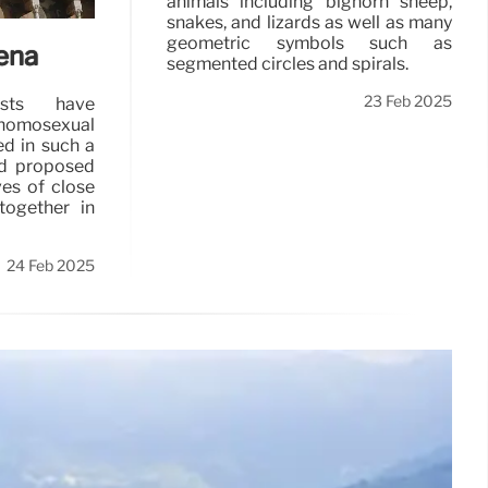
animals including bighorn sheep,
snakes, and lizards as well as many
geometric symbols such as
ena
segmented circles and spirals.
23 Feb 2025
ists have
f homosexual
ed in such a
ad proposed
ves of close
ogether in
24 Feb 2025