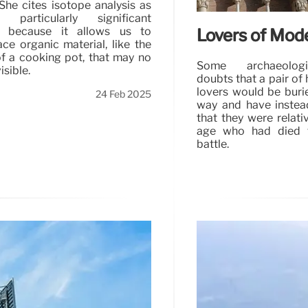
 She cites isotope analysis as
particularly significant
n because it allows us to
Lovers of Mod
race organic material, like the
f a cooking pot, that may no
Some archaeolog
isible.
doubts that a pair o
lovers would be buri
24 Feb 2025
way and have inste
that they were relati
age who had died t
battle.