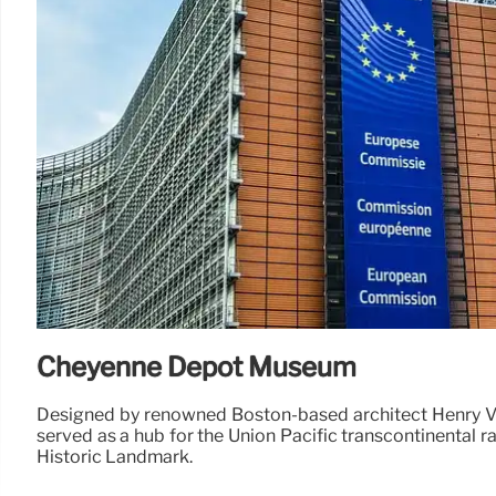
Cheyenne Depot Museum
Designed by renowned Boston-based architect Henry V
served as a hub for the Union Pacific transcontinental ra
Historic Landmark.