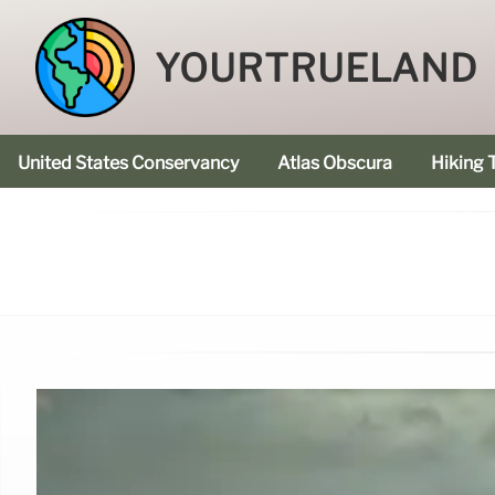
YOURTRUELAND
United States Conservancy
Atlas Obscura
Hiking T