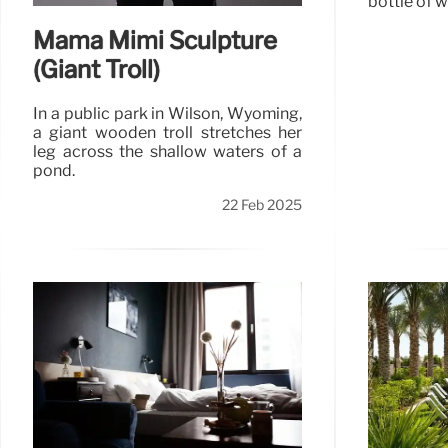
bottle of w
Mama Mimi Sculpture
(Giant Troll)
In a public park in Wilson, Wyoming,
a giant wooden troll stretches her
leg across the shallow waters of a
pond.
22 Feb 2025