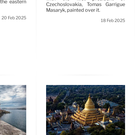
 the eastern
Czechoslovakia, Tomas Garrigue
Masaryk, painted over it.
20 Feb 2025
18 Feb 2025