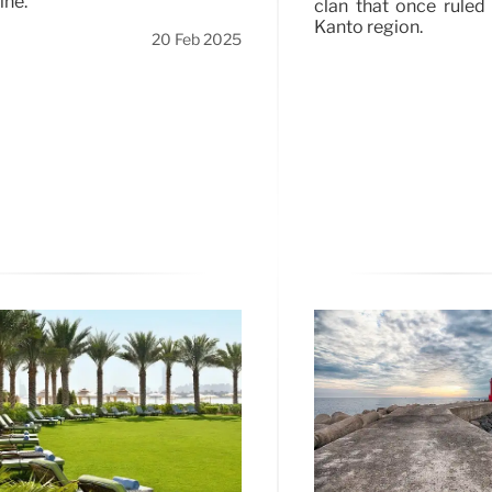
ine.
clan that once ruled
Kanto region.
20 Feb 2025