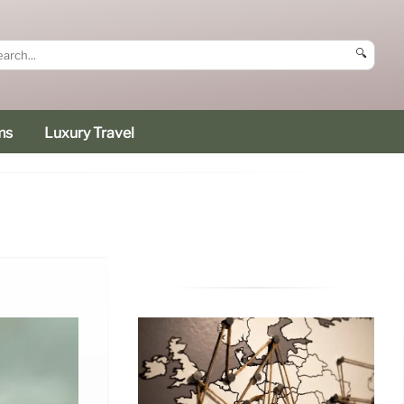
🔍
ms
Luxury Travel