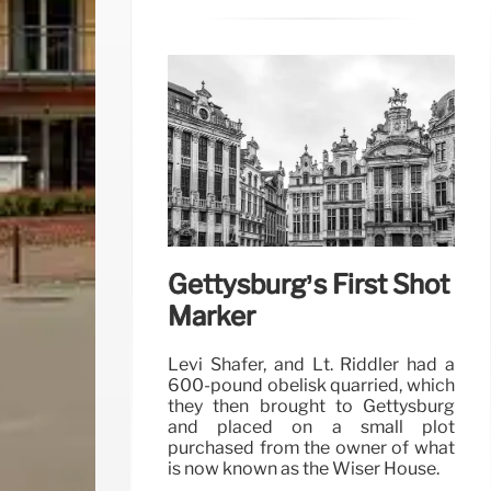
Gettysburg’s First Shot
Marker
Levi Shafer, and Lt. Riddler had a
600-pound obelisk quarried, which
they then brought to Gettysburg
and placed on a small plot
purchased from the owner of what
is now known as the Wiser House.