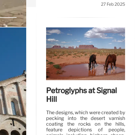
27 Feb 2025
he beautiful
28 Feb 2025
Petroglyphs at Signal
Hill
The designs, which were created by
pecking into the desert varnish
coating the rocks on the hills,
feature depictions of people,