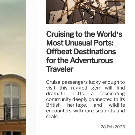
Cruising to the World’s
Most Unusual Ports:
Offbeat Destinations
for the Adventurous
Traveler
Cruise passengers lucky enough to
visit this rugged gem will find
dramatic cliffs, a fascinating
community deeply connected to its
British heritage, and wildlife
encounters with rare seabirds and
seals.
28 Feb 2025