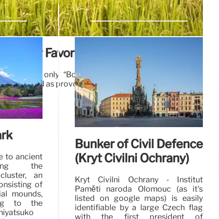
s: Our Favorite Reads
 America’s only “Bobbed Haired Bandit,” just one of
ess glorified as provocative women’s rights icons.
22 Feb 2025
rk
Bunker of Civil Defence
(Kryt Civilní Ochrany)
e to ancient
uding the
luster, an
Kryt Civilní Ochrany - Institut
onsisting of
Paměti národa Olomouc (as it's
ial mounds,
listed on google maps) is easily
ng to the
identifiable by a large Czech flag
miyatsuko
with the first president of