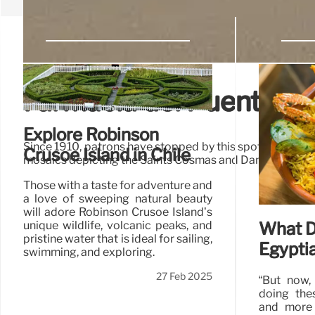
Farmacia del Puente M
Explore Robinson
Since 1910, patrons have stopped by this spot nestled in
Crusoe Island in Chile
mosaics depicting the Saints Cosmas and Damian and th
Those with a taste for adventure and
a love of sweeping natural beauty
will adore Robinson Crusoe Island’s
What D
unique wildlife, volcanic peaks, and
pristine water that is ideal for sailing,
Egypti
swimming, and exploring.
27 Feb 2025
“But now,
doing the
and more 