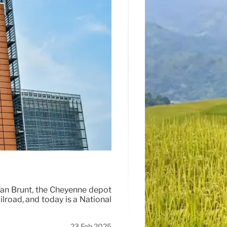
an Brunt, the Cheyenne depot
ilroad, and today is a National
23 Feb 2025