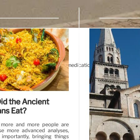
osaics
 La Palma not only to pick up medication, but also to admire t
eir deeds.
id the Ancient
ans Eat?
 more and more people are
se more advanced analyses,
importantly, bringing things