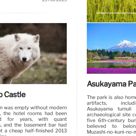
Women’s Wrong
Celia Cooney wasn’t
several robbers the pr
Asukayama Pa
b Castle
The park is also hom
artifacts, incl
en was empty without modern
Asukayama tumuli c
, the hotel rooms had been
archaeological site c
d for years, with quant
five 6th-century bur
, and the basement bar had
believed to belo
t a cheap half-finished 2013
Muzashi-no-kuni-no-