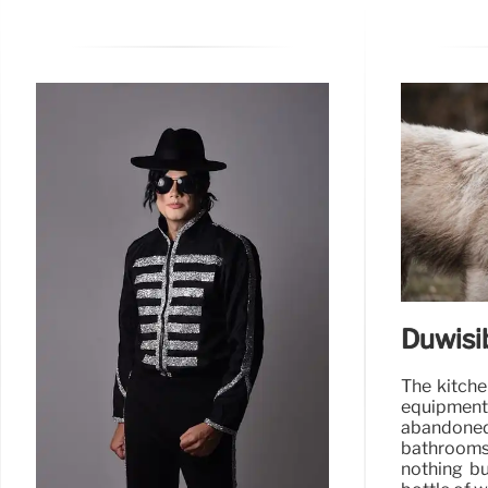
Duwisi
The kitch
equipment
abandone
bathrooms
nothing bu