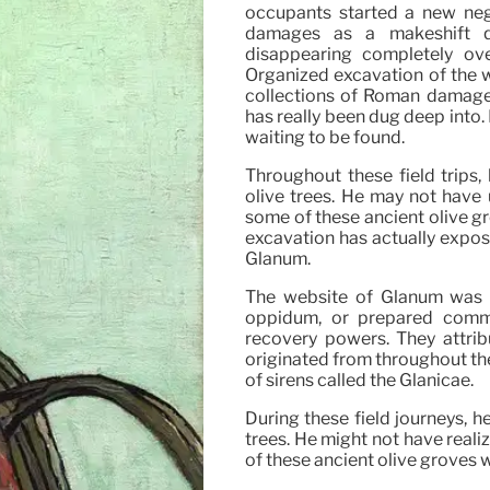
occupants started a new nego
damages as a makeshift q
disappearing completely ov
Organized excavation of the w
collections of Roman damages
has really been dug deep into. 
waiting to be found.
Throughout these field trips,
olive trees. He may not have
some of these ancient olive gr
excavation has actually expo
Glanum.
The website of Glanum was ori
oppidum, or prepared commu
recovery powers. They attrib
originated from throughout the
of sirens called the Glanicae.
During these field journeys, h
trees. He might not have real
of these ancient olive groves 