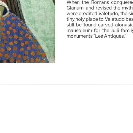
When the Romans conquered 
Glanum, and revised the myth
were credited Valetudo, the s
tiny holy place to Valetudo bes
still be found carved alongsi
mausoleum for the Julii fami
monuments “Les Antiques.”