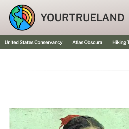
YOURTRUELAND
United States Conservancy
Atlas Obscura
Hiking T