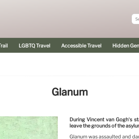
rail
LGBTQ Travel
Accessible Travel
Hidden Ge
Glanum
During Vincent van Gogh’s st
leave the grounds of the asylu
Glanum was assaulted and dam