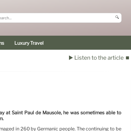
🔍
ms
Luxury Travel
▶️ Listen to the article
⏹️
ay at Saint Paul de Mausole, he was sometimes able to
m.
aged in 260 by Germanic people. The continuing to be