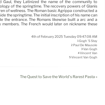
Gaul, they Latinized the name of the community to
ology of the springtime. The recovery powers of Glanis
iren of wellness. The Roman basic Agrippa constructed a
ide the springtime. The initial inscription of his name can
de the entrance. The Romans likewise built a arc and a
ly members. The French would later on nickname these
4th of February 2025 Tuesday 09:47:08 AM
Gogh ’s Stay
1
Paul De Mausole
2
Van Gogh
3
Vincent Van
4
Vincent Van Gogh
5
The Quest to Save the World’s Rarest Pasta »