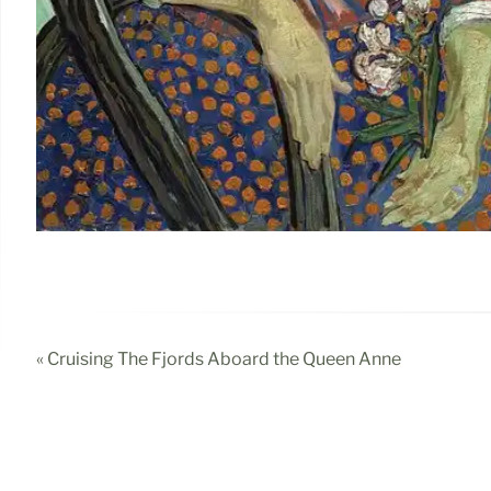
« Cruising The Fjords Aboard the Queen Anne