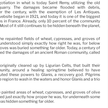
tiation in what is today Saint Remy, utilizing the old
uarry. The damages became flooded with debris,
er the century, with the exemption of Les Antiques.
ebsite began in 1921, and today it is one of the biggest
 in France. Already, only 10 percent of the community
Most of it still continues to be hidden beneath the planet,
 he repainted fields of wheat, cypresses, and groves of
 understood simply exactly how right he was, for below
oves was buried something far older. Today, a century of
sed the damages of an ancient Roman community, called
ginally cleared up by Ligurian Celts, that built their
nity, around a healing springtime believed to have
uted these powers to Glanis, a recovery god. Pilgrims
 region to wash in the waters and honor Glanis and a trio
e painted areas of wheat, cypresses, and groves of olive
ized just exactly how proper he was, for underneath some
was hidden something far older.