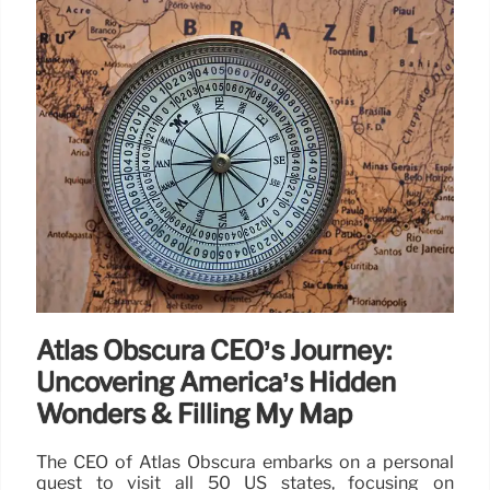
Atlas Obscura CEO’s Journey:
Uncovering America’s Hidden
Wonders & Filling My Map
The CEO of Atlas Obscura embarks on a personal
quest to visit all 50 US states, focusing on