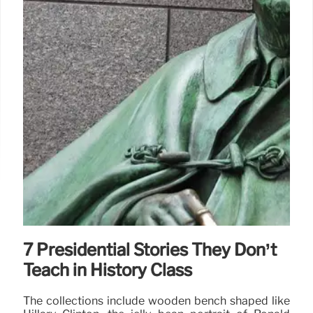
7 Presidential Stories They Don’t
Teach in History Class
The collections include wooden bench shaped like