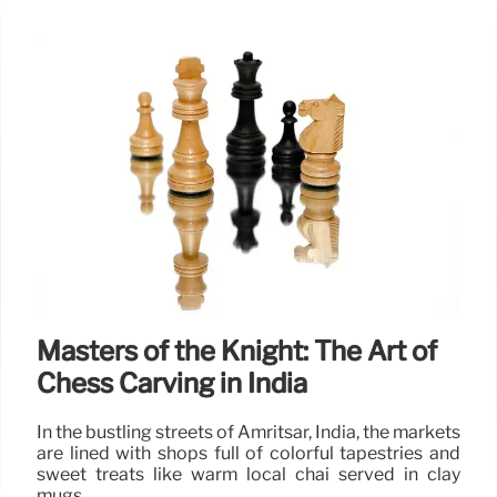
Masters of the Knight: The Art of
Chess Carving in India
In the bustling streets of Amritsar, India, the markets
are lined with shops full of colorful tapestries and
sweet treats like warm local chai served in clay
mugs.