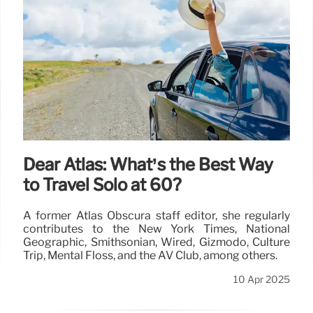
Dear Atlas: What’s the Best Way
to Travel Solo at 60?
A former Atlas Obscura staff editor, she regularly
contributes to the New York Times, National
Geographic, Smithsonian, Wired, Gizmodo, Culture
Trip, Mental Floss, and the AV Club, among others.
10 Apr 2025