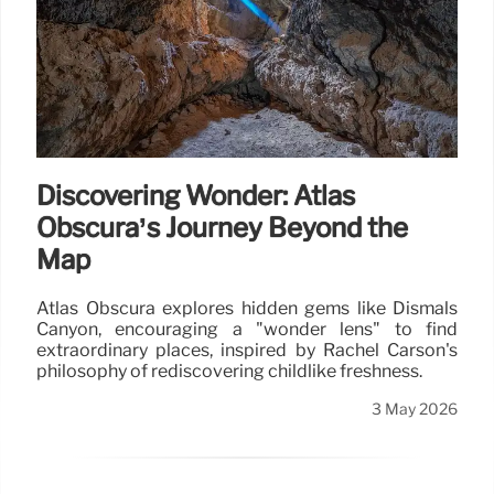
Discovering Wonder: Atlas
Obscura’s Journey Beyond the
Map
Atlas Obscura explores hidden gems like Dismals
Canyon, encouraging a "wonder lens" to find
extraordinary places, inspired by Rachel Carson's
philosophy of rediscovering childlike freshness.
3 May 2026