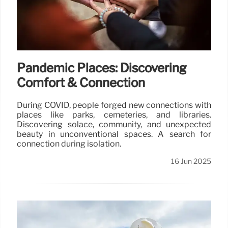
Pandemic Places: Discovering
Comfort & Connection
During COVID, people forged new connections with
places like parks, cemeteries, and libraries.
Discovering solace, community, and unexpected
beauty in unconventional spaces. A search for
connection during isolation.
16 Jun 2025