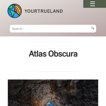
YOURTRUELAND
🔍
Atlas Obscura