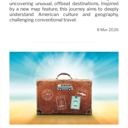
uncovering unusual, offbeat destinations. Inspired
by a new map feature, this journey aims to deeply
understand American culture and geography,
challenging conventional travel.
8 Mar 2026