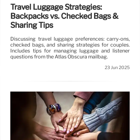
Travel Luggage Strategies:
Backpacks vs. Checked Bags &
Sharing Tips
Discussing travel luggage preferences: carry-ons,
checked bags, and sharing strategies for couples.
Includes tips for managing luggage and listener
questions from the Atlas Obscura mailbag.
23 Jun 2025