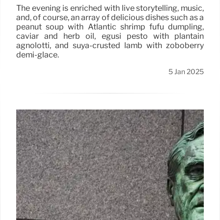
The evening is enriched with live storytelling, music,
and, of course, an array of delicious dishes such as a
peanut soup with Atlantic shrimp fufu dumpling,
caviar and herb oil, egusi pesto with plantain
agnolotti, and suya-crusted lamb with zoboberry
demi-glace.
5 Jan 2025