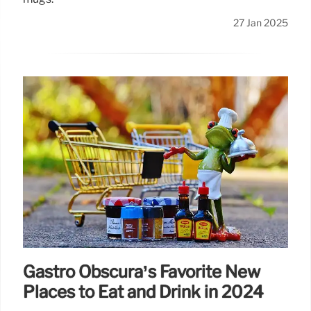
27 Jan 2025
Gastro Obscura’s Favorite New
Places to Eat and Drink in 2024