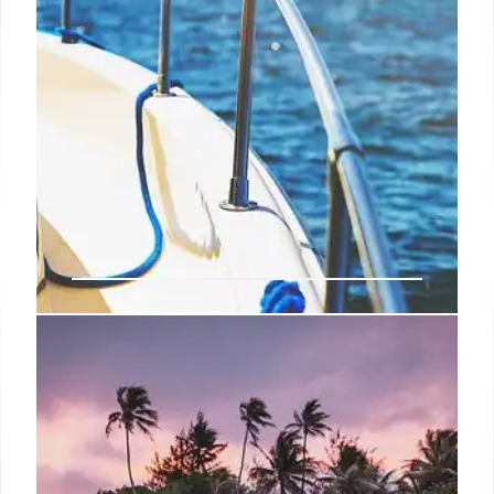
Los Cabos: Emerging Luxury
LGBTQ+ Travel Hotspot
Los Cabos is rapidly becoming a luxury travel
destination for LGBTQ+ tourists. With inclusive
initiatives, luxury resorts, culinary experiences, and