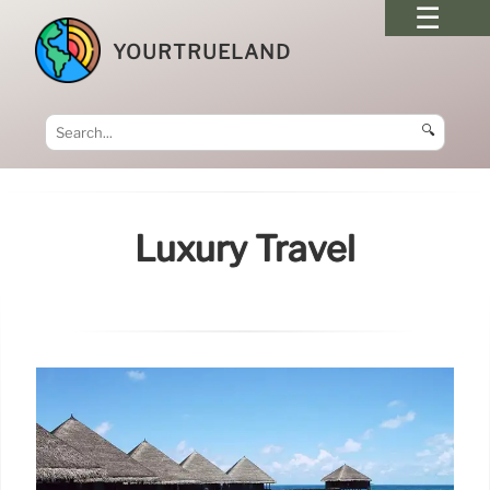
YOURTRUELAND
🔍
Luxury Travel