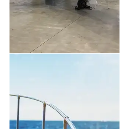
Private Jet Safety & Experience: Is
It Worth It?
Explore the safety and exclusive experience of
private jets vs. commercial airlines. Accredited
charters offer excellent safety records, a league of
its own. Enjoy efficiency and comfort with private
aviation.
14 Aug 2025