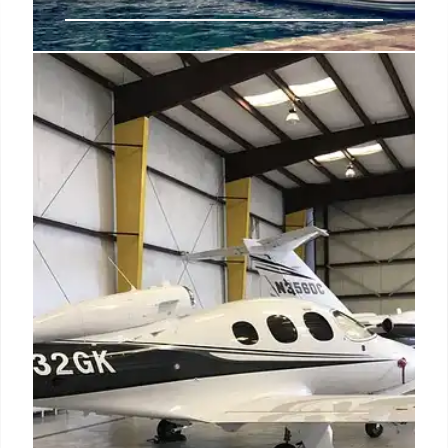
Luxury Travel on a Budget: Tips &
Tricks
Enjoy luxury travel on a budget! Explore tips for
smart spending, using rewards, off-season travel,
and creative experiences to indulge without
breaking the bank. Save money on deluxe trips.
18 Sep 2025