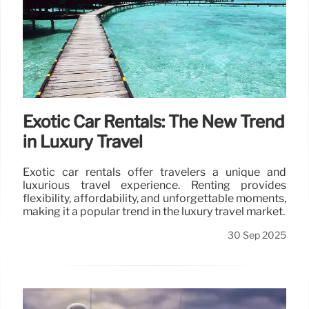
Exotic Car Rentals: The New Trend
in Luxury Travel
Exotic car rentals offer travelers a unique and
luxurious travel experience. Renting provides
flexibility, affordability, and unforgettable moments,
making it a popular trend in the luxury travel market.
30 Sep 2025