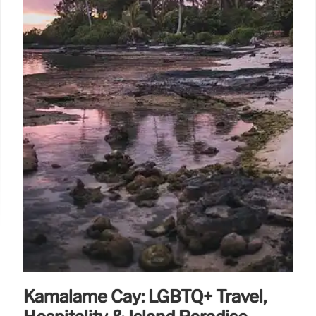
natural beauty, Los Cabos offers a welcoming and
upscale experience.
30 Jul 2025
Kamalame Cay: LGBTQ+ Travel,