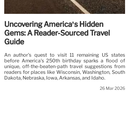
Uncovering America’s Hidden
Gems: A Reader-Sourced Travel
Guide
An author's quest to visit 11 remaining US states
before America's 250th birthday sparks a flood of
unique, off-the-beaten-path travel suggestions from
readers for places like Wisconsin, Washington, South
Dakota, Nebraska, Iowa, Arkansas, and Idaho.
26 Mar 2026