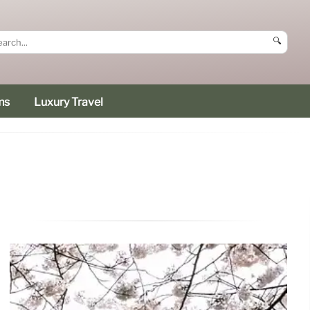
🔍
ms
Luxury Travel