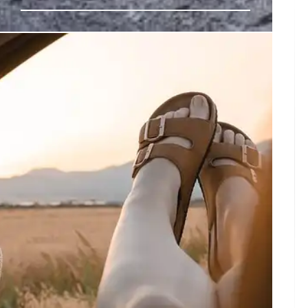
las Obscura’s Journey
n, encouraging a "wonder lens" to find extraordinary
vering childlike freshness.
3 May 2026