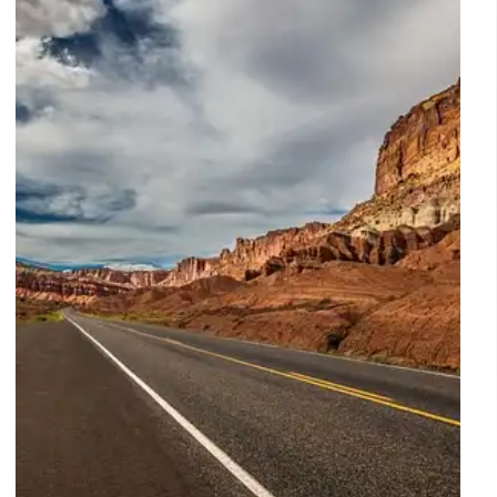
Explore the secret side of Washington D.C., from the
National Herb Garden and USS Maine Mast to
Frederick Douglass’s study and Cold War spy posts.
Discover the unique sites shaping 250 years of
American history.
14 Apr 2026