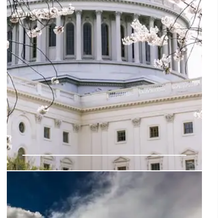
Washington D.C. Hidden Gems:
Lesser-Known Historical Landmarks