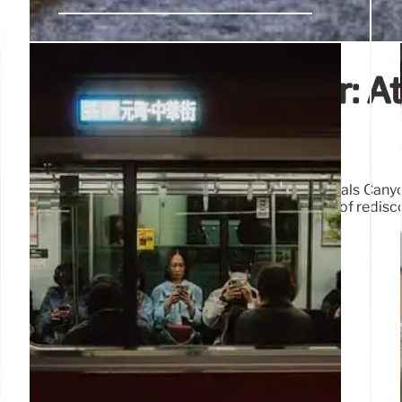
Discovering Wonder: At
Beyond the Map
Atlas Obscura explores hidden gems like Dismals Canyo
places, inspired by Rachel Carson's philosophy of redisco