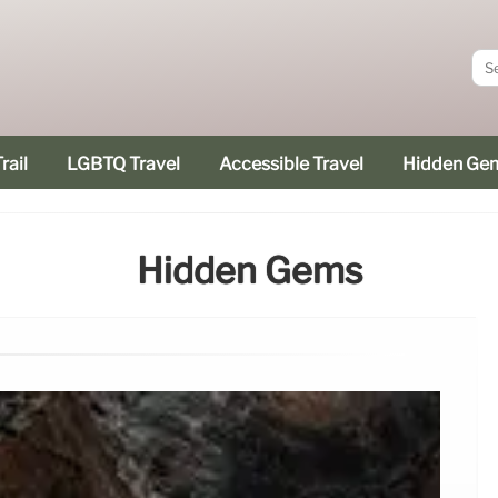
rail
LGBTQ Travel
Accessible Travel
Hidden Ge
Hidden Gems