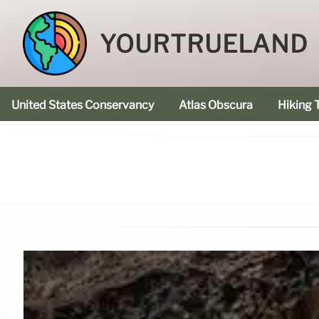
YOURTRUELAND
United States Conservancy
Atlas Obscura
Hiking T