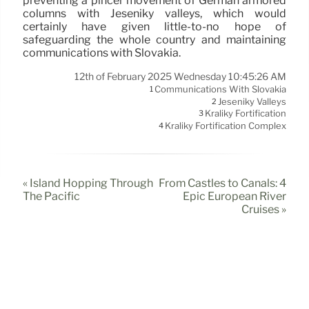
preventing a pincer movement of German armored
columns with Jeseníky valleys, which would
certainly have given little-to-no hope of
safeguarding the whole country and maintaining
communications with Slovakia.
12th of February 2025 Wednesday 10:45:26 AM
Communications With Slovakia
1
Jeseníky Valleys
2
Králíky Fortification
3
Králíky Fortification Complex
4
« Island Hopping Through
From Castles to Canals: 4
The Pacific
Epic European River
Cruises »