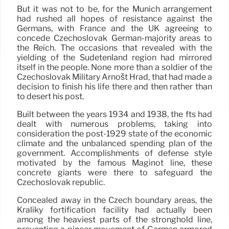
But it was not to be, for the Munich arrangement
had rushed all hopes of resistance against the
Germans, with France and the UK agreeing to
concede Czechoslovak German-majority areas to
the Reich. The occasions that revealed with the
yielding of the Sudetenland region had mirrored
itself in the people. None more than a soldier of the
Czechoslovak Military Arnošt Hrad, that had made a
decision to finish his life there and then rather than
to desert his post.
Built between the years 1934 and 1938, the fts had
dealt with numerous problems, taking into
consideration the post-1929 state of the economic
climate and the unbalanced spending plan of the
government. Accomplishments of defense style
motivated by the famous Maginot line, these
concrete giants were there to safeguard the
Czechoslovak republic.
Concealed away in the Czech boundary areas, the
Králíky fortification facility had actually been
among the heaviest parts of the stronghold line,