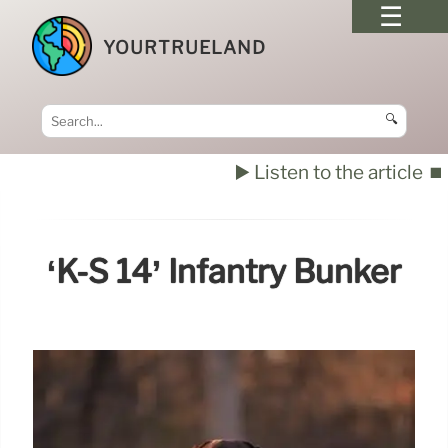
YOURTRUELAND
🔍
▶️ Listen to the article
⏹️
‘K-S 14’ Infantry Bunker