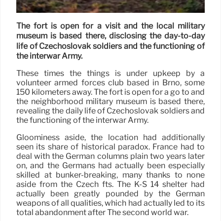
The fort is open for a visit and the local military
museum is based there, disclosing the day-to-day
life of Czechoslovak soldiers and the functioning of
the interwar Army.
These times the things is under upkeep by a
volunteer armed forces club based in Brno, some
150 kilometers away. The fort is open for a go to and
the neighborhood military museum is based there,
revealing the daily life of Czechoslovak soldiers and
the functioning of the interwar Army.
Gloominess aside, the location had additionally
seen its share of historical paradox. France had to
deal with the German columns plain two years later
on, and the Germans had actually been especially
skilled at bunker-breaking, many thanks to none
aside from the Czech fts. The K-S 14 shelter had
actually been greatly pounded by the German
weapons of all qualities, which had actually led to its
total abandonment after The second world war.