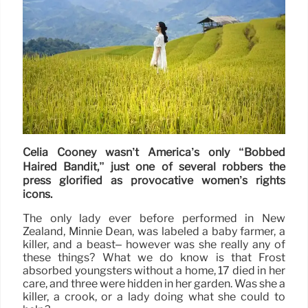
Celia Cooney wasn’t America’s only “Bobbed
Haired Bandit,” just one of several robbers the
press glorified as provocative women’s rights
icons.
The only lady ever before performed in New
Zealand, Minnie Dean, was labeled a baby farmer, a
killer, and a beast– however was she really any of
these things? What we do know is that Frost
absorbed youngsters without a home, 17 died in her
care, and three were hidden in her garden. Was she a
killer, a crook, or a lady doing what she could to