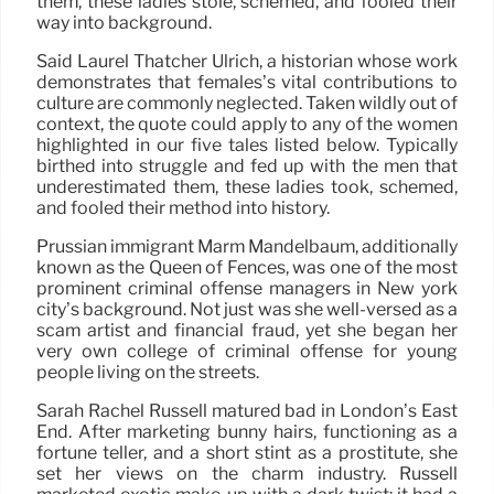
them, these ladies stole, schemed, and fooled their
way into background.
Said Laurel Thatcher Ulrich, a historian whose work
demonstrates that females’s vital contributions to
culture are commonly neglected. Taken wildly out of
context, the quote could apply to any of the women
highlighted in our five tales listed below. Typically
birthed into struggle and fed up with the men that
underestimated them, these ladies took, schemed,
and fooled their method into history.
Prussian immigrant Marm Mandelbaum, additionally
known as the Queen of Fences, was one of the most
prominent criminal offense managers in New york
city’s background. Not just was she well-versed as a
scam artist and financial fraud, yet she began her
very own college of criminal offense for young
people living on the streets.
Sarah Rachel Russell matured bad in London’s East
End. After marketing bunny hairs, functioning as a
fortune teller, and a short stint as a prostitute, she
set her views on the charm industry. Russell