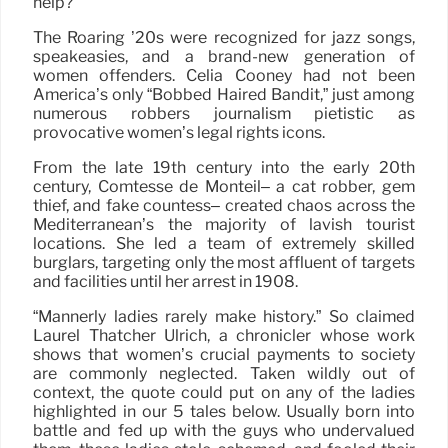
help?
The Roaring ’20s were recognized for jazz songs,
speakeasies, and a brand-new generation of
women offenders. Celia Cooney had not been
America’s only “Bobbed Haired Bandit,” just among
numerous robbers journalism pietistic as
provocative women’s legal rights icons.
From the late 19th century into the early 20th
century, Comtesse de Monteil– a cat robber, gem
thief, and fake countess– created chaos across the
Mediterranean’s the majority of lavish tourist
locations. She led a team of extremely skilled
burglars, targeting only the most affluent of targets
and facilities until her arrest in 1908.
“Mannerly ladies rarely make history.” So claimed
Laurel Thatcher Ulrich, a chronicler whose work
shows that women’s crucial payments to society
are commonly neglected. Taken wildly out of
context, the quote could put on any of the ladies
highlighted in our 5 tales below. Usually born into
battle and fed up with the guys who undervalued