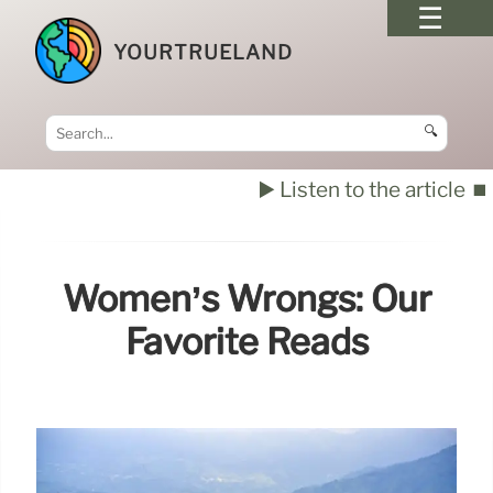
YOURTRUELAND
🔍
▶️ Listen to the article
⏹️
Women’s Wrongs: Our
Favorite Reads