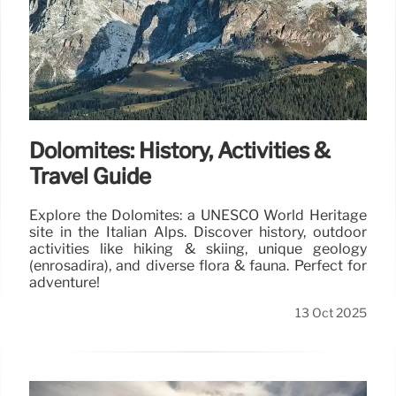
Dolomites: History, Activities &
Travel Guide
Explore the Dolomites: a UNESCO World Heritage
site in the Italian Alps. Discover history, outdoor
activities like hiking & skiing, unique geology
(enrosadira), and diverse flora & fauna. Perfect for
adventure!
13 Oct 2025