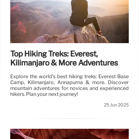
Top Hiking Treks: Everest,
Kilimanjaro & More Adventures
Explore the world's best hiking treks: Everest Base
Camp, Kilimanjaro, Annapurna & more. Discover
mountain adventures for novices and experienced
hikers. Plan your next journey!
25 Jun 2025