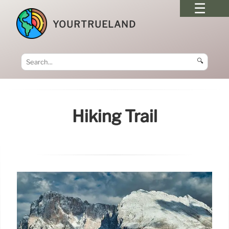
YOURTRUELAND
🔍
Hiking Trail