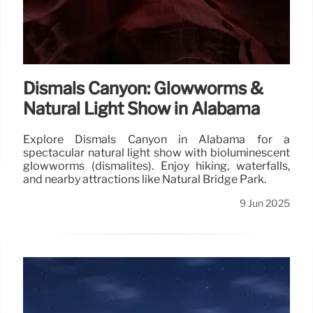
Dismals Canyon: Glowworms &
Natural Light Show in Alabama
Explore Dismals Canyon in Alabama for a
spectacular natural light show with bioluminescent
glowworms (dismalites). Enjoy hiking, waterfalls,
and nearby attractions like Natural Bridge Park.
9 Jun 2025