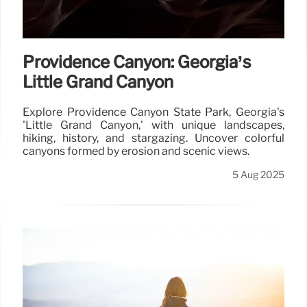
Providence Canyon: Georgia’s
Little Grand Canyon
Explore Providence Canyon State Park, Georgia's
'Little Grand Canyon,' with unique landscapes,
hiking, history, and stargazing. Uncover colorful
canyons formed by erosion and scenic views.
5 Aug 2025