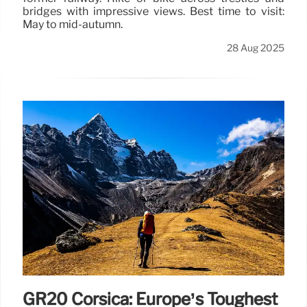
bridges with impressive views. Best time to visit:
May to mid-autumn.
28 Aug 2025
GR20 Corsica: Europe’s Toughest