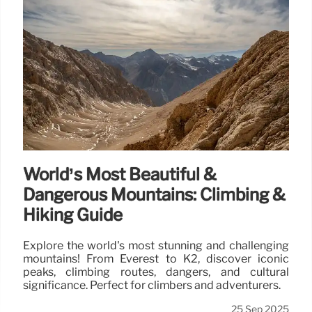
World’s Most Beautiful &
Dangerous Mountains: Climbing &
Hiking Guide
Explore the world's most stunning and challenging
mountains! From Everest to K2, discover iconic
peaks, climbing routes, dangers, and cultural
significance. Perfect for climbers and adventurers.
25 Sep 2025