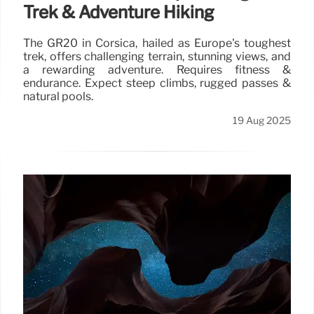
Trek & Adventure Hiking
The GR20 in Corsica, hailed as Europe's toughest
trek, offers challenging terrain, stunning views, and
a rewarding adventure. Requires fitness &
endurance. Expect steep climbs, rugged passes &
natural pools.
19 Aug 2025