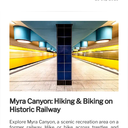
Myra Canyon: Hiking & Biking on
Historic Railway
Explore Myra Canyon, a scenic recreation area on a
former railway. Hike or bike across trestles and