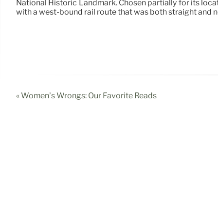
National Historic Landmark. Chosen partially for its loc
with a west-bound rail route that was both straight and n
« Women’s Wrongs: Our Favorite Reads