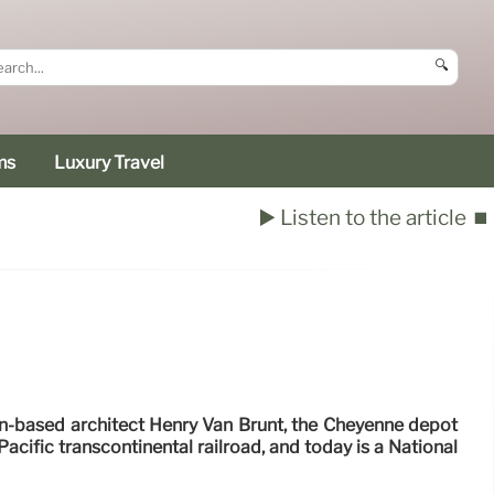
🔍
ms
Luxury Travel
▶️ Listen to the article
⏹️
-based architect Henry Van Brunt, the Cheyenne depot
Pacific transcontinental railroad, and today is a National