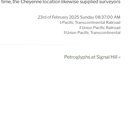
e time, the Cheyenne location likewise supplied surveyors
23rd of February 2025 Sunday 08:37:00 AM
Pacific Transcontinental Railroad
1
Union Pacific Railroad
2
Union Pacific Transcontinental
3
Petroglyphs at Signal Hill »