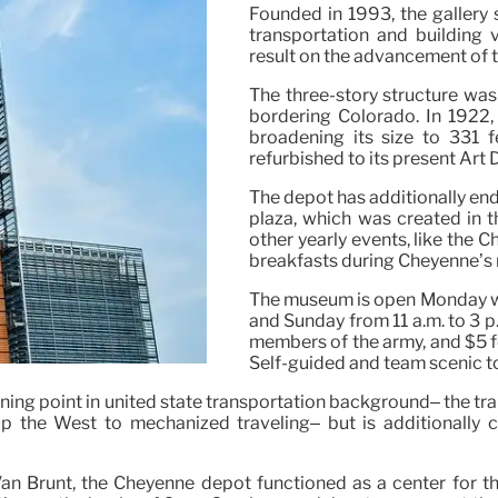
Founded in 1993, the gallery 
transportation and building 
result on the advancement of 
The three-story structure wa
bordering Colorado. In 1922,
broadening its size to 331 f
refurbished to its present Art 
The depot has additionally end
plaza, which was created in t
other yearly events, like the
breakfasts during Cheyenne’s
The museum is open Monday with
and Sunday from 11 a.m. to 3 p.
members of the army, and $5 fo
Self-guided and team scenic to
urning point in united state transportation background– the t
 up the West to mechanized traveling– but is additionally
 Brunt, the Cheyenne depot functioned as a center for the 