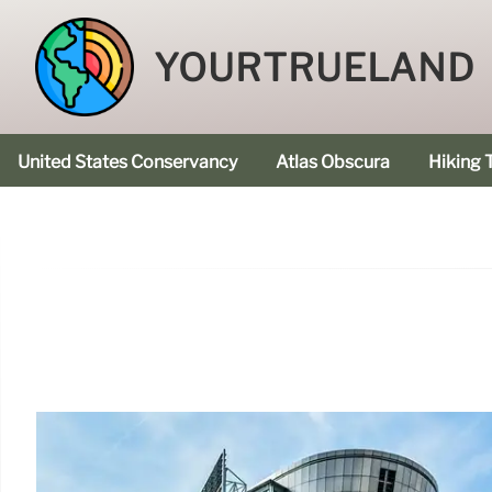
YOURTRUELAND
United States Conservancy
Atlas Obscura
Hiking T