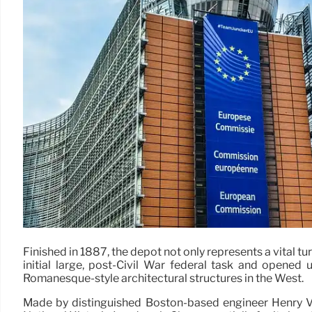
Finished in 1887, the depot not only represents a vital t
initial large, post-Civil War federal task and opened
Romanesque-style architectural structures in the West.
Made by distinguished Boston-based engineer Henry Van