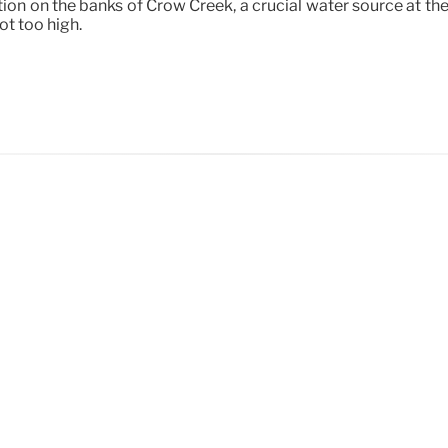
ation on the banks of Crow Creek, a crucial water source at th
ot too high.