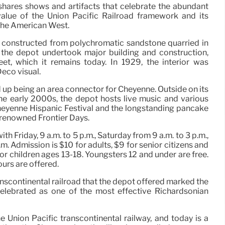
shares shows and artifacts that celebrate the abundant
value of the Union Pacific Railroad framework and its
the American West.
s constructed from polychromatic sandstone quarried in
 the depot undertook major building and construction,
eet, which it remains today. In 1929, the interior was
Deco visual.
 up being an area connector for Cheyenne. Outside on its
he early 2000s, the depot hosts live music and various
 Cheyenne Hispanic Festival and the longstanding pancake
 renowned Frontier Days.
 Friday, 9 a.m. to 5 p.m., Saturday from 9 a.m. to 3 p.m.,
m. Admission is $10 for adults, $9 for senior citizens and
r children ages 13-18. Youngsters 12 and under are free.
urs are offered.
ranscontinental railroad that the depot offered marked the
 celebrated as one of the most effective Richardsonian
Union Pacific transcontinental railway, and today is a