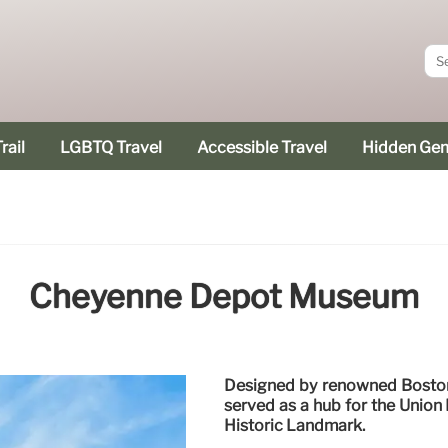
rail
LGBTQ Travel
Accessible Travel
Hidden Ge
Cheyenne Depot Museum
Designed by renowned Boston
served as a hub for the Union 
Historic Landmark.