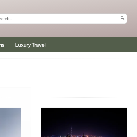
🔍
ms
Luxury Travel