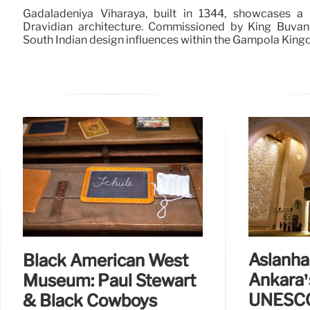
Gadaladeniya Viharaya, built in 1344, showcases a
Dravidian architecture. Commissioned by King Buvane
South Indian design influences within the Gampola King
Aslanh
Black American West
Ankara’
Museum: Paul Stewart
UNESCO
& Black Cowboys