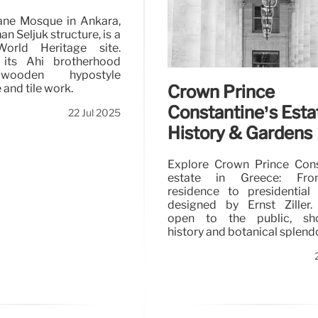
ane Mosque in Ankara,
n Seljuk structure, is a
rld Heritage site.
 its Ahi brotherhood
 wooden hypostyle
Crown Prince
 and tile work.
Constantine’s Esta
22 Jul 2025
History & Gardens
Explore Crown Prince Cons
estate in Greece: Fro
residence to presidential
designed by Ernst Ziller.
open to the public, sh
history and botanical splendo