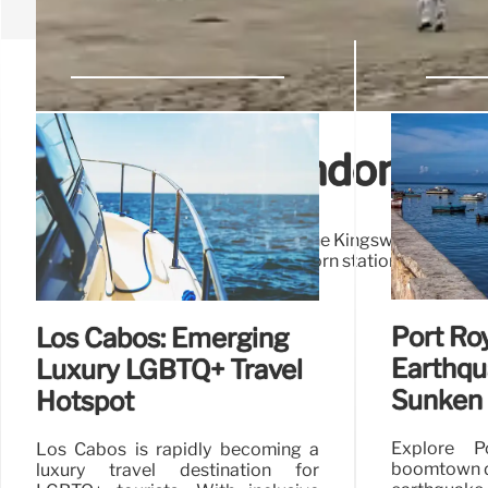
London’s Abandoned K
Explore London's hidden history: the Kingsway Tramway 
Closed in 1952, remnants like Holborn station still exist. 
Port Roy
Los Cabos: Emerging
Earthqu
Luxury LGBTQ+ Travel
Sunken 
Hotspot
Explore P
Los Cabos is rapidly becoming a
boomtown d
luxury travel destination for