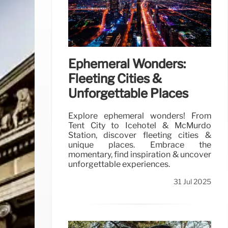
Ephemeral Wonders:
Fleeting Cities &
Unforgettable Places
Explore ephemeral wonders! From
Tent City to Icehotel & McMurdo
Station, discover fleeting cities &
unique places. Embrace the
momentary, find inspiration & uncover
unforgettable experiences.
31 Jul 2025