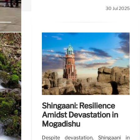
30 Jul 2025
y
networks.
31 Jul 2025
Shingaani: Resilience
Amidst Devastation in
Mogadishu
Despite devastation, Shingaani in