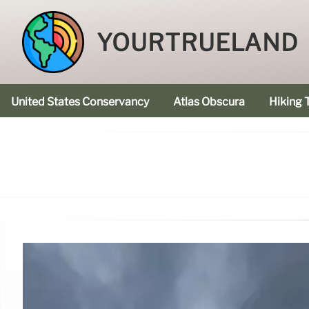
YOURTRUELAND
United States Conservancy
Atlas Obscura
Hiking T