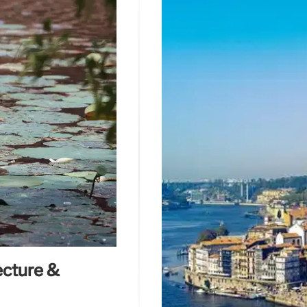
ecture &