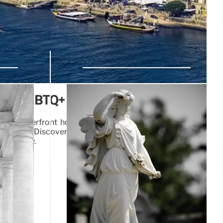
 and LGBTQ+ Culture in Portugal
: from riverfront hotels and modern dining to port wine
 venues. Discover culinary delights, art, and the Douro
guese city.
25 Jul 2025