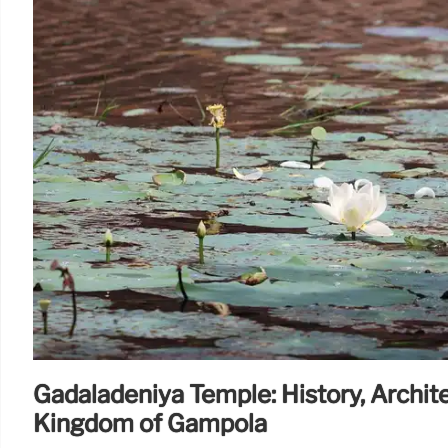
Gadaladeniya Temple: History, Archit
Kingdom of Gampola