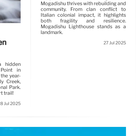
Mogadishu thrives with rebuilding and
community. From clan conflict to
Italian colonial impact, it highlights
both fragility and resilience.
Mogadishu Lighthouse stands as a
landmark.
en
27 Jul 2025
a hidden
Point in
the year-
ly Creek,
nal Park.
 trail!
8 Jul 2025