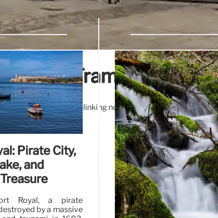
ingsway Tramway Subwa
Subway, once vital for linking north and south London tram 
Tram history!
al: Pirate City,
ake, and
Treasure
ort Royal, a pirate
estroyed by a massive