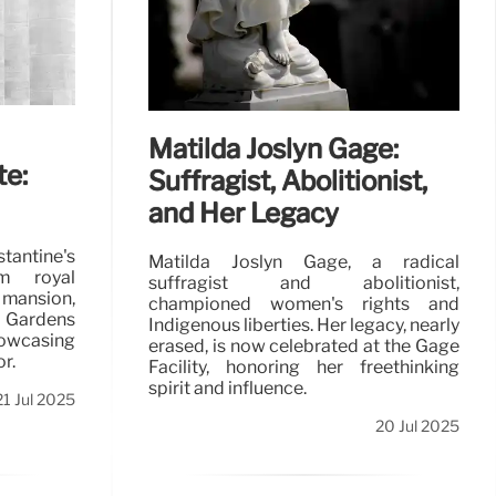
Matilda Joslyn Gage:
te:
Suffragist, Abolitionist,
and Her Legacy
tantine's
Matilda Joslyn Gage, a radical
m royal
suffragist and abolitionist,
 mansion,
championed women's rights and
 Gardens
Indigenous liberties. Her legacy, nearly
owcasing
erased, is now celebrated at the Gage
r.
Facility, honoring her freethinking
spirit and influence.
21 Jul 2025
20 Jul 2025