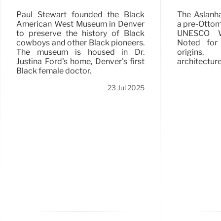
The Aslanh
Paul Stewart founded the Black
a pre-Ottoma
American West Museum in Denver
UNESCO Wo
to preserve the history of Black
Noted for
cowboys and other Black pioneers.
origins,
The museum is housed in Dr.
architecture
Justina Ford's home, Denver's first
Black female doctor.
23 Jul 2025