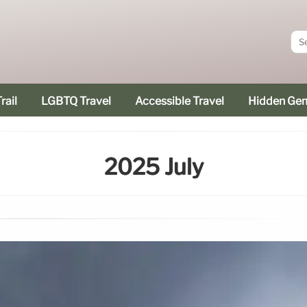
rail
LGBTQ Travel
Accessible Travel
Hidden Ge
2025 July