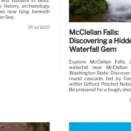
 and tsunami in 1692.
s history, archaeology,
res now lying beneath
an Sea.
29 Jul 2025
McClellan Falls:
Discovering a Hidd
Waterfall Gem
Explore McClellan Falls, 
waterfall near McClellan 
Washington State. Discover 
round cascade, fed by Cur
within Gifford Pinchot Natio
Be prepared for a tough, short
2