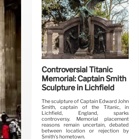
Controversial Titanic
Memorial: Captain Smith
Sculpture in Lichfield
The sculpture of Captain Edward John
Smith, captain of the Titanic, in
Lichfield, England, sparks
controversy. Memorial placement
reasons remain uncertain, debated
between location or rejection by
Smith's hometown.