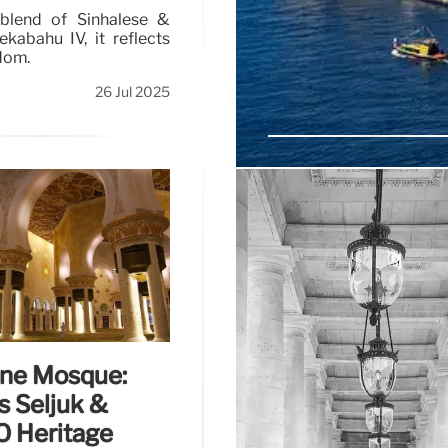
 blend of Sinhalese &
kabahu IV, it reflects
dom.
26 Jul 2025
Porto: Wine, Food,
Explore Porto's rich culture
cellars and LGBTQ+ friendly
Valley in this charming Portu
ane Mosque:
s Seljuk &
 Heritage