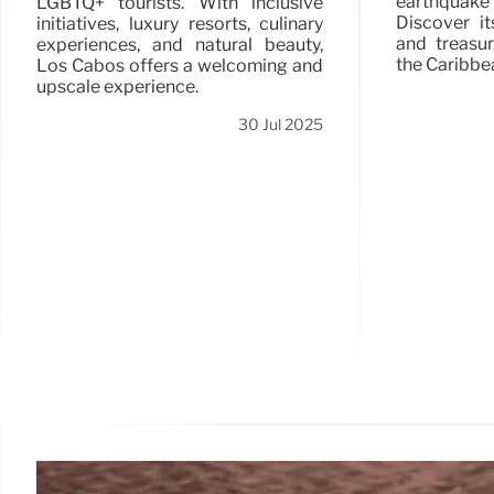
earthquake
LGBTQ+ tourists. With inclusive
Discover it
initiatives, luxury resorts, culinary
and treasu
experiences, and natural beauty,
the Caribbe
Los Cabos offers a welcoming and
upscale experience.
30 Jul 2025