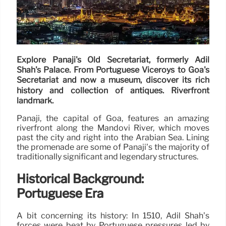
Explore Panaji's Old Secretariat, formerly Adil
Shah's Palace. From Portuguese Viceroys to Goa's
Secretariat and now a museum, discover its rich
history and collection of antiques. Riverfront
landmark.
Panaji, the capital of Goa, features an amazing
riverfront along the Mandovi River, which moves
past the city and right into the Arabian Sea. Lining
the promenade are some of Panaji’s the majority of
traditionally significant and legendary structures.
Historical Background:
Portuguese Era
A bit concerning its history: In 1510, Adil Shah’s
forces were beat by Portuguese pressures led by