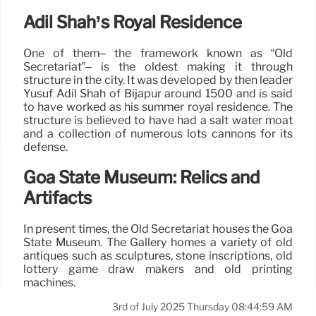
Adil Shah’s Royal Residence
One of them– the framework known as “Old
Secretariat”– is the oldest making it through
structure in the city. It was developed by then leader
Yusuf Adil Shah of Bijapur around 1500 and is said
to have worked as his summer royal residence. The
structure is believed to have had a salt water moat
and a collection of numerous lots cannons for its
defense.
Goa State Museum: Relics and
Artifacts
In present times, the Old Secretariat houses the Goa
State Museum. The Gallery homes a variety of old
antiques such as sculptures, stone inscriptions, old
lottery game draw makers and old printing
machines.
3rd of July 2025 Thursday 08:44:59 AM