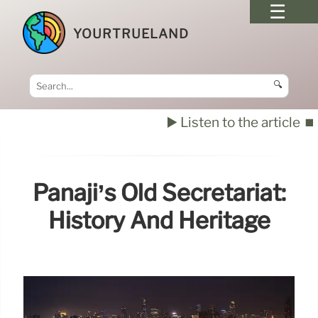
YOURTRUELAND
🔍
▶️ Listen to the article
⏹️
Panaji’s Old Secretariat:
History And Heritage