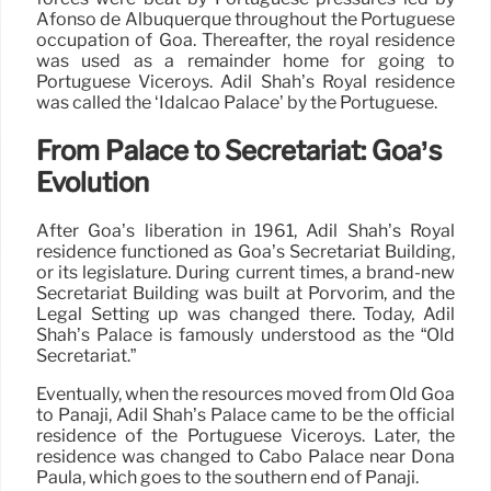
Afonso de Albuquerque throughout the Portuguese
occupation of Goa. Thereafter, the royal residence
was used as a remainder home for going to
Portuguese Viceroys. Adil Shah’s Royal residence
was called the ‘Idalcao Palace’ by the Portuguese.
From Palace to Secretariat: Goa’s
Evolution
After Goa’s liberation in 1961, Adil Shah’s Royal
residence functioned as Goa’s Secretariat Building,
or its legislature. During current times, a brand-new
Secretariat Building was built at Porvorim, and the
Legal Setting up was changed there. Today, Adil
Shah’s Palace is famously understood as the “Old
Secretariat.”
Eventually, when the resources moved from Old Goa
to Panaji, Adil Shah’s Palace came to be the official
residence of the Portuguese Viceroys. Later, the
residence was changed to Cabo Palace near Dona
Paula, which goes to the southern end of Panaji.