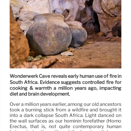
Wonderwerk Cave reveals early human use of fire in
South Africa. Evidence suggests controlled fire for
cooking & warmth a million years ago, impacting
diet and brain development.
Over a million years earlier, among our old ancestors
took a burning stick from a wildfire and brought it
into a dark collapse South Africa. Light danced on
the wall surfaces as our hominin forefather (Homo
Erectus, that is, not quite contemporary human