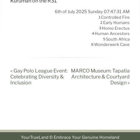
Kuruman on the R31.
6th of July 2025 Sunday 07:47:31 AM
Controlled Fire
1
Early Humans
2
Homo Erectus
3
Human Ancestors
4
South Africa
5
Wonderwerk Cave
6
« Gay Polo League Event:
MARCO Museum: Tapatía
Celebrating Diversity &
Architecture & Courtyard
Inclusion
Design »
YourTrueLand © Embrace Your Genuine Homeland