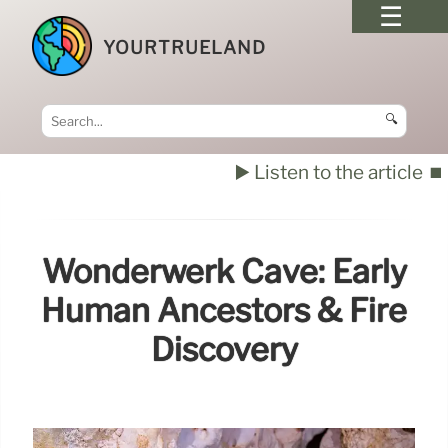
YOURTRUELAND
🔍
▶️ Listen to the article
⏹️
Wonderwerk Cave: Early
Human Ancestors & Fire
Discovery