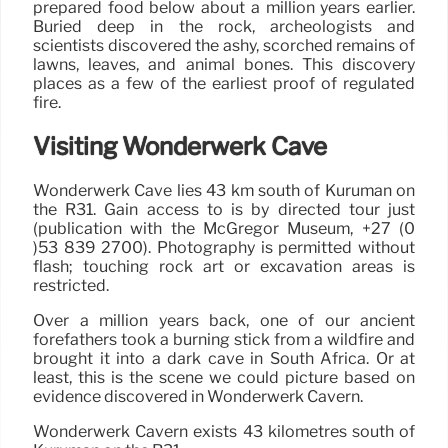
prepared food below about a million years earlier.
Buried deep in the rock, archeologists and
scientists discovered the ashy, scorched remains of
lawns, leaves, and animal bones. This discovery
places as a few of the earliest proof of regulated
fire.
Visiting Wonderwerk Cave
Wonderwerk Cave lies 43 km south of Kuruman on
the R31. Gain access to is by directed tour just
(publication with the McGregor Museum, +27 (0
)53 839 2700). Photography is permitted without
flash; touching rock art or excavation areas is
restricted.
Over a million years back, one of our ancient
forefathers took a burning stick from a wildfire and
brought it into a dark cave in South Africa. Or at
least, this is the scene we could picture based on
evidence discovered in Wonderwerk Cavern.
Wonderwerk Cavern exists 43 kilometres south of