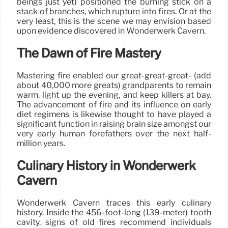
beings just yet) positioned the burning stick on a
stack of branches, which rupture into fires. Or at the
very least, this is the scene we may envision based
upon evidence discovered in Wonderwerk Cavern.
The Dawn of Fire Mastery
Mastering fire enabled our great-great-great- (add
about 40,000 more greats) grandparents to remain
warm, light up the evening, and keep killers at bay.
The advancement of fire and its influence on early
diet regimens is likewise thought to have played a
significant function in raising brain size amongst our
very early human forefathers over the next half-
million years.
Culinary History in Wonderwerk
Cavern
Wonderwerk Cavern traces this early culinary
history. Inside the 456-foot-long (139-meter) tooth
cavity, signs of old fires recommend individuals