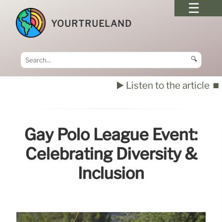
YOURTRUELAND
🔍
▶️ Listen to the article
⏹️
Gay Polo League Event:
Celebrating Diversity &
Inclusion