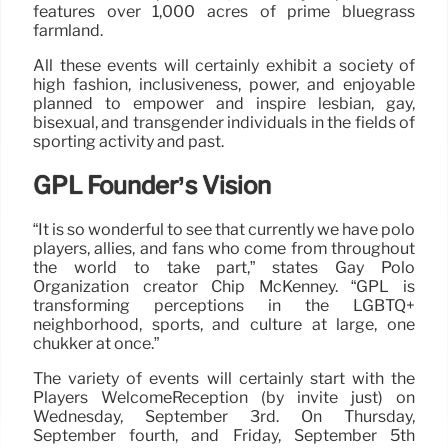
features over 1,000 acres of prime bluegrass
farmland.
All these events will certainly exhibit a society of
high fashion, inclusiveness, power, and enjoyable
planned to empower and inspire lesbian, gay,
bisexual, and transgender individuals in the fields of
sporting activity and past.
GPL Founder’s Vision
“It is so wonderful to see that currently we have polo
players, allies, and fans who come from throughout
the world to take part,” states Gay Polo
Organization creator Chip McKenney. “GPL is
transforming perceptions in the LGBTQ+
neighborhood, sports, and culture at large, one
chukker at once.”
The variety of events will certainly start with the
Players WelcomeReception (by invite just) on
Wednesday, September 3rd. On Thursday,
September fourth, and Friday, September 5th