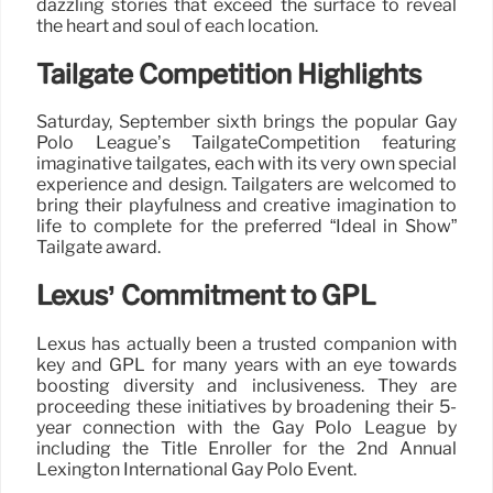
dazzling stories that exceed the surface to reveal
the heart and soul of each location.
Tailgate Competition Highlights
Saturday, September sixth brings the popular Gay
Polo League’s TailgateCompetition featuring
imaginative tailgates, each with its very own special
experience and design. Tailgaters are welcomed to
bring their playfulness and creative imagination to
life to complete for the preferred “Ideal in Show”
Tailgate award.
Lexus’ Commitment to GPL
Lexus has actually been a trusted companion with
key and GPL for many years with an eye towards
boosting diversity and inclusiveness. They are
proceeding these initiatives by broadening their 5-
year connection with the Gay Polo League by
including the Title Enroller for the 2nd Annual
Lexington International Gay Polo Event.