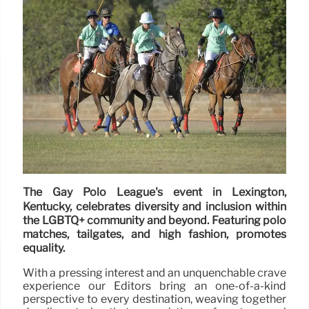
The Gay Polo League's event in Lexington,
Kentucky, celebrates diversity and inclusion within
the LGBTQ+ community and beyond. Featuring polo
matches, tailgates, and high fashion, promotes
equality.
With a pressing interest and an unquenchable crave
experience our Editors bring an one-of-a-kind
perspective to every destination, weaving together