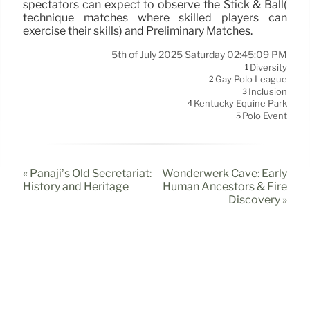
spectators can expect to observe the Stick & Ball(
technique matches where skilled players can
exercise their skills) and Preliminary Matches.
5th of July 2025 Saturday 02:45:09 PM
Diversity
1
Gay Polo League
2
Inclusion
3
Kentucky Equine Park
4
Polo Event
5
« Panaji’s Old Secretariat:
Wonderwerk Cave: Early
History and Heritage
Human Ancestors & Fire
Discovery »