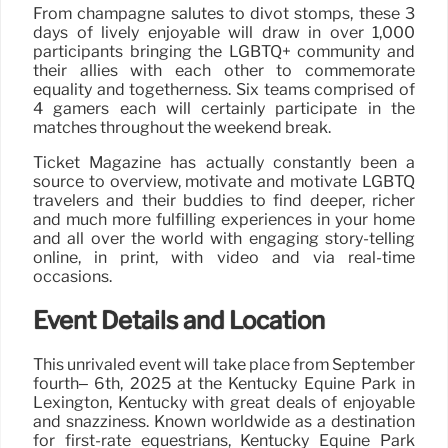
From champagne salutes to divot stomps, these 3
days of lively enjoyable will draw in over 1,000
participants bringing the LGBTQ+ community and
their allies with each other to commemorate
equality and togetherness. Six teams comprised of
4 gamers each will certainly participate in the
matches throughout the weekend break.
Ticket Magazine has actually constantly been a
source to overview, motivate and motivate LGBTQ
travelers and their buddies to find deeper, richer
and much more fulfilling experiences in your home
and all over the world with engaging story-telling
online, in print, with video and via real-time
occasions.
Event Details and Location
This unrivaled event will take place from September
fourth– 6th, 2025 at the Kentucky Equine Park in
Lexington, Kentucky with great deals of enjoyable
and snazziness. Known worldwide as a destination
for first-rate equestrians, Kentucky Equine Park