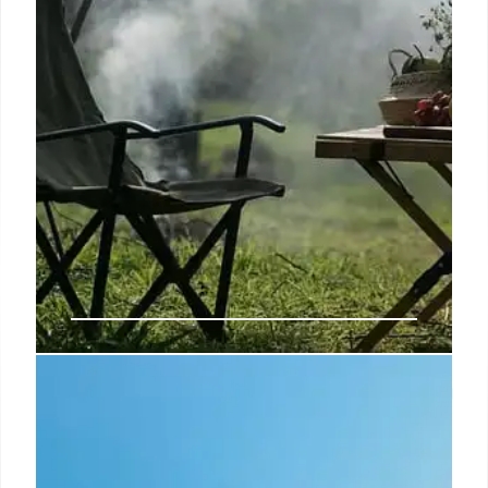
Can You Claim Compensation for a
Holiday Accident? Here’s What
You Need to Know