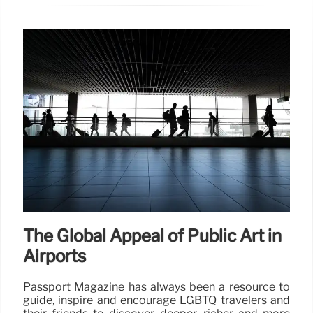
The Global Appeal of Public Art in
Airports
Passport Magazine has always been a resource to
guide, inspire and encourage LGBTQ travelers and