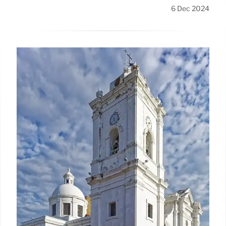
6 Dec 2024