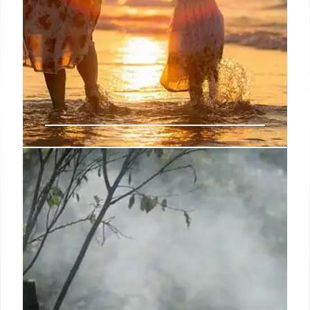
Luke Yankee
Passport Magazine has always been a resource to
guide, inspire and encourage LGBTQ travelers and
their friends to discover deeper, richer and more
fulfilling experiences at home and around the world
through compelling story-telling online, in print, with
video and through live events.
5 Dec 2024