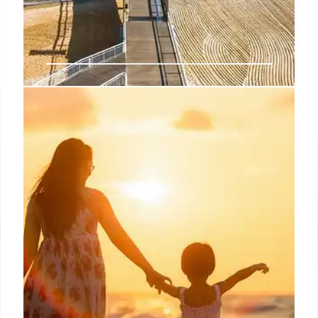
Bask in the Beauty of an Island
Paradise in the Maldives
Diners can view colorful fish, moray eels, and playful
dolphins through an acrylic dome as they dine on a
set lunch or dinner menu that features Asian-
influenced dishes that have dashes of inspiration
from around the globe.
5 Dec 2024