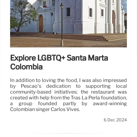
Explore LGBTQ+ Santa Marta
Colombia
In addition to loving the food, I was also impressed
by Pescao’s dedication to supporting local
community-based initiatives; the restaurant was
created with help from the Tras La Perla foundation,
a group founded partly by award-winning
Colombian singer Carlos Vives.
6 Dec 2024