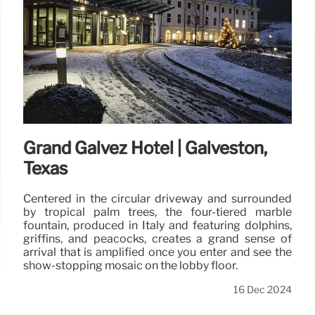
Grand Galvez Hotel | Galveston,
Texas
Centered in the circular driveway and surrounded
by tropical palm trees, the four-tiered marble
fountain, produced in Italy and featuring dolphins,
griffins, and peacocks, creates a grand sense of
arrival that is amplified once you enter and see the
show-stopping mosaic on the lobby floor.
16 Dec 2024