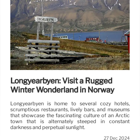
Longyearbyen: Visit a Rugged
Winter Wonderland in Norway
Longyearbyen is home to several cozy hotels,
scrumptious restaurants, lively bars, and museums
that showcase the fascinating culture of an Arctic
town that is alternately steeped in constant
darkness and perpetual sunlight.
27 Dec 2024