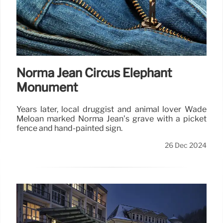
Norma Jean Circus Elephant
Monument
Years later, local druggist and animal lover Wade
Meloan marked Norma Jean’s grave with a picket
fence and hand-painted sign.
26 Dec 2024