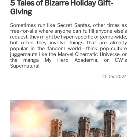
5 Tales of Bizarre Holiday Gift-
Giving
Sometimes run like Secret Santas, other times as
free-for-alls where anyone can fulfill anyone else’s
request, they might be hyper-specific or genre-wide,
but often they involve things that are already
popular in the fandom world—think pop-culture
juggernauts like the Marvel Cinematic Universe, or
the manga My Hero Academia, or CW’s
Supernatural.
11 Dec 2024