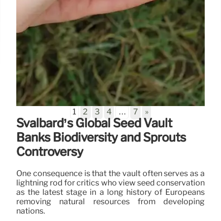
1
2
3
4
…
7
»
Svalbard’s Global Seed Vault
Banks Biodiversity and Sprouts
Controversy
One consequence is that the vault often serves as a
lightning rod for critics who view seed conservation
as the latest stage in a long history of Europeans
removing natural resources from developing
nations.