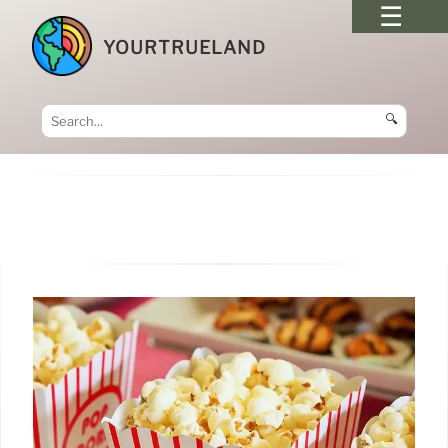
YOURTRUELAND
🔍