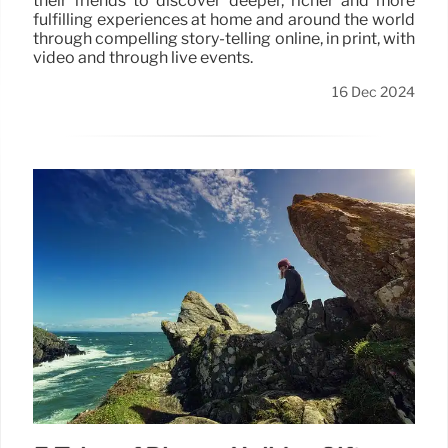
their friends to discover deeper, richer and more
fulfilling experiences at home and around the world
through compelling story-telling online, in print, with
video and through live events.
16 Dec 2024