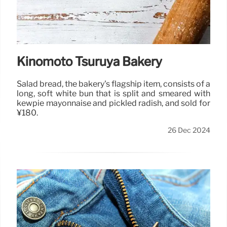
Kinomoto Tsuruya Bakery
Salad bread, the bakery's flagship item, consists of a
long, soft white bun that is split and smeared with
kewpie mayonnaise and pickled radish, and sold for
¥180.
26 Dec 2024