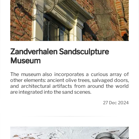
Zandverhalen Sandsculpture
Museum
The museum also incorporates a curious array of
other elements: ancient olive trees, salvaged doors,
and architectural artifacts from around the world
are integrated into the sand scenes.
27 Dec 2024