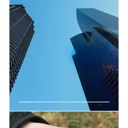
If you’ve experienced an accident abroad that has
disrupted or ruined your holiday, you may be
wondering if there’s a way to seek compensation
for the impact on your travel experience.
4 Dec 2024
Visit a Colorful Gum Wall in