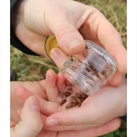
Seattle
If germs don’t give you the willies, a trip to Seattle’s
Gum Wall is the ideal place to celebrate the city’s
weird and wonderful spirit.
4 Dec 2024