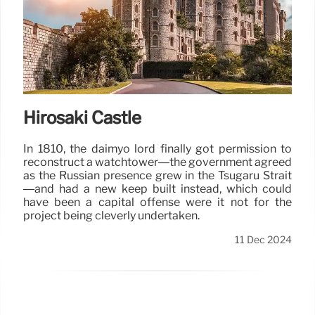
Hirosaki Castle
In 1810, the daimyo lord finally got permission to
reconstruct a watchtower—the government agreed
as the Russian presence grew in the Tsugaru Strait
—and had a new keep built instead, which could
have been a capital offense were it not for the
project being cleverly undertaken.
11 Dec 2024