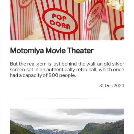
Motomiya Movie Theater
But the real gem is just behind the wall: an old silver
screen set in an authentically retro hall, which once
had a capacity of 800 people.
31 Dec 2024