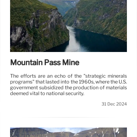
Mountain Pass Mine
The efforts are an echo of the "strategic minerals
programs" that lasted into the 1960s, where the U.S.
government subsidized the production of materials
deemed vital to national security.
31 Dec 2024