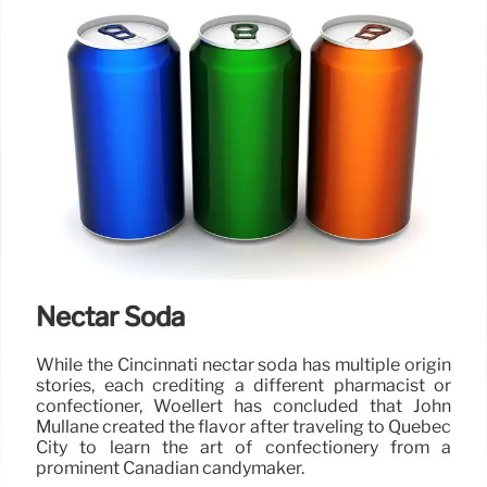
Nectar Soda
While the Cincinnati nectar soda has multiple origin
stories, each crediting a different pharmacist or
confectioner, Woellert has concluded that John
Mullane created the flavor after traveling to Quebec
City to learn the art of confectionery from a
prominent Canadian candymaker.