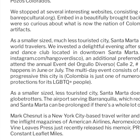
Pozos Colorados.
We stopped at several interesting websites, consisting 
banrepcultural.org). Embed in a beautifully brought bac
were so curious about what is now the nation of Colomb
artifacts.
As a smaller sized, much less touristed city, Santa Mart
world travelers. We invested a delightful evening after
and dance club located in downtown Santa Marta. 
instagram.com/hangoverdisco), an additional preferred
attend the annual Event del Orgullo Diverso( Calle 2, #
happens in June or July. The multi-day event consists o
progressive this city is (Colombia is just one of numer
protections for its LGBTQ+ people).
As a smaller sized, less touristed city, Santa Marta d
globetrotters. The airport serving Barranquilla, which 
and Santa Marta can be prolonged if there’s a whole lot o
Mark Chesnut is a New York City-based travel writer and
the inflight magazines of American Airlines, Aeromexic
Vine Leaves Press just recently released his memoir,
Constant Leaflet Miles.