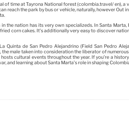
 of time at Tayrona National forest (colombia.travel/ en), a 
an reach the park by bus or vehicle, naturally, however Out i
ta.
in the nation has its very own specializeds. In Santa Marta, I
-fried corn cakes. It’s additionally very easy to discover nati
s La Quinta de San Pedro Alejandrino (Field San Pedro Alej
 the male taken into consideration the liberator of numerous S
hosts cultural events throughout the year. If you’re a history
ar, and learning about Santa Marta’s role in shaping Colombia