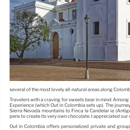
several of the most lovely all-natural areas along Colombi
Travelers with a craving for sweets bear in mind: Among
Experience (which Out in Colombia sets up). The journey 
Sierra Nevada mountains to Finca la Candelar ia (Antig
pens to create its very own chocolate. I appreciated our
Out in Colombia offers personalized private and group 