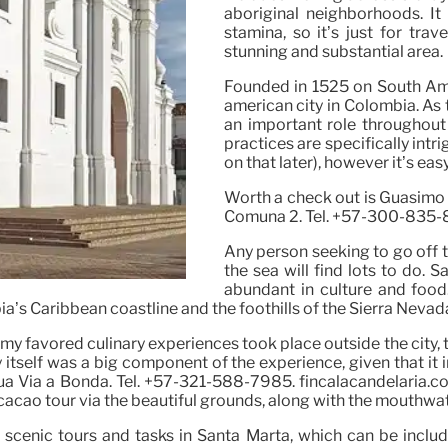
aboriginal neighborhoods. It 
stamina, so it’s just for trav
stunning and substantial area.
Founded in 1525 on South Amer
american city in Colombia. As t
an important role throughout 
practices are specifically int
on that later), however it’s eas
Worth a check out is Guasimo (D
Comuna 2. Tel. +57-300-835-
Any person seeking to go off the
the sea will find lots to do. Sa
abundant in culture and food.
a’s Caribbean coastline and the foothills of the Sierra Nevada 
 my favored culinary experiences took place outside the city,
itself was a big component of the experience, given that it in
ua Via a Bonda. Tel. +57-321-588-7985. fincalacandelaria.co
 cacao tour via the beautiful grounds, along with the mouthwa
scenic tours and tasks in Santa Marta, which can be includ