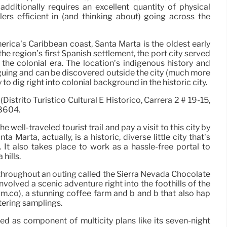
additionally requires an excellent quantity of physical
elers efficient in (and thinking about) going across the
ica’s Caribbean coast, Santa Marta is the oldest early
he region’s first Spanish settlement, the port city served
the colonial era. The location’s indigenous history and
riguing and can be discovered outside the city (much more
y to dig right into colonial background in the historic city.
istrito Turístico Cultural E Histórico, Carrera 2 # 19-15,
8604.
 well-traveled tourist trail and pay a visit to this city by
nta Marta, actually, is a historic, diverse little city that’s
 It also takes place to work as a hassle-free portal to
hills.
 throughout an outing called the Sierra Nevada Chocolate
volved a scenic adventure right into the foothills of the
m.co), a stunning coffee farm and b and b that also hap
tering samplings.
ed as component of multicity plans like its seven-night