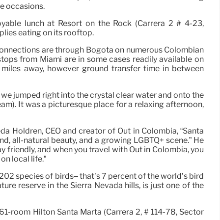
ne occasions.
oyable lunch at Resort on the Rock (Carrera 2 # 4-23,
lies eating on its rooftop.
ht connections are through Bogota on numerous Colombian
stops from Miami are in some cases readily available on
40 miles away, however ground transfer time in between
we jumped right into the crystal clear water and onto the
am). It was a picturesque place for a relaxing afternoon,
eda Holdren, CEO and creator of Out in Colombia, “Santa
nd, all-natural beauty, and a growing LGBTQ+ scene.” He
gay friendly, and when you travel with Out in Colombia, you
n local life.”
 202 species of birds– that’s 7 percent of the world’s bird
re reserve in the Sierra Nevada hills, is just one of the
261-room Hilton Santa Marta (Carrera 2, # 114-78, Sector