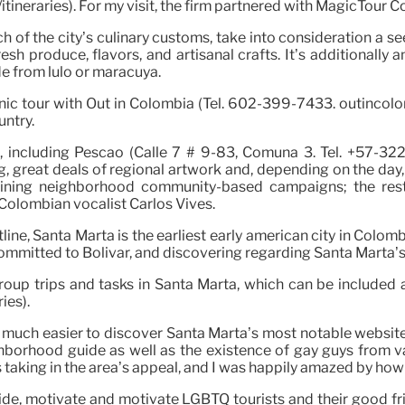
tineraries). For my visit, the firm partnered with MagicTour 
ch of the city’s culinary customs, take into consideration a 
produce, flavors, and artisanal crafts. It’s additionally an
de from lulo or maracuyá.
cenic tour with Out in Colombia (Tel. 602-399-7433. outinc
untry.
s, including Pescao (Calle 7 # 9-83, Comuna 3. Tel. +57-32
great deals of regional artwork and, depending on the day, li
taining neighborhood community-based campaigns; the rest
Colombian vocalist Carlos Vives.
ne, Santa Marta is the earliest early american city in Colombi
ommitted to Bolivar, and discovering regarding Santa Marta’
oup trips and tasks in Santa Marta, which can be included 
ies).
 much easier to discover Santa Marta’s most notable websites
ighborhood guide as well as the existence of gay guys from
s taking in the area’s appeal, and I was happily amazed by ho
uide, motivate and motivate LGBTQ tourists and their good f