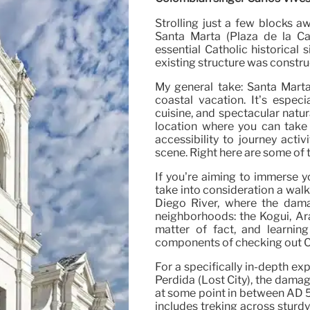
Strolling just a few blocks a
Santa Marta (Plaza de la Cat
essential Catholic historical 
existing structure was construc
My general take: Santa Marta
coastal vacation. It’s especi
cuisine, and spectacular natur
location where you can take 
accessibility to journey acti
scene. Right here are some of t
If you’re aiming to immerse y
take into consideration a wal
Diego River, where the damag
neighborhoods: the Kogui, Ara
matter of fact, and learnin
components of checking out C
For a specifically in-depth ex
Perdida (Lost City), the damage
at some point in between AD 50
includes treking across sturdy 