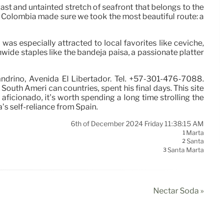
vast and untainted stretch of seafront that belongs to the
n Colombia made sure we took the most beautiful route: a
 was especially attracted to local favorites like ceviche,
onwide staples like the bandeja paisa, a passionate platter
andrino, Avenida El Libertador. Tel. +57-301-476-7088.
outh Ameri can countries, spent his final days. This site
 aficionado, it’s worth spending a long time strolling the
’s self-reliance from Spain.
6th of December 2024 Friday 11:38:15 AM
Marta
1
Santa
2
Santa Marta
3
Nectar Soda »