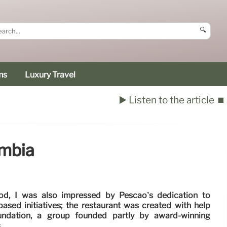
🔍
ms
Luxury Travel
▶️ Listen to the article
⏹️
ombia
ood, I was also impressed by Pescao’s dedication to
ased initiatives; the restaurant was created with help
undation, a group founded partly by award-winning
.