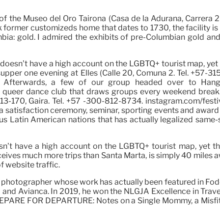
of the Museo del Oro Tairona (Casa de la Adurana, Carrera 2
k former customizeds home that dates to 1730, the facility is
ia: gold. I admired the exhibits of pre-Columbian gold and
a doesn’t have a high account on the LGBTQ+ tourist map, yet t
 supper one evening at Elles (Calle 20, Comuna 2. Tel. +57-31
Afterwards, a few of our group headed over to Hango
 queer dance club that draws groups every weekend break. I
 13-170, Gaira. Tel. +57 -300-812-8734. instagram.com/festiv
f a satisfaction ceremony, seminar, sporting events and awa
ous Latin American nations that has actually legalized same-s
oesn’t have a high account on the LGBTQ+ tourist map, yet th
receives much more trips than Santa Marta, is simply 40 miles
f website traffic.
 photographer whose work has actually been featured in Fodor
o and Avianca. In 2019, he won the NLGJA Excellence in Trave
 PREPARE FOR DEPARTURE: Notes on a Single Mommy, a Misfit 