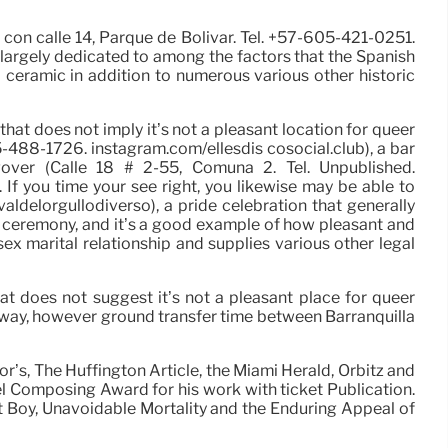
 con calle 14, Parque de Bolivar. Tel. +57-605-421-0251.
 largely dedicated to among the factors that the Spanish
 ceramic in addition to numerous various other historic
hat does not imply it’s not a pleasant location for queer
5-488-1726. instagram.com/ellesdis cosocial.club), a bar
ver (Calle 18 # 2-55, Comuna 2. Tel. Unpublished.
f you time your see right, you likewise may be able to
aldelorgullodiverso), a pride celebration that generally
rd ceremony, and it’s a good example of how pleasant and
ex marital relationship and supplies various other legal
at does not suggest it’s not a pleasant place for queer
 away, however ground transfer time between Barranquilla
’s, The Huffington Article, the Miami Herald, Orbitz and
l Composing Award for his work with ticket Publication.
Boy, Unavoidable Mortality and the Enduring Appeal of