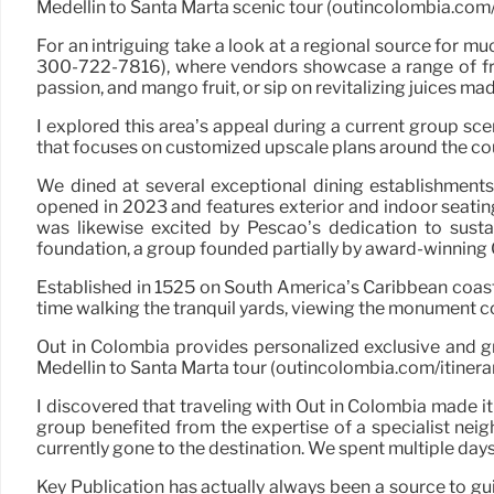
Medellin to Santa Marta scenic tour (outincolombia.com/i
For an intriguing take a look at a regional source for mu
300-722-7816), where vendors showcase a range of fresh 
passion, and mango fruit, or sip on revitalizing juices ma
I explored this area’s appeal during a current group s
that focuses on customized upscale plans around the co
We dined at several exceptional dining establishment
opened in 2023 and features exterior and indoor seating, 
was likewise excited by Pescao’s dedication to sus
foundation, a group founded partially by award-winning 
Established in 1525 on South America’s Caribbean coastli
time walking the tranquil yards, viewing the monument c
Out in Colombia provides personalized exclusive and gr
Medellin to Santa Marta tour (outincolombia.com/itinerar
I discovered that traveling with Out in Colombia made it
group benefited from the expertise of a specialist ne
currently gone to the destination. We spent multiple day
Key Publication has actually always been a source to g