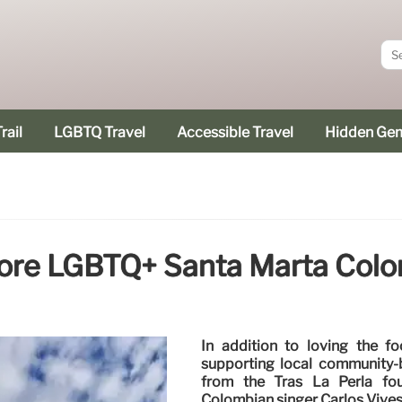
rail
LGBTQ Travel
Accessible Travel
Hidden Ge
ore LGBTQ+ Santa Marta Col
In addition to loving the f
supporting local community-b
from the Tras La Perla fo
Colombian singer Carlos Vives