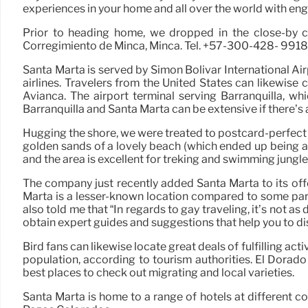
experiences in your home and all over the world with engag
Prior to heading home, we dropped in the close-by co
Corregimiento de Minca, Minca. Tel. +57-300-428- 9918. h
Santa Marta is served by Simón Bolivar International A
airlines. Travelers from the United States can likewis
Avianca. The airport terminal serving Barranquilla, w
Barranquilla and Santa Marta can be extensive if there’s a
Hugging the shore, we were treated to postcard-perfect s
golden sands of a lovely beach (which ended up being a g
and the area is excellent for treking and swimming jungle 
The company just recently added Santa Marta to its off
Marta is a lesser-known location compared to some part
also told me that “In regards to gay traveling, it’s not a
obtain expert guides and suggestions that help you to disc
Bird fans can likewise locate great deals of fulfilling ac
population, according to tourism authorities. El Dorado 
best places to check out migrating and local varieties.
Santa Marta is home to a range of hotels at different c