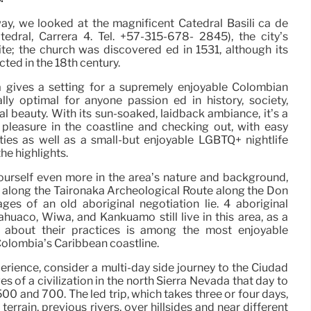
way, we looked at the magnificent Catedral Basíli ca de
edral, Carrera 4. Tel. +57-315-678- 2845), the city’s
site; the church was discovered ed in 1531, although its
ted in the 18th century.
 gives a setting for a supremely enjoyable Colombian
ally optimal for anyone passion ed in history, society,
al beauty. With its sun-soaked, laidback ambiance, it’s a
pleasure in the coastline and checking out, with easy
vities as well as a small-but enjoyable LGBTQ+ nightlife
he highlights.
ourself even more in the area’s nature and background,
k along the Taironaka Archeological Route along the Don
es of an old aboriginal negotiation lie. 4 aboriginal
huaco, Wiwa, and Kankuamo still live in this area, as a
g about their practices is among the most enjoyable
olombia’s Caribbean coastline.
perience, consider a multi-day side journey to the Ciudad
s of a civilization in the north Sierra Nevada that day to
0 and 700. The led trip, which takes three or four days,
terrain, previous rivers, over hillsides and near different