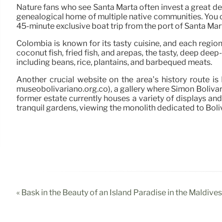
Nature fans who see Santa Marta often invest a great deal
genealogical home of multiple native communities. You c
45-minute exclusive boat trip from the port of Santa Mar
Colombia is known for its tasty cuisine, and each region 
coconut fish, fried fish, and arepas, the tasty, deep deep
including beans, rice, plantains, and barbequed meats.
Another crucial website on the area’s history route i
museobolivariano.org.co), a gallery where Simón Bolívar,
former estate currently houses a variety of displays and 
tranquil gardens, viewing the monolith dedicated to Boliv
« Bask in the Beauty of an Island Paradise in the Maldives