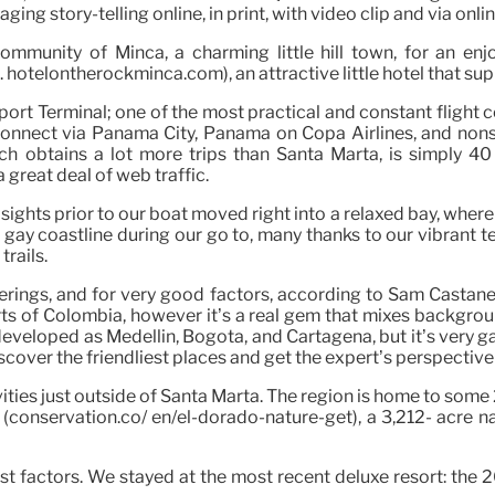
ing story-telling online, in print, with video clip and via onli
mmunity of Minca, a charming little hill town, for an enj
otelontherockminca.com), an attractive little hotel that supp
irport Terminal; one of the most practical and constant flig
e connect via Panama City, Panama on Copa Airlines, and non
hich obtains a lot more trips than Santa Marta, is simply 
 great deal of web traffic.
ights prior to our boat moved right into a relaxed bay, where 
ay coastline during our go to, many thanks to our vibrant te
trails.
erings, and for very good factors, according to Sam Castan
s of Colombia, however it’s a real gem that mixes backgrou
s developed as Medellin, Bogota, and Cartagena, but it’s very 
over the friendliest places and get the expert’s perspective o
tivities just outside of Santa Marta. The region is home to some
(conservation.co/ en/el-dorado-nature-get), a 3,212- acre natu
ost factors. We stayed at the most recent deluxe resort: the 