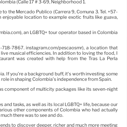
Colombia (Calle 17 # 3-69, Neighborhood 1.
see to the Mercado Público (Carrera 9, Comuna 3. Tel. +57-
 enjoyable location to example exotic fruits like guava,
olombia.com), an LGBTQ+ tour operator based in Colombia
2-718-7867. instagram.com/pescaosmr), a location that
ve musical efficiencies. In addition to loving the food, I
aurant was created with help from the Tras La Perla
a. If you’re a background buff, it’s worth investing some
s role in shaping Colombia’s independence from Spain.
as component of multicity packages like its seven-night
 and tasks, as well as its local LGBTQ+ life, because our
 various other components of Colombia who had actually
w much there was to see and do.
riends to discover deeper, richer and much more meeting