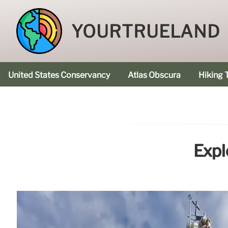
YOURTRUELAND
United States Conservancy
Atlas Obscura
Hiking T
Expl