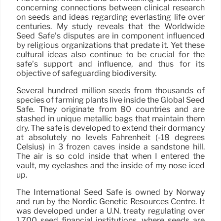
concerning connections between clinical research
on seeds and ideas regarding everlasting life over
centuries. My study reveals that the Worldwide
Seed Safe’s disputes are in component influenced
by religious organizations that predate it. Yet these
cultural ideas also continue to be crucial for the
safe’s support and influence, and thus for its
objective of safeguarding biodiversity.
Several hundred million seeds from thousands of
species of farming plants live inside the Global Seed
Safe. They originate from 80 countries and are
stashed in unique metallic bags that maintain them
dry. The safe is developed to extend their dormancy
at absolutely no levels Fahrenheit (-18 degrees
Celsius) in 3 frozen caves inside a sandstone hill.
The air is so cold inside that when I entered the
vault, my eyelashes and the inside of my nose iced
up.
The International Seed Safe is owned by Norway
and run by the Nordic Genetic Resources Centre. It
was developed under a U.N. treaty regulating over
1,700 seed financial institutions, where seeds are