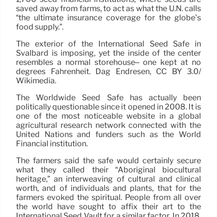
saved away from farms, to act as what the U.N. calls
“the ultimate insurance coverage for the globe’s
food supply.”.
The exterior of the International Seed Safe in
Svalbard is imposing, yet the inside of the center
resembles a normal storehouse– one kept at no
degrees Fahrenheit. Dag Endresen, CC BY 3.0/
Wikimedia.
The Worldwide Seed Safe has actually been
politically questionable since it opened in 2008. It is
one of the most noticeable website in a global
agricultural research network connected with the
United Nations and funders such as the World
Financial institution.
The farmers said the safe would certainly secure
what they called their “Aboriginal biocultural
heritage,” an interweaving of cultural and clinical
worth, and of individuals and plants, that for the
farmers evoked the spiritual. People from all over
the world have sought to affix their art to the
International Seed Vault for a similar factor. In 2018,