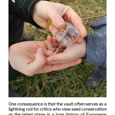
One consequence is that the vault often serves as a
lightning rod for critics who view seed conservation
as the latest stage in a long history of Europeans