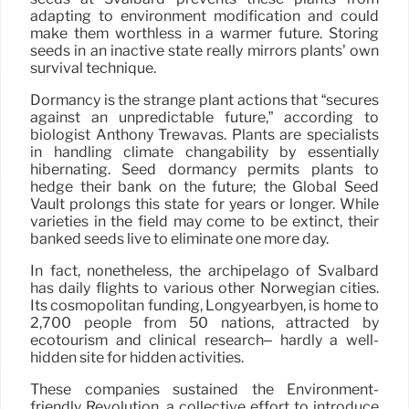
adapting to environment modification and could
make them worthless in a warmer future. Storing
seeds in an inactive state really mirrors plants’ own
survival technique.
Dormancy is the strange plant actions that “secures
against an unpredictable future,” according to
biologist Anthony Trewavas. Plants are specialists
in handling climate changability by essentially
hibernating. Seed dormancy permits plants to
hedge their bank on the future; the Global Seed
Vault prolongs this state for years or longer. While
varieties in the field may come to be extinct, their
banked seeds live to eliminate one more day.
In fact, nonetheless, the archipelago of Svalbard
has daily flights to various other Norwegian cities.
Its cosmopolitan funding, Longyearbyen, is home to
2,700 people from 50 nations, attracted by
ecotourism and clinical research– hardly a well-
hidden site for hidden activities.
These companies sustained the Environment-
friendly Revolution, a collective effort to introduce