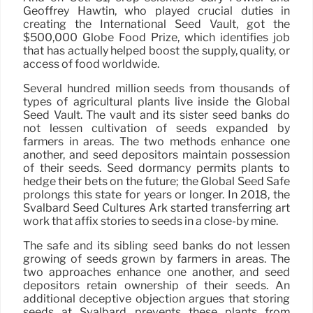
Geoffrey Hawtin, who played crucial duties in
creating the International Seed Vault, got the
$500,000 Globe Food Prize, which identifies job
that has actually helped boost the supply, quality, or
access of food worldwide.
Several hundred million seeds from thousands of
types of agricultural plants live inside the Global
Seed Vault. The vault and its sister seed banks do
not lessen cultivation of seeds expanded by
farmers in areas. The two methods enhance one
another, and seed depositors maintain possession
of their seeds. Seed dormancy permits plants to
hedge their bets on the future; the Global Seed Safe
prolongs this state for years or longer. In 2018, the
Svalbard Seed Cultures Ark started transferring art
work that affix stories to seeds in a close-by mine.
The safe and its sibling seed banks do not lessen
growing of seeds grown by farmers in areas. The
two approaches enhance one another, and seed
depositors retain ownership of their seeds. An
additional deceptive objection argues that storing
seeds at Svalbard prevents these plants from