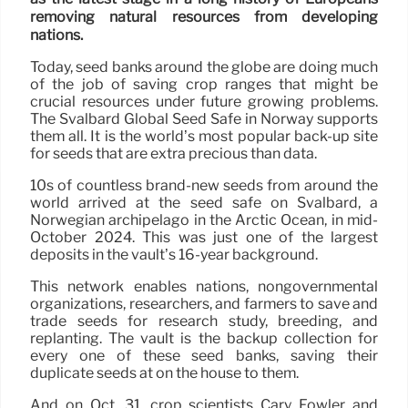
removing natural resources from developing
nations.
Today, seed banks around the globe are doing much
of the job of saving crop ranges that might be
crucial resources under future growing problems.
The Svalbard Global Seed Safe in Norway supports
them all. It is the world’s most popular back-up site
for seeds that are extra precious than data.
10s of countless brand-new seeds from around the
world arrived at the seed safe on Svalbard, a
Norwegian archipelago in the Arctic Ocean, in mid-
October 2024. This was just one of the largest
deposits in the vault’s 16-year background.
This network enables nations, nongovernmental
organizations, researchers, and farmers to save and
trade seeds for research study, breeding, and
replanting. The vault is the backup collection for
every one of these seed banks, saving their
duplicate seeds at on the house to them.
And on Oct. 31, crop scientists Cary Fowler and