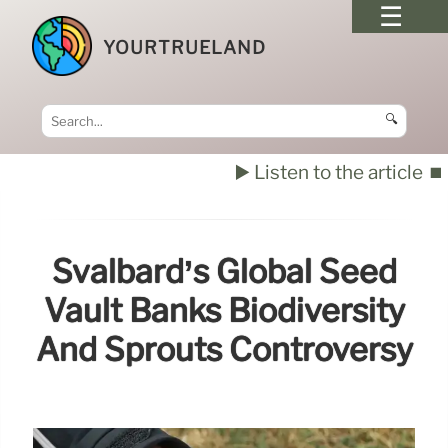
YOURTRUELAND
🔍
▶️ Listen to the article
⏹️
Svalbard’s Global Seed
Vault Banks Biodiversity
And Sprouts Controversy