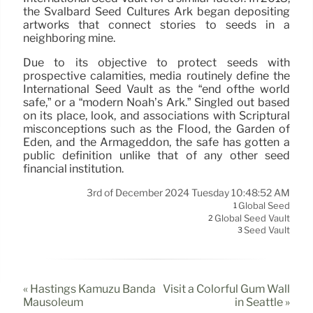
the Svalbard Seed Cultures Ark began depositing
artworks that connect stories to seeds in a
neighboring mine.
Due to its objective to protect seeds with
prospective calamities, media routinely define the
International Seed Vault as the “end ofthe world
safe,” or a “modern Noah’s Ark.” Singled out based
on its place, look, and associations with Scriptural
misconceptions such as the Flood, the Garden of
Eden, and the Armageddon, the safe has gotten a
public definition unlike that of any other seed
financial institution.
3rd of December 2024 Tuesday 10:48:52 AM
Global Seed
1
Global Seed Vault
2
Seed Vault
3
« Hastings Kamuzu Banda
Visit a Colorful Gum Wall
Mausoleum
in Seattle »