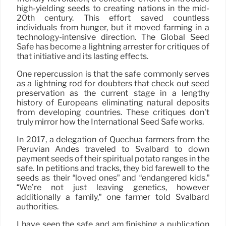
high-yielding seeds to creating nations in the mid-
20th century. This effort saved countless
individuals from hunger, but it moved farming in a
technology-intensive direction. The Global Seed
Safe has become a lightning arrester for critiques of
that initiative and its lasting effects.
One repercussion is that the safe commonly serves
as a lightning rod for doubters that check out seed
preservation as the current stage in a lengthy
history of Europeans eliminating natural deposits
from developing countries. These critiques don’t
truly mirror how the International Seed Safe works.
In 2017, a delegation of Quechua farmers from the
Peruvian Andes traveled to Svalbard to down
payment seeds of their spiritual potato ranges in the
safe. In petitions and tracks, they bid farewell to the
seeds as their “loved ones” and “endangered kids.”
“We’re not just leaving genetics, however
additionally a family,” one farmer told Svalbard
authorities.
I have seen the safe and am finishing a publication