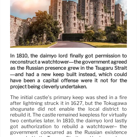
In 1810, the daimyo lord finally got permission to
reconstruct a watchtower—the government agreed
as the Russian presence grew in the Tsugaru Strait
—and had a new keep built instead, which could
have been a capital offense were it not for the
project being cleverly undertaken.
The initial castle’s primary keep was shed in a fire
after lightning struck it in 1627, but the Tokugawa
shogunate did not enable the local district to
rebuild it. The castle remained keepless for virtually
two centuries later. In 1810, the daimyo lord lastly
got authorization to rebuild a watchtower– the
government concurred as the Russian existence