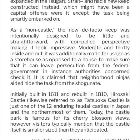
expanded in the Tsugaru Strait– and had a new keep
constructed instead, which might have been a
capital offense were it except the task being
smartly embarked on.
As a “non-castle,” the new de-facto keep was
intentionally designed to be little and
straightforward, with compelled perspective
making it look impressive. Moderate and thrifty
inside and out, it was additionally made for usage as
a storehouse as opposed to a house, to make sure
that it can leave persecution from the federal
government in instance authorities concerned
check it. It is claimed that neighborhood ninjas
aided hide the task from the shogunate.
Initially built in 1611 and rebuilt in 1810, Hirosaki
Castle (likewise referred to as Tatsuoka Castle) is
just one of the 12 enduring feudal castles in Japan
and the northernmost of them. Today, the castle
park is famous for its cherry blossom views,
however visitors typically mention that the castle
itself is smaller sized than they anticipated.