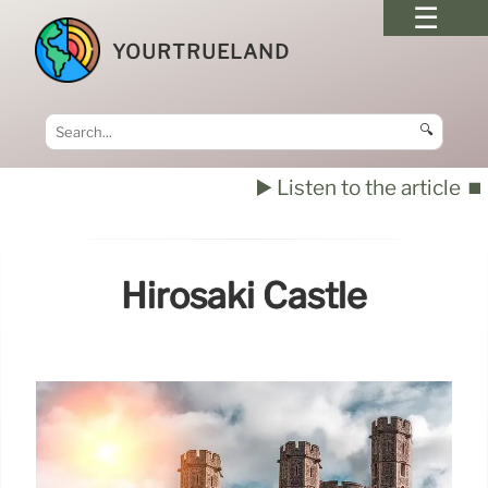
YOURTRUELAND
🔍
▶️ Listen to the article
⏹️
Hirosaki Castle