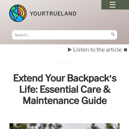
YOURTRUELAND
🔍
▶️ Listen to the article
⏹️
Extend Your Backpack’s
Life: Essential Care &
Maintenance Guide