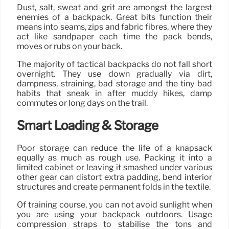
Dust, salt, sweat and grit are amongst the largest
enemies of a backpack. Great bits function their
means into seams, zips and fabric fibres, where they
act like sandpaper each time the pack bends,
moves or rubs on your back.
The majority of tactical backpacks do not fall short
overnight. They use down gradually via dirt,
dampness, straining, bad storage and the tiny bad
habits that sneak in after muddy hikes, damp
commutes or long days on the trail.
Smart Loading & Storage
Poor storage can reduce the life of a knapsack
equally as much as rough use. Packing it into a
limited cabinet or leaving it smashed under various
other gear can distort extra padding, bend interior
structures and create permanent folds in the textile.
Of training course, you can not avoid sunlight when
you are using your backpack outdoors. Usage
compression straps to stabilise the tons and