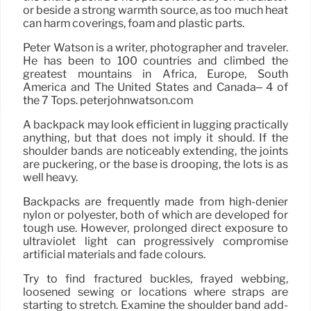
or beside a strong warmth source, as too much heat
can harm coverings, foam and plastic parts.
Peter Watson is a writer, photographer and traveler.
He has been to 100 countries and climbed the
greatest mountains in Africa, Europe, South
America and The United States and Canada– 4 of
the 7 Tops. peterjohnwatson.com
A backpack may look efficient in lugging practically
anything, but that does not imply it should. If the
shoulder bands are noticeably extending, the joints
are puckering, or the base is drooping, the lots is as
well heavy.
Backpacks are frequently made from high-denier
nylon or polyester, both of which are developed for
tough use. However, prolonged direct exposure to
ultraviolet light can progressively compromise
artificial materials and fade colours.
Try to find fractured buckles, frayed webbing,
loosened sewing or locations where straps are
starting to stretch. Examine the shoulder band add-