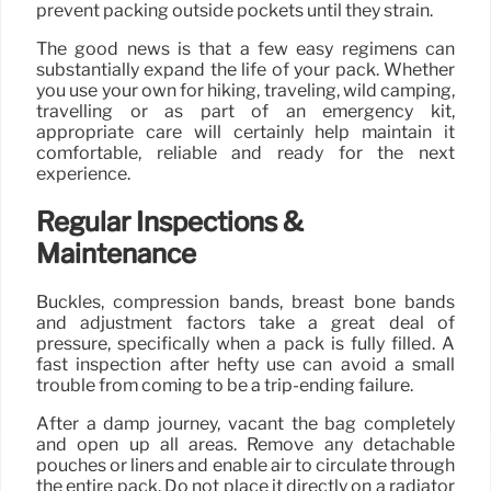
prevent packing outside pockets until they strain.
The good news is that a few easy regimens can
substantially expand the life of your pack. Whether
you use your own for hiking, traveling, wild camping,
travelling or as part of an emergency kit,
appropriate care will certainly help maintain it
comfortable, reliable and ready for the next
experience.
Regular Inspections &
Maintenance
Buckles, compression bands, breast bone bands
and adjustment factors take a great deal of
pressure, specifically when a pack is fully filled. A
fast inspection after hefty use can avoid a small
trouble from coming to be a trip-ending failure.
After a damp journey, vacant the bag completely
and open up all areas. Remove any detachable
pouches or liners and enable air to circulate through
the entire pack. Do not place it directly on a radiator