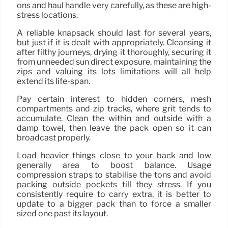
ons and haul handle very carefully, as these are high-
stress locations.
A reliable knapsack should last for several years,
but just if it is dealt with appropriately. Cleansing it
after filthy journeys, drying it thoroughly, securing it
from unneeded sun direct exposure, maintaining the
zips and valuing its lots limitations will all help
extend its life-span.
Pay certain interest to hidden corners, mesh
compartments and zip tracks, where grit tends to
accumulate. Clean the within and outside with a
damp towel, then leave the pack open so it can
broadcast properly.
Load heavier things close to your back and low
generally area to boost balance. Usage
compression straps to stabilise the tons and avoid
packing outside pockets till they stress. If you
consistently require to carry extra, it is better to
update to a bigger pack than to force a smaller
sized one past its layout.