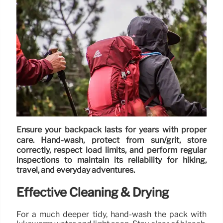
Ensure your backpack lasts for years with proper
care. Hand-wash, protect from sun/grit, store
correctly, respect load limits, and perform regular
inspections to maintain its reliability for hiking,
travel, and everyday adventures.
Effective Cleaning & Drying
For a much deeper tidy, hand-wash the pack with