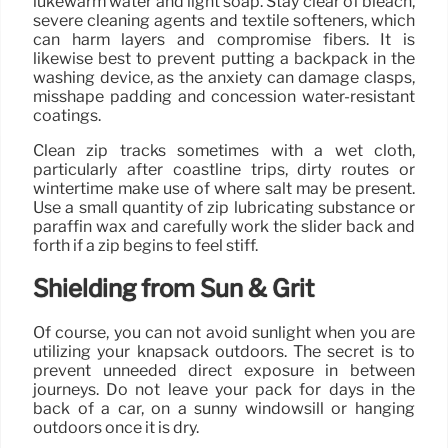
lukewarm water and light soap. Stay clear of bleach,
severe cleaning agents and textile softeners, which
can harm layers and compromise fibers. It is
likewise best to prevent putting a backpack in the
washing device, as the anxiety can damage clasps,
misshape padding and concession water-resistant
coatings.
Clean zip tracks sometimes with a wet cloth,
particularly after coastline trips, dirty routes or
wintertime make use of where salt may be present.
Use a small quantity of zip lubricating substance or
paraffin wax and carefully work the slider back and
forth if a zip begins to feel stiff.
Shielding from Sun & Grit
Of course, you can not avoid sunlight when you are
utilizing your knapsack outdoors. The secret is to
prevent unneeded direct exposure in between
journeys. Do not leave your pack for days in the
back of a car, on a sunny windowsill or hanging
outdoors once it is dry.