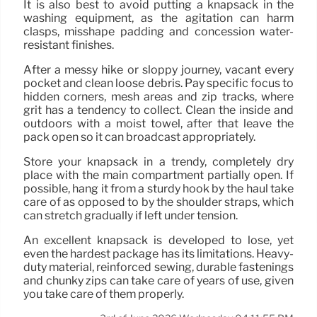
It is also best to avoid putting a knapsack in the
washing equipment, as the agitation can harm
clasps, misshape padding and concession water-
resistant finishes.
After a messy hike or sloppy journey, vacant every
pocket and clean loose debris. Pay specific focus to
hidden corners, mesh areas and zip tracks, where
grit has a tendency to collect. Clean the inside and
outdoors with a moist towel, after that leave the
pack open so it can broadcast appropriately.
Store your knapsack in a trendy, completely dry
place with the main compartment partially open. If
possible, hang it from a sturdy hook by the haul take
care of as opposed to by the shoulder straps, which
can stretch gradually if left under tension.
An excellent knapsack is developed to lose, yet
even the hardest package has its limitations. Heavy-
duty material, reinforced sewing, durable fastenings
and chunky zips can take care of years of use, given
you take care of them properly.