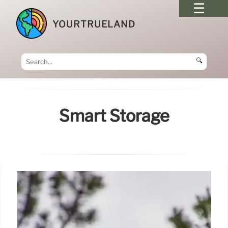
YOURTRUELAND
🔍
Smart Storage