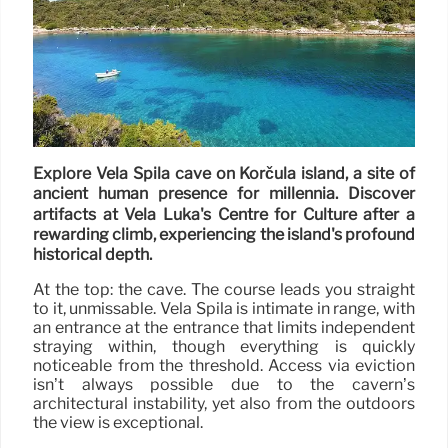
Explore Vela Spila cave on Korčula island, a site of
ancient human presence for millennia. Discover
artifacts at Vela Luka's Centre for Culture after a
rewarding climb, experiencing the island's profound
historical depth.
At the top: the cave. The course leads you straight
to it, unmissable. Vela Spila is intimate in range, with
an entrance at the entrance that limits independent
straying within, though everything is quickly
noticeable from the threshold. Access via eviction
isn’t always possible due to the cavern’s
architectural instability, yet also from the outdoors
the view is exceptional.