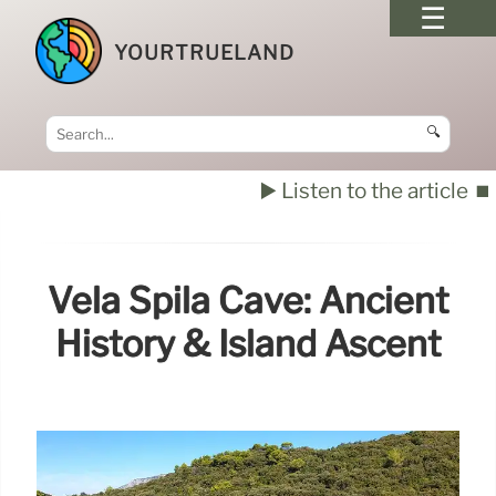
YOURTRUELAND
🔍
▶️ Listen to the article
⏹️
Vela Spila Cave: Ancient
History & Island Ascent