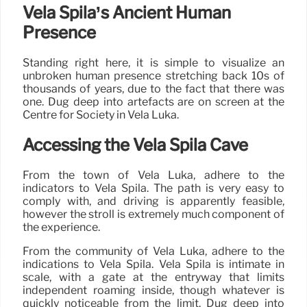
Vela Spila’s Ancient Human
Presence
Standing right here, it is simple to visualize an
unbroken human presence stretching back 10s of
thousands of years, due to the fact that there was
one. Dug deep into artefacts are on screen at the
Centre for Society in Vela Luka.
Accessing the Vela Spila Cave
From the town of Vela Luka, adhere to the
indicators to Vela Spila. The path is very easy to
comply with, and driving is apparently feasible,
however the stroll is extremely much component of
the experience.
From the community of Vela Luka, adhere to the
indications to Vela Spila. Vela Spila is intimate in
scale, with a gate at the entryway that limits
independent roaming inside, though whatever is
quickly noticeable from the limit. Dug deep into