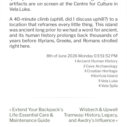
artifacts are on screen at the Centre for Culture in
Vela Luka.
A 40-minute climb (uphill, did I discuss uphill?) to a
location that reframes every little thing. This island
was ancient long prior to we had a word for ancient,
and its human history prolongs back thousands of
years before Illyrians, Greeks, and Romans strolled
right here.
8th of June 2026 Monday 03:51:52 PM
Ancient Human History
1
Cave Archaeology
2
Croatian Heritage
3
Korčula Island
4
Vela Luka
5
Vela Spila
6
« Extend Your Backpack’s
Wisbech & Upwell
Life: Essential Care &
Tramway: History, Legacy,
Maintenance Guide
and Awdry’s Influence »