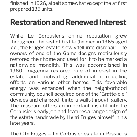
finished in 1926, albeit somewhat except the at first
prepared 135 units.
Restoration and Renewed Interest
While Le Corbusier’s online reputation grew
throughout the rest of his life (he died in 1965 aged
77), the Frugès estate slowly fell into disrepair. The
owners of one of the Game designs meticulously
restored their home and used for it to be marked a
nationwide monolith. This was accomplished in
1980, triggering restored rate of interest in the
estate and motivating additional remodelling
efforts on various other homes. This favorable
energy was enhanced when the neighborhood
community council acquired one of the ‘Gratte-ciel’
devices and changed it into a walk-through gallery.
The museum offers an important insight into Le
Corbusier’s early job and features a range design of
the estate handmade by Henri Frugès himself in his
later years.
The Cité Frugès – Le Corbusier estate in Pessac is