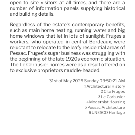
open to site visitors at all times, and there are a
number of information panels supplying historical
and building details.
Regardless of the estate’s contemporary benefits,
such as main home heating, running water and big
home windows that let in lots of sunlight, Frugès’s
workers, who operated in central Bordeaux, were
reluctant to relocate to the leafy residential areas of
Pessac. Frugès’s sugar business was struggling with
the beginning of the late 1920s economic situation.
The Le Corbusier homes were as a result offered on
to exclusive proprietors muddle-headed.
31st of May 2026 Sunday 09:50:21 AM
Architectural History
1
Cité Frugès
2
Le Corbusier
3
Modernist Housing
4
Pessac Architecture
5
UNESCO Heritage
6