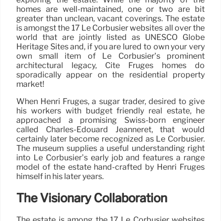
homes are well-maintained, one or two are bit
greater than unclean, vacant coverings. The estate
is amongst the 17 Le Corbusier websites all over the
world that are jointly listed as UNESCO Globe
Heritage Sites and, if you are lured to own your very
own small item of Le Corbusier’s prominent
architectural legacy, Cité Frugès homes do
sporadically appear on the residential property
market!
When Henri Frugès, a sugar trader, desired to give
his workers with budget friendly real estate, he
approached a promising Swiss-born engineer
called Charles-Édouard Jeanneret, that would
certainly later become recognized as Le Corbusier.
The museum supplies a useful understanding right
into Le Corbusier’s early job and features a range
model of the estate hand-crafted by Henri Frugès
himself in his later years.
The Visionary Collaboration
The estate is among the 17 Le Corbusier websites