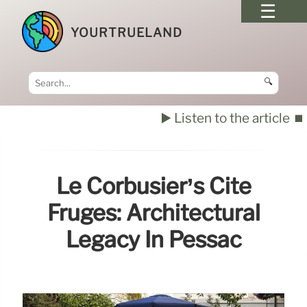
YOURTRUELAND
🔍
▶️ Listen to the article
⏹️
Le Corbusier’s Cité
Frugès: Architectural
Legacy In Pessac