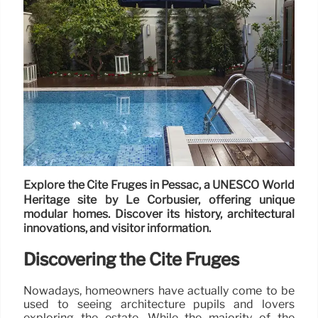
Explore the Cité Frugès in Pessac, a UNESCO World
Heritage site by Le Corbusier, offering unique
modular homes. Discover its history, architectural
innovations, and visitor information.
Discovering the Cité Frugès
Nowadays, homeowners have actually come to be
used to seeing architecture pupils and lovers
exploring the estate. While the majority of the