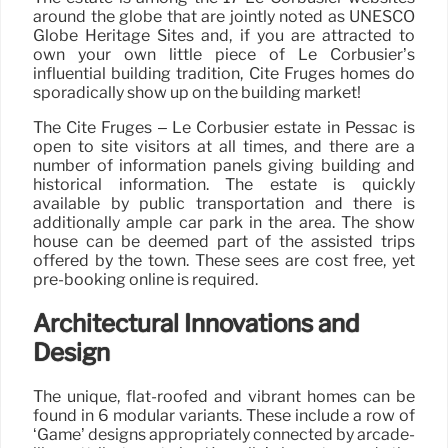
around the globe that are jointly noted as UNESCO
Globe Heritage Sites and, if you are attracted to
own your own little piece of Le Corbusier’s
influential building tradition, Cité Frugès homes do
sporadically show up on the building market!
The Cité Frugès – Le Corbusier estate in Pessac is
open to site visitors at all times, and there are a
number of information panels giving building and
historical information. The estate is quickly
available by public transportation and there is
additionally ample car park in the area. The show
house can be deemed part of the assisted trips
offered by the town. These sees are cost free, yet
pre-booking online is required.
Architectural Innovations and
Design
The unique, flat-roofed and vibrant homes can be
found in 6 modular variants. These include a row of
‘Game’ designs appropriately connected by arcade-