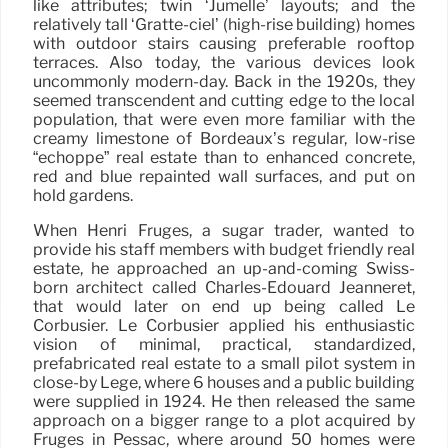
like attributes; twin ‘Jumelle’ layouts; and the
relatively tall ‘Gratte-ciel’ (high-rise building) homes
with outdoor stairs causing preferable rooftop
terraces. Also today, the various devices look
uncommonly modern-day. Back in the 1920s, they
seemed transcendent and cutting edge to the local
population, that were even more familiar with the
creamy limestone of Bordeaux’s regular, low-rise
“échoppe” real estate than to enhanced concrete,
red and blue repainted wall surfaces, and put on
hold gardens.
When Henri Frugès, a sugar trader, wanted to
provide his staff members with budget friendly real
estate, he approached an up-and-coming Swiss-
born architect called Charles-Édouard Jeanneret,
that would later on end up being called Le
Corbusier. Le Corbusier applied his enthusiastic
vision of minimal, practical, standardized,
prefabricated real estate to a small pilot system in
close-by Lège, where 6 houses and a public building
were supplied in 1924. He then released the same
approach on a bigger range to a plot acquired by
Frugès in Pessac, where around 50 homes were