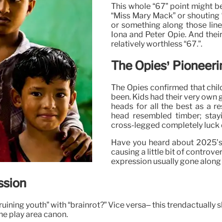
This whole “67” point might b
“Miss Mary Mack” or shouting 
or something along those line
Iona and Peter Opie. And their
relatively worthless “67.”.
The Opies’ Pioneeri
The Opies confirmed that child
been. Kids had their very own 
heads for all the best as a r
head resembled timber; stayin
cross-legged completely luck d
Have you heard about 2025’s w
causing a little bit of controv
expression usually gone along 
ssion
 “ruining youth” with “brainrot?” Vice versa– this trendactual
the play area canon.