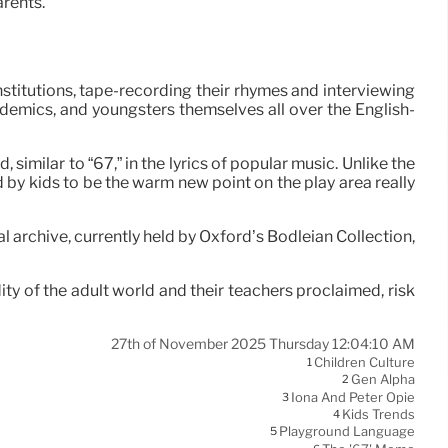
arents.
stitutions, tape-recording their rhymes and interviewing
demics, and youngsters themselves all over the English-
milar to “67,” in the lyrics of popular music. Unlike the
d by kids to be the warm new point on the play area really
l archive, currently held by Oxford’s Bodleian Collection,
ity of the adult world and their teachers proclaimed, risk
27th of November 2025 Thursday 12:04:10 AM
Children Culture
1
Gen Alpha
2
Iona And Peter Opie
3
Kids Trends
4
Playground Language
5