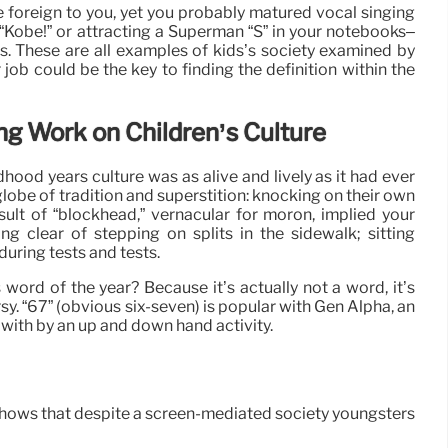
e foreign to you, yet you probably matured vocal singing
“Kobe!” or attracting a Superman “S” in your notebooks–
s. These are all examples of kids’s society examined by
 job could be the key to finding the definition within the
ng Work on Children’s Culture
hood years culture was as alive and lively as it had ever
globe of tradition and superstition: knocking on their own
esult of “blockhead,” vernacular for moron, implied your
g clear of stepping on splits in the sidewalk; sitting
uring tests and tests.
ord of the year? Because it’s actually not a word, it’s
ersy. “67” (obvious six-seven) is popular with Gen Alpha, an
with by an up and down hand activity.
ly shows that despite a screen-mediated society youngsters