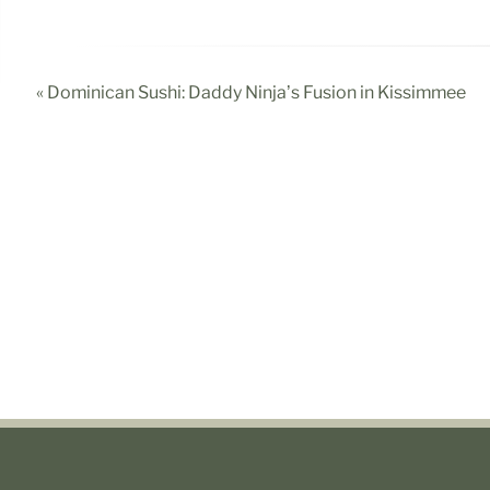
« Dominican Sushi: Daddy Ninja’s Fusion in Kissimmee