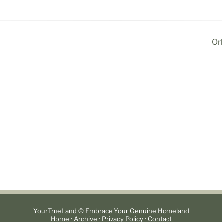
Or
YourTrueLand © Embrace Your Genuine Homeland
·
·
·
Home
Archive
Privacy Policy
Contact