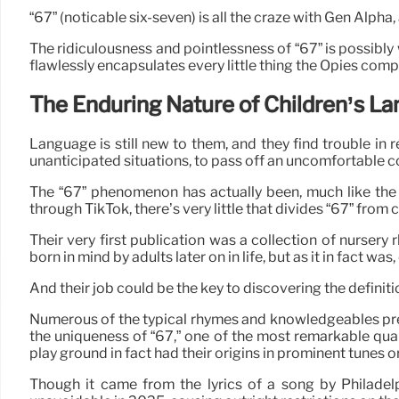
“67” (noticable six-seven) is all the craze with Gen Al
The ridiculousness and pointlessness of “67” is possibly
flawlessly encapsulates every little thing the Opies comp
The Enduring Nature of Children’s L
Language is still new to them, and they find trouble in 
unanticipated situations, to pass off an uncomfortable confe
The “67” phenomenon has actually been, much like the r
through TikTok, there’s very little that divides “67” from 
Their very first publication was a collection of nurse
born in mind by adults later on in life, but as it in fact was
And their job could be the key to discovering the definiti
Numerous of the typical rhymes and knowledgeables precio
the uniqueness of “67,” one of the most remarkable quali
play ground in fact had their origins in prominent tunes o
Though it came from the lyrics of a song by Philadelp