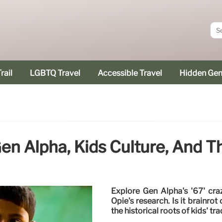
rail
LGBTQ Travel
Accessible Travel
Hidden Ge
Gen Alpha, Kids Culture, And T
Explore Gen Alpha's '67' craz
Opie's research. Is it brainr
the historical roots of kids' tra