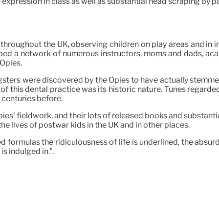
 expression in class as well as substantial head scraping by p
throughout the UK, observing children on play areas and in in
eloped a network of numerous instructors, moms and dads, aca
 Opies.
ters were discovered by the Opies to have actually stemmed, si
 of this dental practice was its historic nature. Tunes regarde
 centuries before.
es’ fieldwork, and their lots of released books and substantia
he lives of postwar kids in the UK and in other places.
 formulas the ridiculousness of life is underlined, the absurd
s indulged in.”.