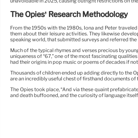
unavoidable in 2025, causing outright restrictions on the
The Opies’ Research Methodology
From the 1950s with the 1980s, Iona and Peter traveled 
them about their leisure activities. They likewise dev
speaking world, that submitted surveys and referred the
Much of the typical rhymes and verses precious by youngs
uniqueness of “67,” one of the most fascinating qualities
had their origins in pop music or poems of decades if not
Thousands of children ended up adding directly to the Opi
are an incredibly useful chest of firsthand documents of t
The Opies took place, “And via these quaint prefabricated
and death buffooned, and the curiosity of language itself i