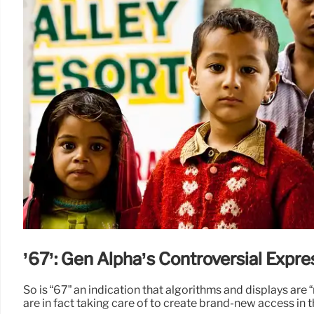
’67’: Gen Alpha’s Controversial Expre
So is “67” an indication that algorithms and displays are
are in fact taking care of to create brand-new access in 