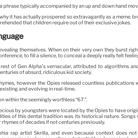
pha, a phrase typically accompanied by an up and down hand mo
 why it has actually prospered so extravagantly as a meme, bre
rehended that children require out of their exclusive jokes.
anguage
revealing themselves. When on their very own they burst righ
rence, to fill a silence, to conceal a deeply really felt feelin
est of Gen Alpha’s vernacular, attributed to algorithms and 
centuries of absurd, ridiculous kid society.
ry rhymes, however the Opies released countless publications
, existing and evolving in real-time.
on within the seemingly worthless “67.”.
us by youngsters were located by the Opies to have originated
ties of this dental tradition was its historical nature. Song
r rhymes of decades if not centuries previously.
hia rap artist Skrilla, and even because context does not 