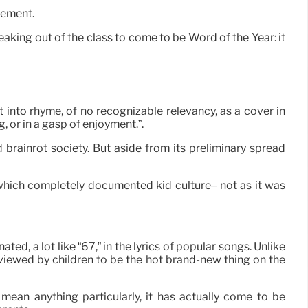
vement.
aking out of the class to come to be Word of the Year: it
t into rhyme, of no recognizable relevancy, as a cover in
g, or in a gasp of enjoyment.”.
brainrot society. But aside from its preliminary spread
 which completely documented kid culture– not as it was
, a lot like “67,” in the lyrics of popular songs. Unlike
s viewed by children to be the hot brand-new thing on the
mean anything particularly, it has actually come to be