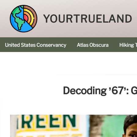
YOURTRUELAND
United States Conservancy
Atlas Obscura
Hiking T
Decoding ’67’: 