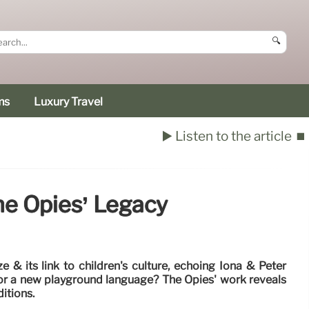
🔍
ms
Luxury Travel
▶️ Listen to the article
⏹️
he Opies’ Legacy
e & its link to children's culture, echoing Iona & Peter
ot or a new playground language? The Opies' work reveals
ditions.