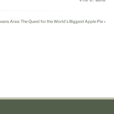
The '67' Meme
6
leans Area: The Quest for the World’s Biggest Apple Pie »