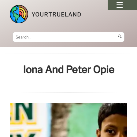
YOURTRUELAND
🔍
Iona And Peter Opie