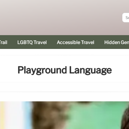
rail
LGBTQ Travel
Accessible Travel
Hidden Ge
Playground Language