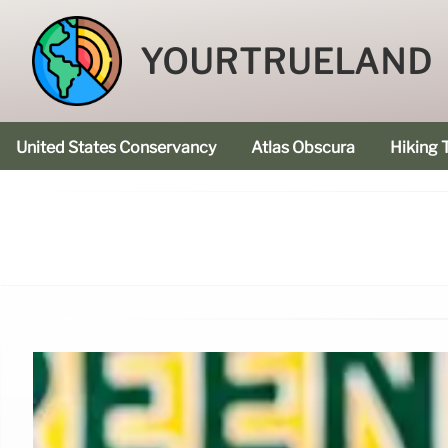
YOURTRUELAND
United States Conservancy
Atlas Obscura
Hiking T