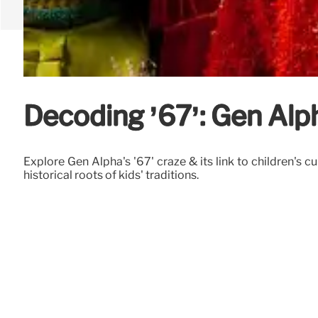
Decoding ’67’: Gen Alph
Explore Gen Alpha's '67' craze & its link to children's 
historical roots of kids' traditions.