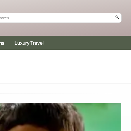
🔍
ms
Luxury Travel