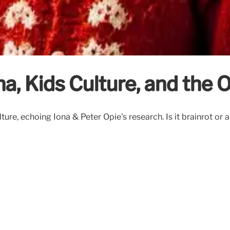
a, Kids Culture, and the 
culture, echoing Iona & Peter Opie's research. Is it brainrot 