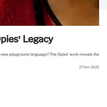
Opies’ Legacy
or a new playground language? The Opies' work reveals the
27 Nov 2025