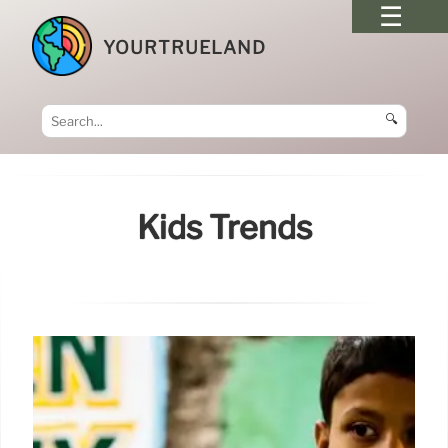
YOURTRUELAND
🔍
Kids Trends