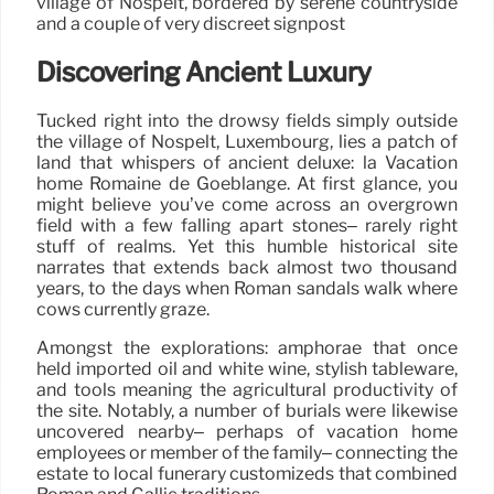
village of Nospelt, bordered by serene countryside
and a couple of very discreet signpost
Discovering Ancient Luxury
Tucked right into the drowsy fields simply outside
the village of Nospelt, Luxembourg, lies a patch of
land that whispers of ancient deluxe: la Vacation
home Romaine de Goeblange. At first glance, you
might believe you’ve come across an overgrown
field with a few falling apart stones– rarely right
stuff of realms. Yet this humble historical site
narrates that extends back almost two thousand
years, to the days when Roman sandals walk where
cows currently graze.
Amongst the explorations: amphorae that once
held imported oil and white wine, stylish tableware,
and tools meaning the agricultural productivity of
the site. Notably, a number of burials were likewise
uncovered nearby– perhaps of vacation home
employees or member of the family– connecting the
estate to local funerary customizeds that combined