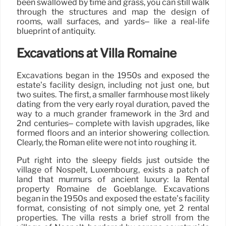
been swallowed by time and grass, you can still walk
through the structures and map the design of
rooms, wall surfaces, and yards– like a real-life
blueprint of antiquity.
Excavations at Villa Romaine
Excavations began in the 1950s and exposed the
estate’s facility design, including not just one, but
two suites. The first, a smaller farmhouse most likely
dating from the very early royal duration, paved the
way to a much grander framework in the 3rd and
2nd centuries– complete with lavish upgrades, like
formed floors and an interior showering collection.
Clearly, the Roman elite were not into roughing it.
Put right into the sleepy fields just outside the
village of Nospelt, Luxembourg, exists a patch of
land that murmurs of ancient luxury: la Rental
property Romaine de Goeblange. Excavations
began in the 1950s and exposed the estate’s facility
format, consisting of not simply one, yet 2 rental
properties. The villa rests a brief stroll from the