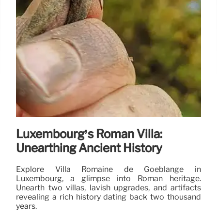
Luxembourg’s Roman Villa:
Unearthing Ancient History
Explore Villa Romaine de Goeblange in
Luxembourg, a glimpse into Roman heritage.
Unearth two villas, lavish upgrades, and artifacts
revealing a rich history dating back two thousand
years.