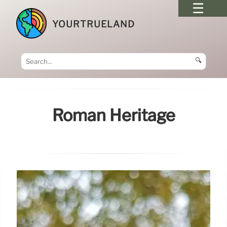
YOURTRUELAND
🔍
Roman Heritage