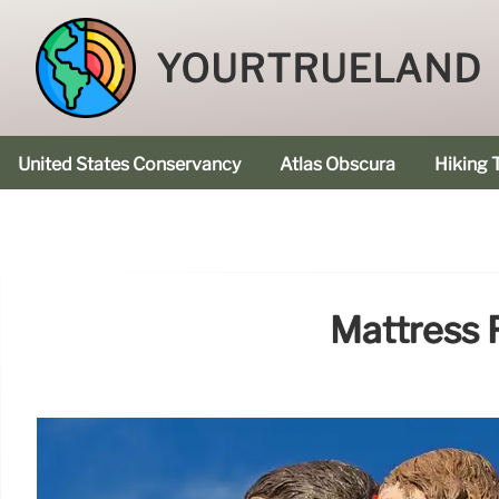
YOURTRUELAND
United States Conservancy
Atlas Obscura
Hiking T
Mattress F