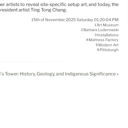
artists to reveal site-specific setup art, and today, the
resident artist Ting Tong Chang.
15th of November 2025 Saturday 01:20:04 PM
Art Museum
1
Barbara Luderowski
2
Installations
3
Mattress Factory
4
Modern Art
5
Pittsburgh
6
l’s Tower: History, Geology, and Indigenous Significance »