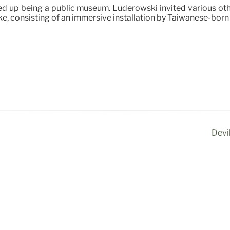
 up being a public museum. Luderowski invited various other 
e, consisting of an immersive installation by Taiwanese-born 
Devi