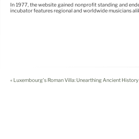
In 1977, the website gained nonprofit standing and ended
incubator features regional and worldwide musicians alik
« Luxembourg’s Roman Villa: Unearthing Ancient History