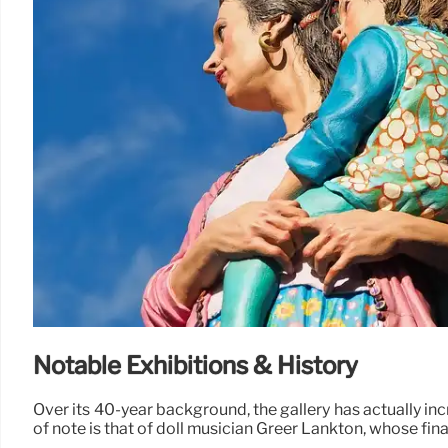
Notable Exhibitions & History
Over its 40-year background, the gallery has actually inc
of note is that of doll musician Greer Lankton, whose final