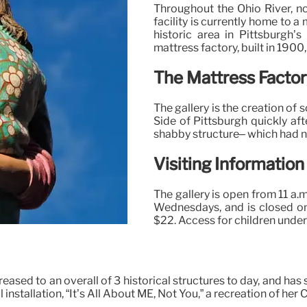
Throughout the Ohio River, n
facility is currently home to 
historic area in Pittsburgh’
mattress factory, built in 1900
The Mattress Factor
The gallery is the creation of
Side of Pittsburgh quickly aft
shabby structure– which had no
Visiting Information
The gallery is open from 11 a.m
Wednesdays, and is closed o
$22. Access for children under
reased to an overall of 3 historical structures to day, and has
 installation, “It’s All About ME, Not You,” a recreation of he