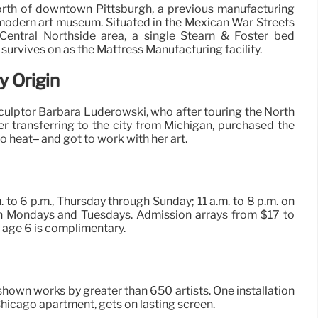
orth of downtown Pittsburgh, a previous manufacturing
a modern art museum. Situated in the Mexican War Streets
s Central Northside area, a single Stearn & Foster bed
, survives on as the Mattress Manufacturing facility.
y Origin
 sculptor Barbara Luderowski, who after touring the North
er transferring to the city from Michigan, purchased the
 heat– and got to work with her art.
. to 6 p.m., Thursday through Sunday; 11 a.m. to 8 p.m. on
n Mondays and Tuesdays. Admission arrays from $17 to
 age 6 is complimentary.
 shown works by greater than 650 artists. One installation
r Chicago apartment, gets on lasting screen.