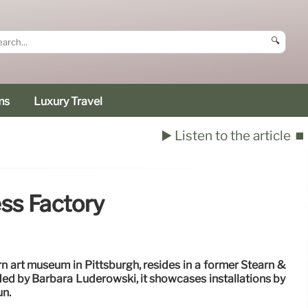
🔍
ms
Luxury Travel
▶️ Listen to the article
⏹️
ess Factory
n art museum in Pittsburgh, resides in a former Stearn &
ded by Barbara Luderowski, it showcases installations by
un.