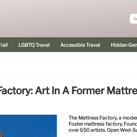
rail
LGBTQ Travel
Accessible Travel
Hidden Ge
actory: Art In A Former Mattr
The Mattress Factory, a moder
Foster mattress factory. Foun
over 650 artists. Open Wed-S