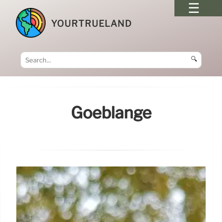
YOURTRUELAND
🔍
Goeblange