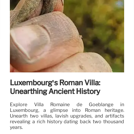
Luxembourg’s Roman Villa:
Unearthing Ancient History
Explore Villa Romaine de Goeblange in
Luxembourg, a glimpse into Roman heritage.
Unearth two villas, lavish upgrades, and artifacts
revealing a rich history dating back two thousand
years.