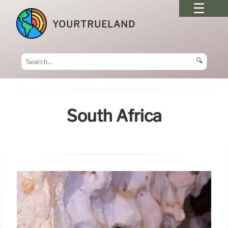
YOURTRUELAND
🔍
South Africa