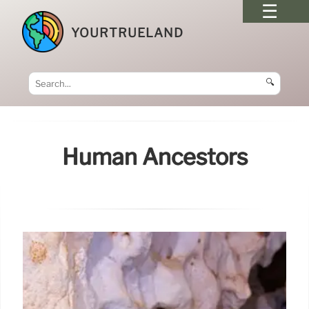
YOURTRUELAND
🔍
Human Ancestors