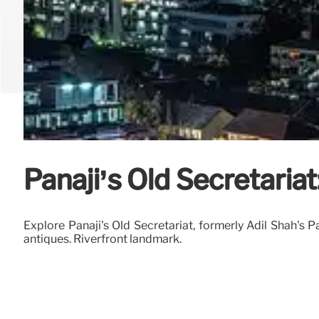
Panaji’s Old Secretariat
Explore Panaji's Old Secretariat, formerly Adil Shah's 
antiques. Riverfront landmark.