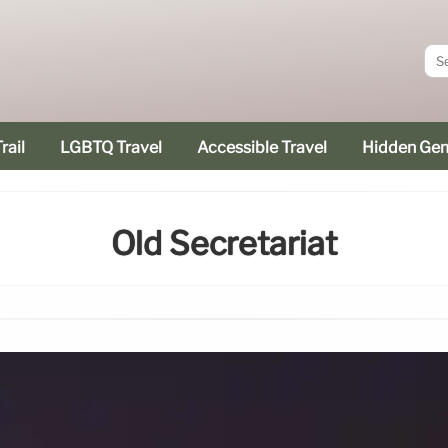
rail
LGBTQ Travel
Accessible Travel
Hidden Ge
Old Secretariat