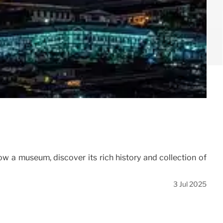
ow a museum, discover its rich history and collection of
3 Jul 2025