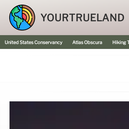
YOURTRUELAND
United States Conservancy
Atlas Obscura
Hiking T