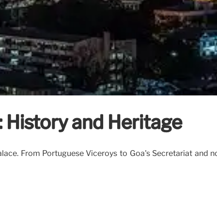
: History and Heritage
Palace. From Portuguese Viceroys to Goa's Secretariat and n