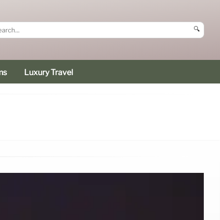
🔍
ms
Luxury Travel