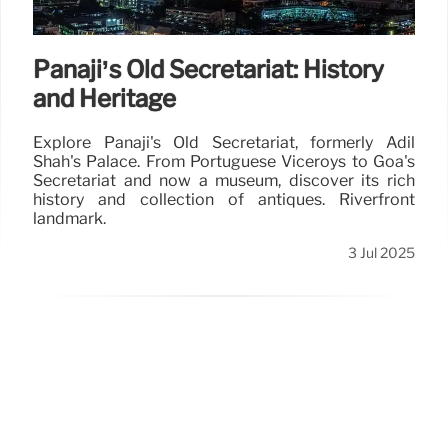
Panaji’s Old Secretariat: History
and Heritage
Explore Panaji's Old Secretariat, formerly Adil
Shah's Palace. From Portuguese Viceroys to Goa's
Secretariat and now a museum, discover its rich
history and collection of antiques. Riverfront
landmark.
3 Jul 2025