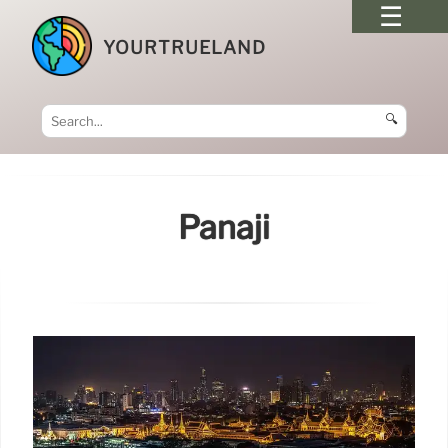
YOURTRUELAND
🔍
Panaji