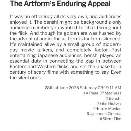
The Artform’s Enduring Appeal
It was an efficiency all its very own, and audiences
enjoyed it. The benshi might be background’s only
audience member you wanted to chat throughout
the flick. And though its golden era was hushed by
the advent of audio, the artform is far from silenced.
It’s maintained alive by a small group of modern-
day movie talkers, and completely factor. Past
entertaining Japanese audiences, benshi played an
essential duty in connecting the gap in between
Eastern and Western flicks, and set the phase for a
century of scary films with something to say. Even
the silent ones.
28th of June 2025 Saturday 09:19:11 AM
A Page Of Madness
1
Benshi
2
Film History
3
Horror Movies
4
Japanese Cinema
5
Silent Film
6