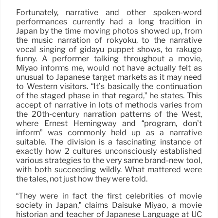
Fortunately, narrative and other spoken-word
performances currently had a long tradition in
Japan by the time moving photos showed up, from
the music narration of rokyoku, to the narrative
vocal singing of gidayu puppet shows, to rakugo
funny. A performer talking throughout a movie,
Miyao informs me, would not have actually felt as
unusual to Japanese target markets as it may need
to Western visitors. “It’s basically the continuation
of the staged phase in that regard,” he states. This
accept of narrative in lots of methods varies from
the 20th-century narration patterns of the West,
where Ernest Hemingway and “program, don’t
inform” was commonly held up as a narrative
suitable. The division is a fascinating instance of
exactly how 2 cultures unconsciously established
various strategies to the very same brand-new tool,
with both succeeding wildly. What mattered were
the tales, not just how they were told.
“They were in fact the first celebrities of movie
society in Japan,” claims Daisuke Miyao, a movie
historian and teacher of Japanese Language at UC