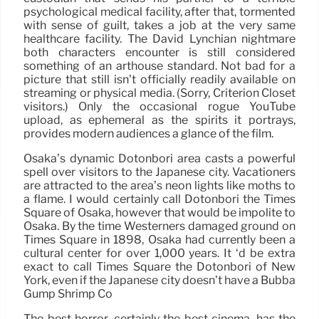
psychological medical facility, after that, tormented
with sense of guilt, takes a job at the very same
healthcare facility. The David Lynchian nightmare
both characters encounter is still considered
something of an arthouse standard. Not bad for a
picture that still isn’t officially readily available on
streaming or physical media. (Sorry, Criterion Closet
visitors.) Only the occasional rogue YouTube
upload, as ephemeral as the spirits it portrays,
provides modern audiences a glance of the film.
Osaka’s dynamic Dotonbori area casts a powerful
spell over visitors to the Japanese city. Vacationers
are attracted to the area’s neon lights like moths to
a flame. I would certainly call Dotonbori the Times
Square of Osaka, however that would be impolite to
Osaka. By the time Westerners damaged ground on
Times Square in 1898, Osaka had currently been a
cultural center for over 1,000 years. It ‘d be extra
exact to call Times Square the Dotonbori of New
York, even if the Japanese city doesn’t have a Bubba
Gump Shrimp Co
The best horror, certainly the best cinema, has the