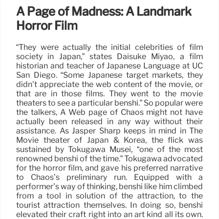
A Page of Madness: A Landmark
Horror Film
“They were actually the initial celebrities of film
society in Japan,” states Daisuke Miyao, a film
historian and teacher of Japanese Language at UC
San Diego. “Some Japanese target markets, they
didn’t appreciate the web content of the movie, or
that are in those films. They went to the movie
theaters to see a particular benshi.” So popular were
the talkers, A Web page of Chaos might not have
actually been released in any way without their
assistance. As Jasper Sharp keeps in mind in The
Movie theater of Japan & Korea, the flick was
sustained by Tokugawa Musei, “one of the most
renowned benshi of the time.” Tokugawa advocated
for the horror film, and gave his preferred narrative
to Chaos’s preliminary run. Equipped with a
performer’s way of thinking, benshi like him climbed
from a tool in solution of the attraction, to the
tourist attraction themselves. In doing so, benshi
elevated their craft right into an art kind all its own.