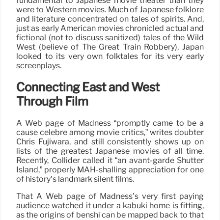
fundamental to Japanese movie theater than they
were to Western movies. Much of Japanese folklore
and literature concentrated on tales of spirits. And,
just as early American movies chronicled actual and
fictional (not to discuss sanitized) tales of the Wild
West (believe of The Great Train Robbery), Japan
looked to its very own folktales for its very early
screenplays.
Connecting East and West
Through Film
A Web page of Madness “promptly came to be a
cause célèbre among movie critics,” writes doubter
Chris Fujiwara, and still consistently shows up on
lists of the greatest Japanese movies of all time.
Recently, Collider called it “an avant-garde Shutter
Island,” properly MAH-shalling appreciation for one
of history’s landmark silent films.
That A Web page of Madness’s very first paying
audience watched it under a kabuki home is fitting,
as the origins of benshi can be mapped back to that