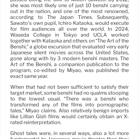
she was most likely one of just 10 benshi carrying
out in the nation, and one of the most renowned,
according to The Japan Times. Subsequently,
Sawato’s own pupil, Ichiro Kataoka, would execute
for film audiences all over the world. In 2024,
Waseda College in Tokyo and UCLA worked
together with Kataoka and others on “The Art of the
Benshi,” a globe excursion that evaluated very early
Japanese silent movies across the United States,
gone along with by 3 modern benshi masters. The
Art of the Benshi, a companion publication to the
program, co-edited by Miyao, was published the
exact same year.
When that had not been sufficient to satisfy their
target market, some benshi had no qualms stooping
to the lowest usual. “There was a benshi who
transformed any of the films into pornographic
tales,” Miyao claims. Also relatively benign imports
like Lillian Gish films would certainly obtain an X-
rated reinterpretation.
Ghost tales were, in several ways, also a lot more