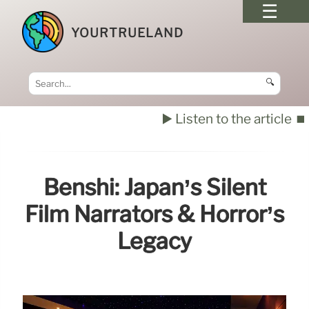
YOURTRUELAND
🔍
▶️ Listen to the article
⏹️
Benshi: Japan’s Silent
Film Narrators & Horror’s
Legacy