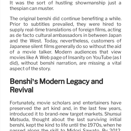
It was the sort of hustling showmanship just a
thespian can muster.
The original benshi did continue benefiting a while.
Prior to subtitles prevailed, they were hired to
supply real-time translations of foreign films, acting
as de facto cultural ambassadors in between Japan
and the West. Today, nevertheless, customers of
Japanese silent films generally do so without the aid
of a movie talker. Modern audiences that view
movies like A Web page of Insanity on YouTube (as I
did), without benshi narration, are missing a vital
aspect of the story.
Benshi’s Modern Legacy and
Revival
Fortunately, movie scholars and entertainers have
preserved the art kind and, in the last few years,
introduced it to brand-new target markets. Shunsui
Matsuda, thought about the last surviving initial
benshi, kept the kind to life until the 1970s, when he
passed along the skill to Midori Sawato. By 2012,