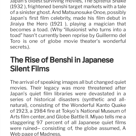
Japan’s oldest surviving movies, The Spiteful Snake
(1932 ), frightened benshi target markets with a tale
of a sinister ghost. And Matsunosuke Onoe, possibly
Japan’s first film celebrity, made his film debut in
Jiraiya the Hero (1921 ), playing a magician that
becomes a toad. (Why “illusionist who turns into a
toad” hasn’t currently been reprise by Guillermo del
Toro is one of globe movie theater’s wonderful
secrets.).
The Rise of Benshi in Japanese
Silent Films
The arrival of speaking images all but changed quiet
movies. Their legacy was more threatened after
Japan’s quiet film libraries were devastated in a
series of historical disasters (synthetic and all-
natural), consisting of the Wonderful Kantō Quake
of 1923, a 1984 fire at Tokyo’s National Museum of
Arts film center, and Globe Battle II. Miyao tells me a
staggering 97 percent of all Japanese quiet films
were ruined– consisting of, the globe assumed, A
Web page of Madness.