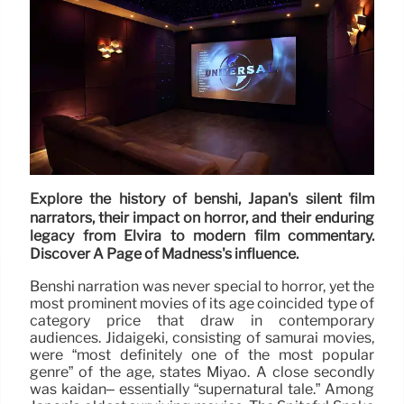
Explore the history of benshi, Japan's silent film
narrators, their impact on horror, and their enduring
legacy from Elvira to modern film commentary.
Discover A Page of Madness's influence.
Benshi narration was never special to horror, yet the
most prominent movies of its age coincided type of
category price that draw in contemporary
audiences. Jidaigeki, consisting of samurai movies,
were “most definitely one of the most popular
genre” of the age, states Miyao. A close secondly
was kaidan– essentially “supernatural tale.” Among