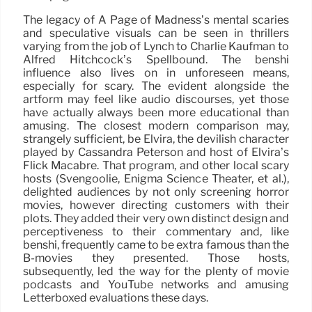
The legacy of A Page of Madness’s mental scaries
and speculative visuals can be seen in thrillers
varying from the job of Lynch to Charlie Kaufman to
Alfred Hitchcock’s Spellbound. The benshi
influence also lives on in unforeseen means,
especially for scary. The evident alongside the
artform may feel like audio discourses, yet those
have actually always been more educational than
amusing. The closest modern comparison may,
strangely sufficient, be Elvira, the devilish character
played by Cassandra Peterson and host of Elvira’s
Flick Macabre. That program, and other local scary
hosts (Svengoolie, Enigma Science Theater, et al.),
delighted audiences by not only screening horror
movies, however directing customers with their
plots. They added their very own distinct design and
perceptiveness to their commentary and, like
benshi, frequently came to be extra famous than the
B-movies they presented. Those hosts,
subsequently, led the way for the plenty of movie
podcasts and YouTube networks and amusing
Letterboxed evaluations these days.