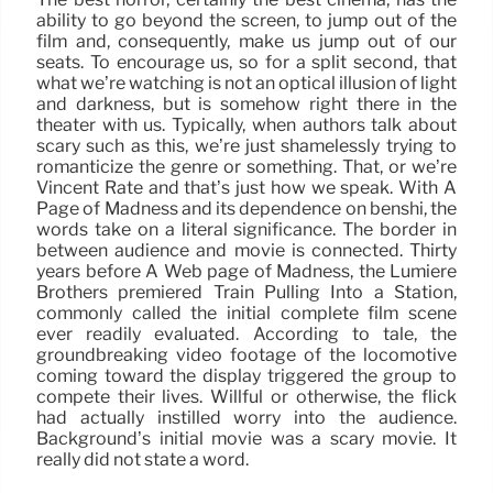
ability to go beyond the screen, to jump out of the
film and, consequently, make us jump out of our
seats. To encourage us, so for a split second, that
what we’re watching is not an optical illusion of light
and darkness, but is somehow right there in the
theater with us. Typically, when authors talk about
scary such as this, we’re just shamelessly trying to
romanticize the genre or something. That, or we’re
Vincent Rate and that’s just how we speak. With A
Page of Madness and its dependence on benshi, the
words take on a literal significance. The border in
between audience and movie is connected. Thirty
years before A Web page of Madness, the Lumière
Brothers premiered Train Pulling Into a Station,
commonly called the initial complete film scene
ever readily evaluated. According to tale, the
groundbreaking video footage of the locomotive
coming toward the display triggered the group to
compete their lives. Willful or otherwise, the flick
had actually instilled worry into the audience.
Background’s initial movie was a scary movie. It
really did not state a word.