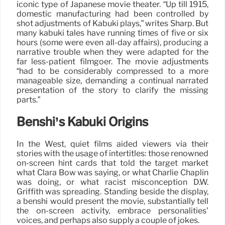
iconic type of Japanese movie theater. “Up till 1915,
domestic manufacturing had been controlled by
shot adjustments of Kabuki plays,” writes Sharp. But
many kabuki tales have running times of five or six
hours (some were even all-day affairs), producing a
narrative trouble when they were adapted for the
far less-patient filmgoer. The movie adjustments
“had to be considerably compressed to a more
manageable size, demanding a continual narrated
presentation of the story to clarify the missing
parts.”
Benshi’s Kabuki Origins
In the West, quiet films aided viewers via their
stories with the usage of intertitles: those renowned
on-screen hint cards that told the target market
what Clara Bow was saying, or what Charlie Chaplin
was doing, or what racist misconception D.W.
Griffith was spreading. Standing beside the display,
a benshi would present the movie, substantially tell
the on-screen activity, embrace personalities’
voices, and perhaps also supply a couple of jokes.