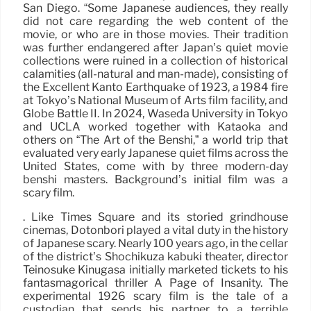
San Diego. “Some Japanese audiences, they really
did not care regarding the web content of the
movie, or who are in those movies. Their tradition
was further endangered after Japan’s quiet movie
collections were ruined in a collection of historical
calamities (all-natural and man-made), consisting of
the Excellent Kantō Earthquake of 1923, a 1984 fire
at Tokyo’s National Museum of Arts film facility, and
Globe Battle II. In 2024, Waseda University in Tokyo
and UCLA worked together with Kataoka and
others on “The Art of the Benshi,” a world trip that
evaluated very early Japanese quiet films across the
United States, come with by three modern-day
benshi masters. Background’s initial film was a
scary film.
. Like Times Square and its storied grindhouse
cinemas, Dotonbori played a vital duty in the history
of Japanese scary. Nearly 100 years ago, in the cellar
of the district’s Shochikuza kabuki theater, director
Teinosuke Kinugasa initially marketed tickets to his
fantasmagorical thriller A Page of Insanity. The
experimental 1926 scary film is the tale of a
custodian that sends his partner to a terrible