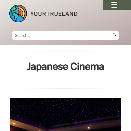
YOURTRUELAND
🔍
Japanese Cinema