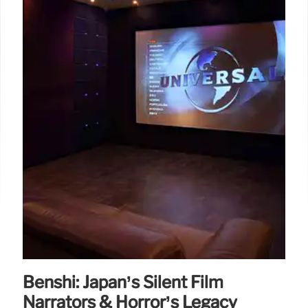
Benshi: Japan’s Silent Film
Narrators & Horror’s Legacy