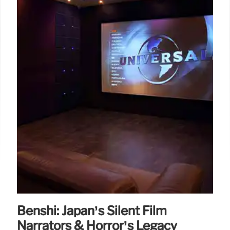
Benshi: Japan’s Silent Film
Narrators & Horror’s Legacy