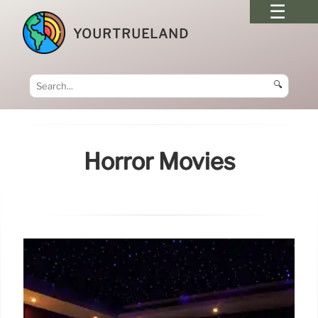
YOURTRUELAND
🔍
Horror Movies