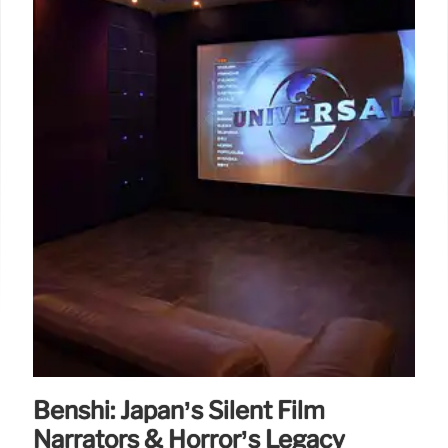
Benshi: Japan’s Silent Film
Narrators & Horror’s Legacy