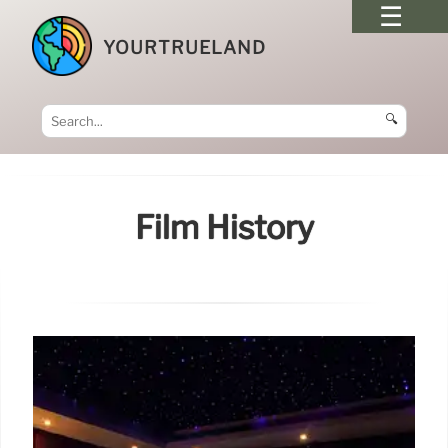
YOURTRUELAND
🔍
Film History