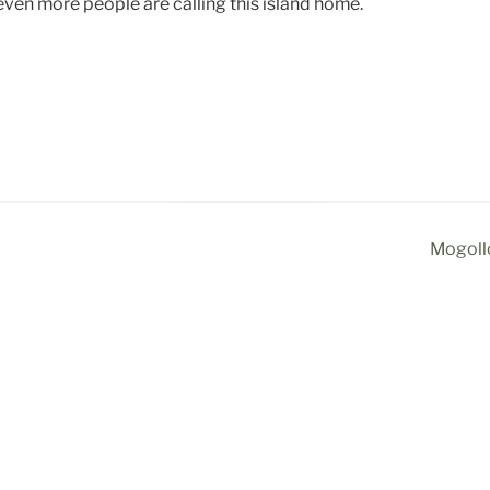
 even more people are calling this island home.
Mogollo