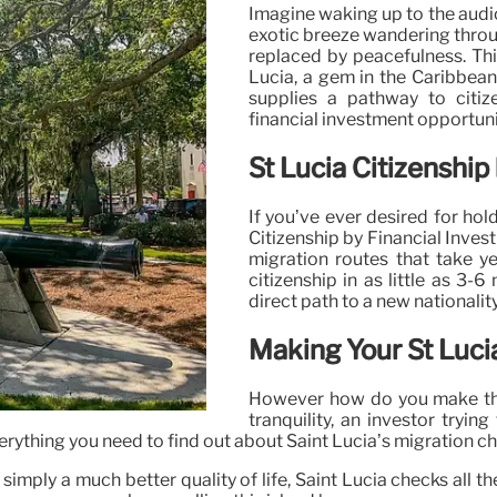
Imagine waking up to the audio
exotic breeze wandering throu
replaced by peacefulness. This
Lucia, a gem in the Caribbean
supplies a pathway to citiz
financial investment opportuni
St Lucia Citizenship
If you’ve ever desired for ho
Citizenship by Financial Invest
migration routes that take ye
citizenship in as little as 3
direct path to a new nationality
Making Your St Luci
However how do you make this 
tranquility, an investor tryin
erything you need to find out about Saint Lucia’s migration choi
or simply a much better quality of life, Saint Lucia checks al