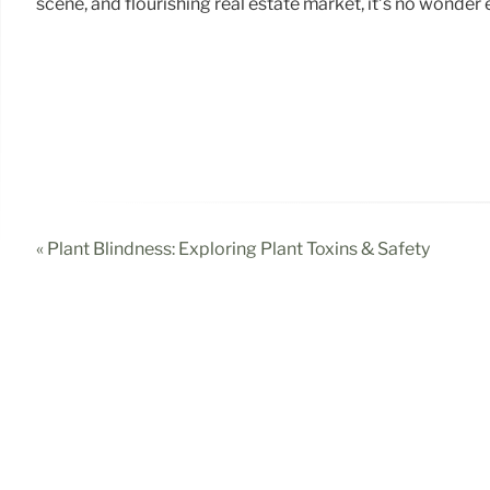
scene, and flourishing real estate market, it’s no wonder
« Plant Blindness: Exploring Plant Toxins & Safety