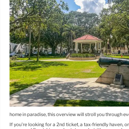
home in paradise, this overview will stroll you through ev
If you’re looking for a 2nd ticket, a tax-friendly haven, 