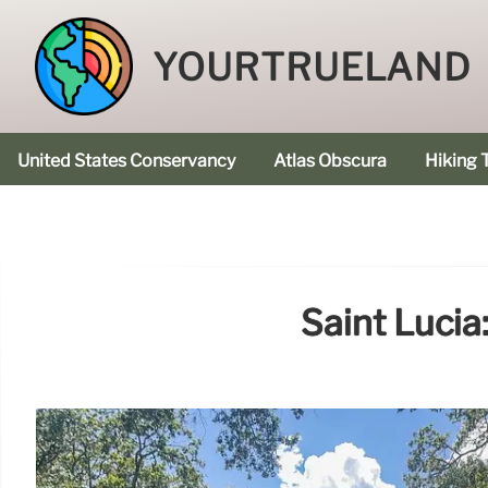
YOURTRUELAND
United States Conservancy
Atlas Obscura
Hiking T
Saint Lucia