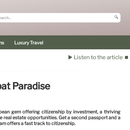
🔍
ms
Luxury Travel
▶️ Listen to the article
⏹️
pat Paradise
bean gem offering citizenship by investment, a thriving
e real estate opportunities. Get a second passport and a
ram offers a fast track to citizenship.