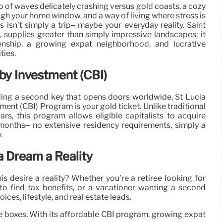
 of waves delicately crashing versus gold coasts, a cozy
gh your home window, and a way of living where stress is
 isn’t simply a trip– maybe your everyday reality. Saint
, supplies greater than simply impressive landscapes; it
enship, a growing expat neighborhood, and lucrative
ties.
 by Investment (CBI)
lding a second key that opens doors worldwide, St Lucia
ment (CBI) Program is your gold ticket. Unlike traditional
ars, this program allows eligible capitalists to acquire
-6 months– no extensive residency requirements, simply a
.
a Dream a Reality
desire a reality? Whether you’re a retiree looking for
g to find tax benefits, or a vacationer wanting a second
ces, lifestyle, and real estate leads.
l the boxes. With its affordable CBI program, growing expat