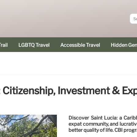
rail
LGBTQ Travel
Accessible Travel
Hidden Ge
: Citizenship, Investment & Ex
Discover Saint Lucia: a Carib
expat community, and lucrativ
better quality of life. CBI prog