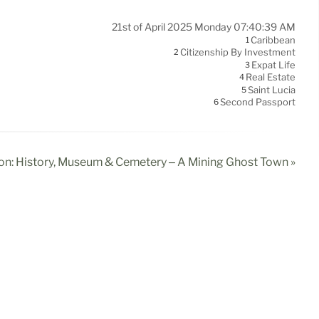
21st of April 2025 Monday 07:40:39 AM
Caribbean
1
Citizenship By Investment
2
Expat Life
3
Real Estate
4
Saint Lucia
5
Second Passport
6
n: History, Museum & Cemetery – A Mining Ghost Town »