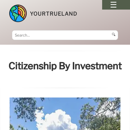
YOURTRUELAND
🔍
Citizenship By Investment