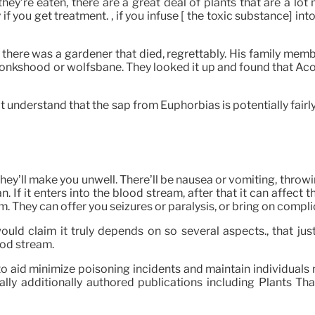
f they’re eaten, there are a great deal of plants that are a l
y if you get treatment. , if you infuse [ the toxic substance] 
o, there was a gardener that died, regrettably. His family mem
onkshood or wolfsbane. They looked it up and found that Ac
 understand that the sap from Euphorbias is potentially fairly c
they’ll make you unwell. There’ll be nausea or vomiting, throw
can. If it enters into the blood stream, after that it can affect 
. They can offer you seizures or paralysis, or bring on compli
uld claim it truly depends on so several aspects., that jus
lood stream.
to aid minimize poisoning incidents and maintain individual
ly additionally authored publications including Plants That 