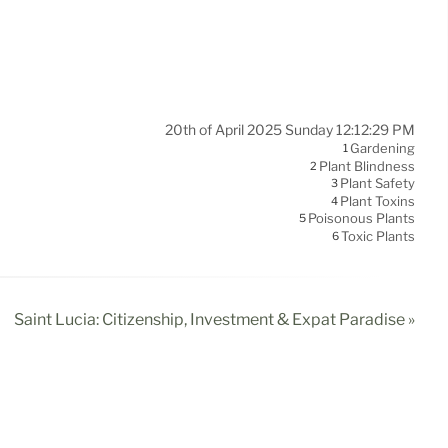
20th of April 2025 Sunday 12:12:29 PM
Gardening
1
Plant Blindness
2
Plant Safety
3
Plant Toxins
4
Poisonous Plants
5
Toxic Plants
6
Saint Lucia: Citizenship, Investment & Expat Paradise »