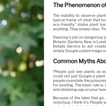
The Phenomenon of 
The inability to observe plant
typical frame of mind that bot
eco-friendly,” states plant to
anything. They simply relax. Th
Dauncey’s job on dangerous pl
Botanic Gardens, Kew, in Londo
Details Service to aid creat
simply Google a plant image or
Common Myths About
“People just see plants as ec
could not just Google a plant
people overstate the poisoning o
for existing. The basic rule is,
and obtaining sap on your hand
Because of the tales that go
notorious, I think it’s. People