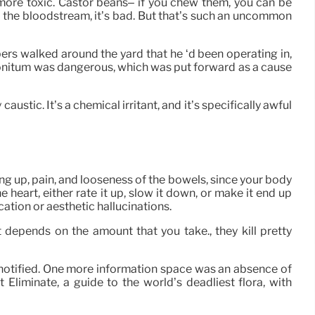
ot more toxic. Castor beans– if you chew them, you can be
into the bloodstream, it’s bad. But that’s such an uncommon
bers walked around the yard that he ‘d been operating in,
onitum was dangerous, which was put forward as a cause
austic. It’s a chemical irritant, and it’s specifically awful
ing up, pain, and looseness of the bowels, since your body
the heart, either rate it up, slow it down, or make it end up
cation or aesthetic hallucinations.
t depends on the amount that you take., they kill pretty
s notified. One more information space was an absence of
Eliminate, a guide to the world’s deadliest flora, with