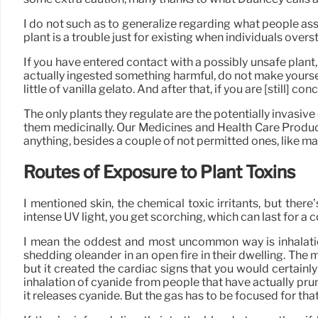
I do not such as to generalize regarding what people assu
plant is a trouble just for existing when individuals ove
If you have entered contact with a possibly unsafe plant,
actually ingested something harmful, do not make yourself 
little of vanilla gelato. And after that, if you are [still] c
The only plants they regulate are the potentially invasive o
them medicinally. Our Medicines and Health Care Product
anything, besides a couple of not permitted ones, like m
Routes of Exposure to Plant Toxins
I mentioned skin, the chemical toxic irritants, but ther
intense UV light, you get scorching, which can last for a
I mean the oddest and most uncommon way is inhalation
shedding oleander in an open fire in their dwelling. Th
but it created the cardiac signs that you would certainly
inhalation of cyanide from people that have actually prun
it releases cyanide. But the gas has to be focused for tha