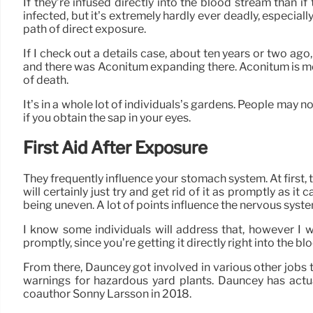
If they’re infused directly into the blood stream than i
infected, but it’s extremely hardly ever deadly, especiall
path of direct exposure.
If I check out a details case, about ten years or two ag
and there was Aconitum expanding there. Aconitum is m
of death.
It’s in a whole lot of individuals’s gardens. People may not
if you obtain the sap in your eyes.
First Aid After Exposure
They frequently influence your stomach system. At first, 
will certainly just try and get rid of it as promptly as it 
being uneven. A lot of points influence the nervous system
I know some individuals will address that, however I wo
promptly, since you’re getting it directly right into the b
From there, Dauncey got involved in various other jobs 
warnings for hazardous yard plants. Dauncey has actual
coauthor Sonny Larsson in 2018.