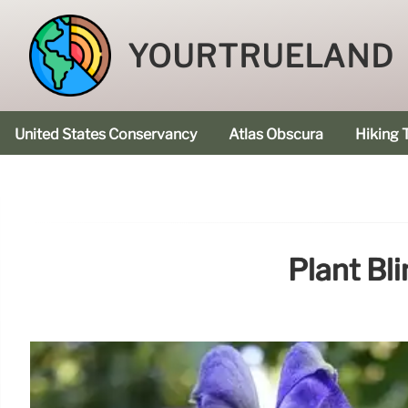
YOURTRUELAND
United States Conservancy
Atlas Obscura
Hiking T
Plant Bl