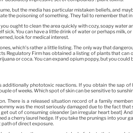
me, but the media has particular mistaken beliefs, and maybe p
rstate the poisoning of something. They fail to remember that i
 you ought to clean the area quickly with cozy, soapy water and
sick. You can have a little drink of water or perhaps milk, or i
oncerned, look for medical interest.
nes, which’s rather a little listing. The only way that dangerous 
s Regulatory Firm has obtained a listing of plants that can o
arijuana or coca. You can expand opium poppy, but you could b
e’s additionally phototoxic reactions. If you obtain the sap
 couple of weeks. Which spot of skin can be sensitive to sunshi
. There is a released situation record of a family members
e mommy was the most seriously damaged due to the fact that 
 get out of consuming oleander [an irregular heart beat] And 
ed a cherry laurel hedge. If you take the prunings into your g
t path of direct exposure.