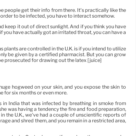
eople get their info from there. It’s practically like the
n order to be infected, you have to interact somehow.
 keep it out of direct sunlight. And if you think you have
f you have actually got an irritated throat, you can have a
plants are controlled in the U.K. is if you intend to utilize
nly be given by a certified pharmacist. But you can grow
e prosecuted for drawing out the latex [juice]
 of huge hogweed on your skin, and you expose the skin to
ne for six months or even more.
 in India that was infected by breathing in smoke from
she was having a tendency the fire and food preparation,
in the U.K., we’ve had a couple of unscientific reports of
arage and shred them, and you remain in a restricted area,