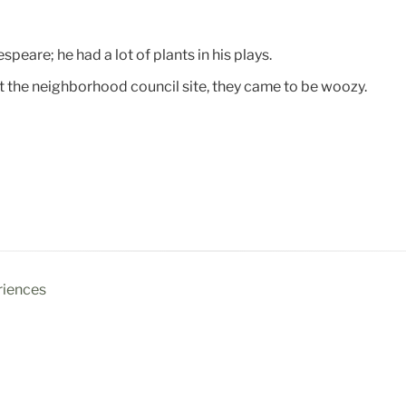
peare; he had a lot of plants in his plays.
t the neighborhood council site, they came to be woozy.
riences