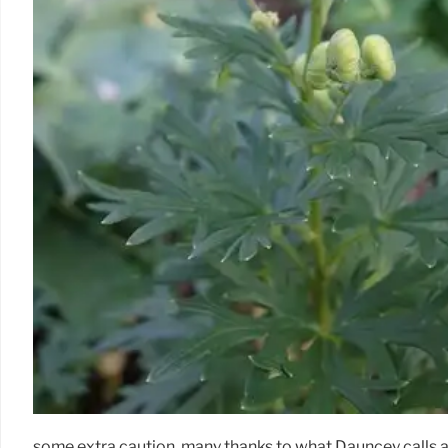
some extra caution, many thanks to what Dauncey calls a