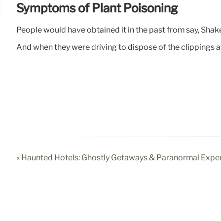
Symptoms of Plant Poisoning
People would have obtained it in the past from say, Shakes
And when they were driving to dispose of the clippings a
« Haunted Hotels: Ghostly Getaways & Paranormal Expe