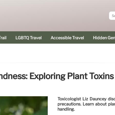
rail
LGBTQ Travel
Accessible Travel
Hidden Ge
indness: Exploring Plant Toxins
Toxicologist Liz Dauncey disc
precautions. Learn about plan
handling.