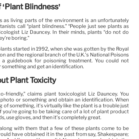
‘Plant Blindness’
s as living parts of the environment is an unfortunately
anists call “plant blindness.” “People just see plants as
xicologist Liz Dauncey. In their minds, plants “do not do
ey’re boring.”
ants started in 1992, when she was gotten by the Royal
n and the regional branch of the U.K.’s National Poisons
e a guidebook for poisoning treatment. You could not
 something and get an identification.
 Plant Toxicity
o-friendly,” claims plant toxicologist Liz Dauncey. You
 photo or something and obtain an identification. When
f something, it’s virtually like the plant is a trouble just
 if you’re going to be taking care of a lot of plant product
s, use gloves, and then it’s completely great.
 along with them that a few of these plants come to be
 would have obtained it in the past from say, Shakespeare;