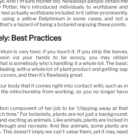
plays. And I’m sure Homer did. Nowadays people obtain the
y Potter. He’s introduced individuals to wolfsbane and
ad actually wolfsbane included in it rather prominently.
e using a yellow Delphinium in some cases, and not a
that’s a hazard of being a botanist enjoying these points.
ly: Best Practices
nitum is very toxic if you touch it. If you strip the leaves,
 toxin via your hands to be woozy, you may obtain
d that is somebody who’s handling it a whole lot. The basic
e dealing with a whole lot of plant product and getting sap
overs, and then it’s flawlessly great.
our body that it comes right into contact with, such as in
s the mitochondria from working, so you no longer have
tion component of her job to be “chipping away at that
h time.” For botanists, plants are not just a background:
nd exciting as animals. Like animals, plants are locked in
through and recreate. And like animals, some plants are
 This doesn’t imply we can’t value them, yet it may need