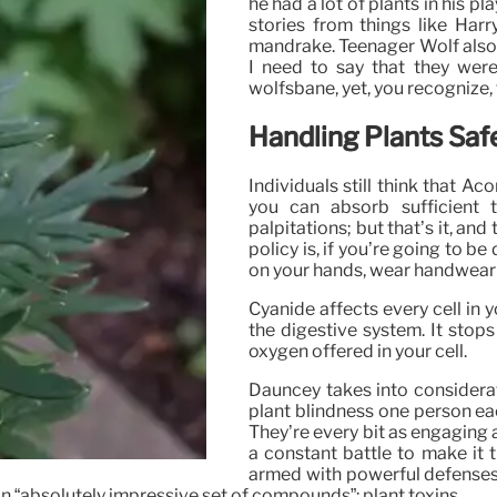
he had a lot of plants in his 
stories from things like Harr
mandrake. Teenager Wolf also h
I need to say that they wer
wolfsbane, yet, you recognize, 
Handling Plants Safe
Individuals still think that Aco
you can absorb sufficient
palpitations; but that’s it, an
policy is, if you’re going to b
on your hands, wear handwear c
Cyanide affects every cell in y
the digestive system. It stop
oxygen offered in your cell.
Dauncey takes into considera
plant blindness one person eac
They’re every bit as engaging a
a constant battle to make it 
armed with powerful defenses.
n “absolutely impressive set of compounds”: plant toxins.