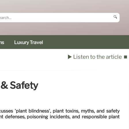
🔍
ms
Luxury Travel
▶️ Listen to the article
⏹️
 & Safety
usses 'plant blindness', plant toxins, myths, and safety
t defenses, poisoning incidents, and responsible plant