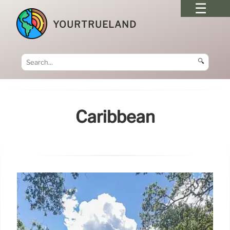
YOURTRUELAND
🔍
Caribbean