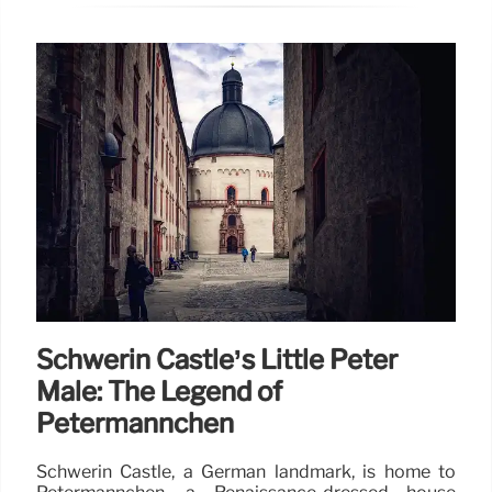
Schwerin Castle’s Little Peter
Male: The Legend of
Petermännchen
Schwerin Castle, a German landmark, is home to