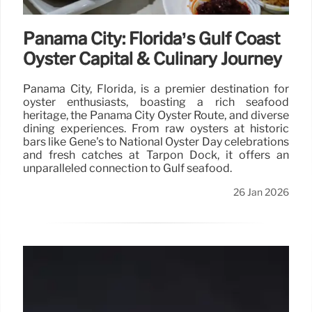
Panama City: Florida’s Gulf Coast
Oyster Capital & Culinary Journey
Panama City, Florida, is a premier destination for
oyster enthusiasts, boasting a rich seafood
heritage, the Panama City Oyster Route, and diverse
dining experiences. From raw oysters at historic
bars like Gene's to National Oyster Day celebrations
and fresh catches at Tarpon Dock, it offers an
unparalleled connection to Gulf seafood.
26 Jan 2026