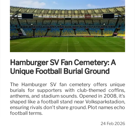
Hamburger SV Fan Cemetery: A
Unique Football Burial Ground
The Hamburger SV fan cemetery offers unique
burials for supporters with club-themed coffins,
anthems, and stadium sounds. Opened in 2008, it's
shaped like a football stand near Volksparkstadion,
ensuring rivals don't share ground. Plot names echo
football terms.
24 Feb 2026