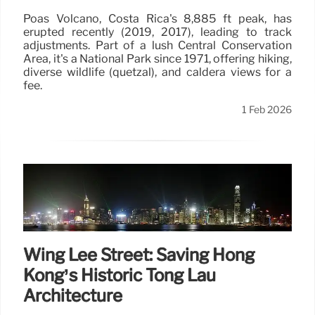
Poás Volcano, Costa Rica's 8,885 ft peak, has
erupted recently (2019, 2017), leading to track
adjustments. Part of a lush Central Conservation
Area, it's a National Park since 1971, offering hiking,
diverse wildlife (quetzal), and caldera views for a
fee.
1 Feb 2026
Wing Lee Street: Saving Hong
Kong’s Historic Tong Lau
Architecture