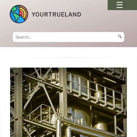
YOURTRUELAND
🔍