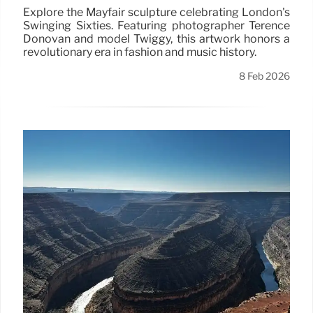
Explore the Mayfair sculpture celebrating London's
Swinging Sixties. Featuring photographer Terence
Donovan and model Twiggy, this artwork honors a
revolutionary era in fashion and music history.
8 Feb 2026