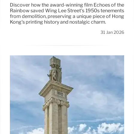
Discover how the award-winning film Echoes of the
Rainbow saved Wing Lee Street's 1950s tenements
from demolition, preserving a unique piece of Hong
Kong's printing history and nostalgic charm.
31 Jan 2026