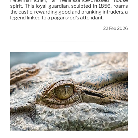
Petermännchen, a Renaissance-dressed house
spirit. This loyal guardian, sculpted in 1856, roams
the castle, rewarding good and pranking intruders, a
legend linked to a pagan god's attendant.
22 Feb 2026