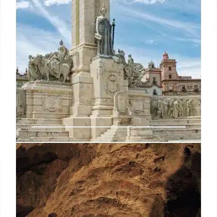
Trafalgar Cemetery: A Historic
Landmark and Burial Ground in
Gibraltar
Explore the history of Gibraltar's Trafalgar