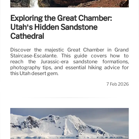
Exploring the Great Chamber:
Utah’s Hidden Sandstone
Cathedral
Discover the majestic Great Chamber in Grand
Staircase-Escalante. This guide covers how to
reach the Jurassic-era sandstone formations,
photography tips, and essential hiking advice for
this Utah desert gem.
7 Feb 2026