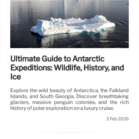
Ultimate Guide to Antarctic
Expeditions: Wildlife, History, and
Ice
Explore the wild beauty of Antarctica, the Falkland
Islands, and South Georgia. Discover breathtaking
glaciers, massive penguin colonies, and the rich
history of polar exploration on a luxury cruise.
3 Feb 2026