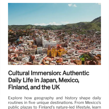
Cultural Immersion: Authentic
Daily Life in Japan, Mexico,
Finland, and the UK
Explore how geography and history shape daily
routines in five unique destinations. From Mexico's
public plazas to Finland's nature-led lifestyle, learn