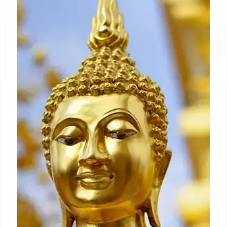
Winter in Helvetia, WV
Discover Fasnacht, a unique Fat Tuesday
celebration in Helvetia, West Virginia. Rooted in
Swiss tradition, it features masks, revelry, and the
symbolic burning of Old Man Winter to welcome
spring. Community spirit & history intertwine.
4 Dec 2025