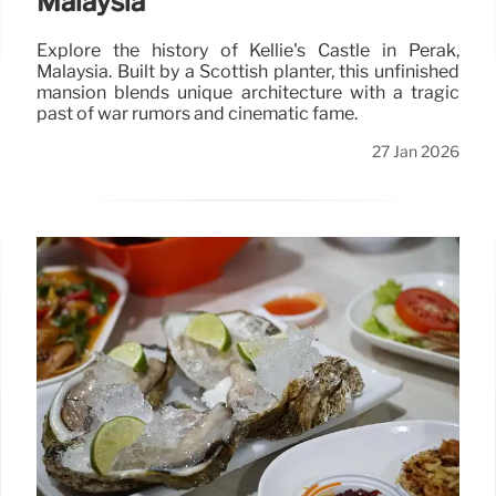
Malaysia
Explore the history of Kellie's Castle in Perak,
Malaysia. Built by a Scottish planter, this unfinished
mansion blends unique architecture with a tragic
past of war rumors and cinematic fame.
27 Jan 2026