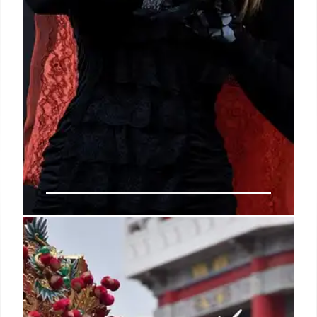
Wixárika Traditions: Sacred
Peyote Rituals and Huichol Art
An overview of the Huichol (Wixárika) people of
Mexico, focusing on their ancestral peyote rituals