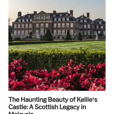
The Haunting Beauty of Kellie’s
Castle: A Scottish Legacy in