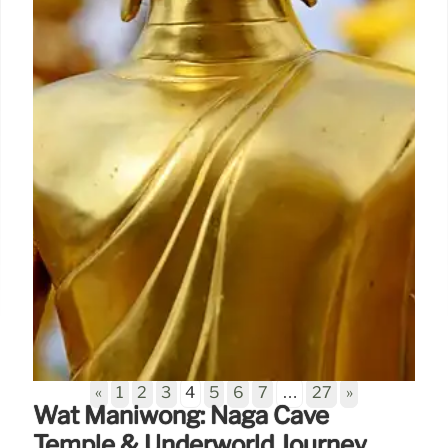
«
1
2
3
4
5
6
7
…
27
»
Wat Maniwong: Naga Cave
Temple & Underworld Journey