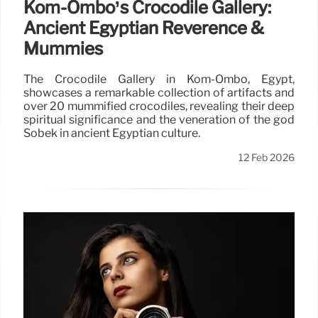
Kom-Ombo’s Crocodile Gallery:
Ancient Egyptian Reverence &
Mummies
The Crocodile Gallery in Kom-Ombo, Egypt,
showcases a remarkable collection of artifacts and
over 20 mummified crocodiles, revealing their deep
spiritual significance and the veneration of the god
Sobek in ancient Egyptian culture.
12 Feb 2026