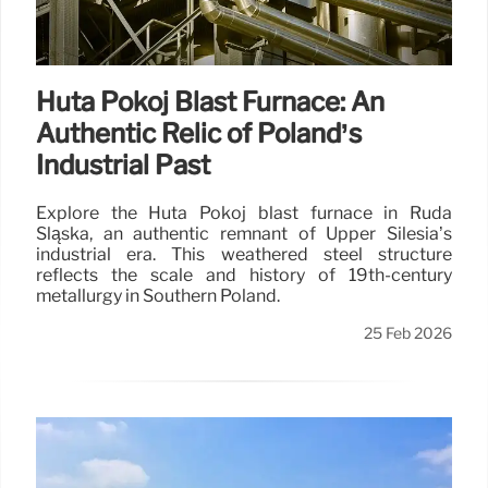
Huta Pokój Blast Furnace: An
Authentic Relic of Poland’s
Industrial Past
Explore the Huta Pokój blast furnace in Ruda
Śląska, an authentic remnant of Upper Silesia’s
industrial era. This weathered steel structure
reflects the scale and history of 19th-century
metallurgy in Southern Poland.
25 Feb 2026