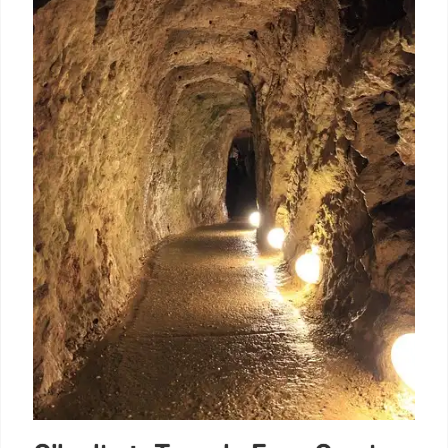
Cemetery. Originally a defensive ditch, it now serves
as a memorial for victims of the Yellow Fever
epidemics and the Napoleonic Wars.
30 Jan 2026