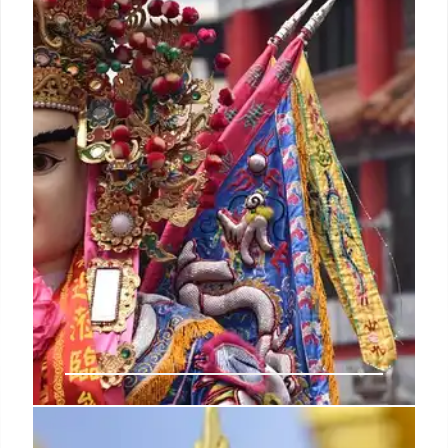
and the evolution of their vibrant thread and bead
art from sacred offerings to commercial works.
23 Jan 2026
Fasnacht: Celebrating the End of