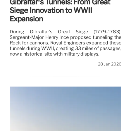
Gibraltar’s Tunnels: From Great
Siege Innovation to WWII
Expansion
During Gibraltar's Great Siege (1779-1783),
Sergeant-Major Henry Ince proposed tunneling the
Rock for cannons. Royal Engineers expanded these
tunnels during WWII, creating 33 miles of passages,
now a historical site with military displays.
28 Jan 2026