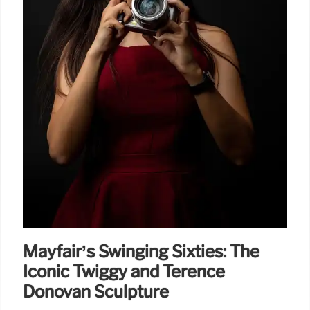
Mayfair’s Swinging Sixties: The
Iconic Twiggy and Terence
Donovan Sculpture