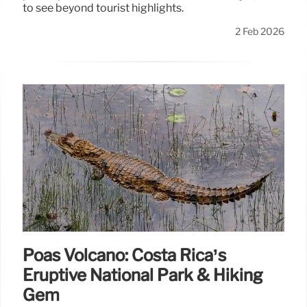
to see beyond tourist highlights.
2 Feb 2026
Poás Volcano: Costa Rica’s
Eruptive National Park & Hiking
Gem