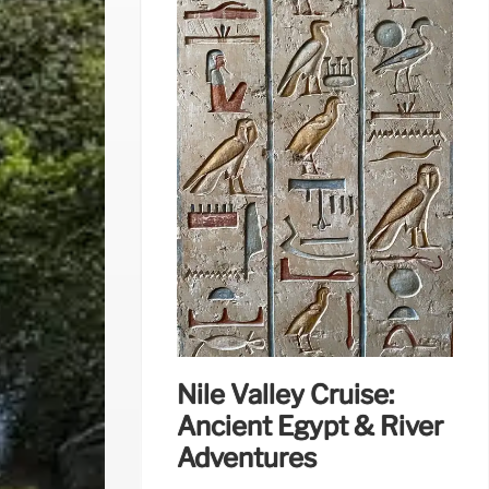
Nile Valley Cruise:
Ancient Egypt & River
Adventures