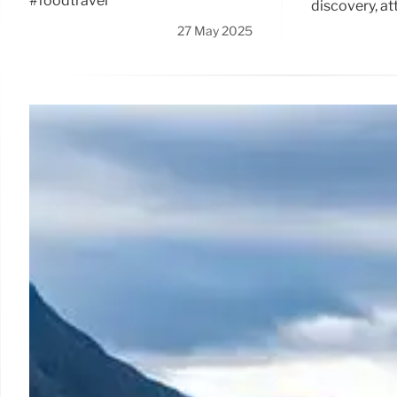
#foodtravel
discovery, at
27 May 2025