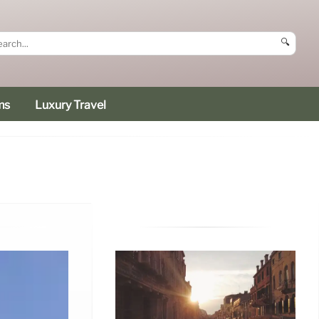
🔍
ms
Luxury Travel