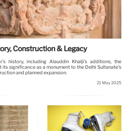
tory, Construction & Legacy
s history, including Alauddin Khalji's additions, the
d its significance as a monument to the Delhi Sultanate's
struction and planned expansion.
21 May 2025