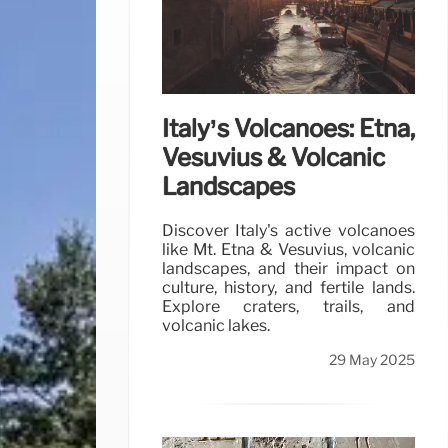
Italy’s Volcanoes: Etna,
Vesuvius & Volcanic
Landscapes
Discover Italy's active volcanoes
like Mt. Etna & Vesuvius, volcanic
landscapes, and their impact on
culture, history, and fertile lands.
Explore craters, trails, and
volcanic lakes.
29 May 2025