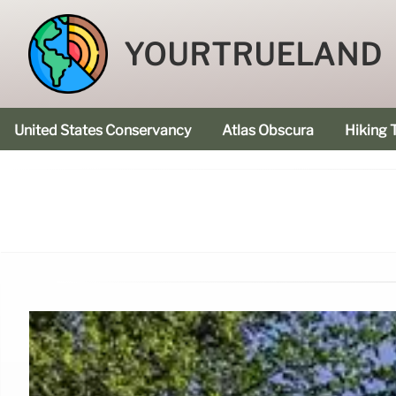
YOURTRUELAND
United States Conservancy
Atlas Obscura
Hiking T