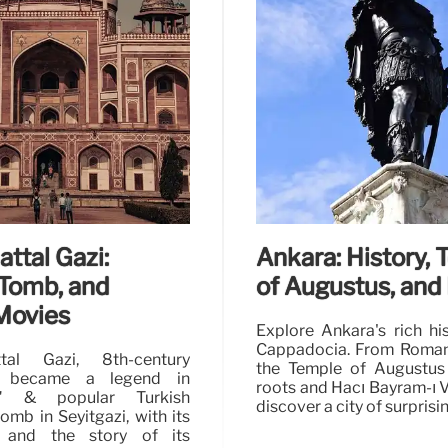
attal Gazi:
Ankara: History,
Tomb, and
of Augustus, and
Movies
Explore Ankara's rich hi
Cappadocia. From Roman
tal Gazi, 8th-century
the Temple of Augustus
, became a legend in
roots and Hacı Bayram-ı V
e" & popular Turkish
discover a city of surprisi
omb in Seyitgazi, with its
n and the story of its