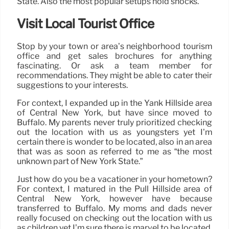
State. Also the most popular setups hold shocks.
Visit Local Tourist Office
Stop by your town or area’s neighborhood tourism
office and get sales brochures for anything
fascinating. Or ask a team member for
recommendations. They might be able to cater their
suggestions to your interests.
For context, I expanded up in the Yank Hillside area
of Central New York, but have since moved to
Buffalo. My parents never truly prioritized checking
out the location with us as youngsters yet I’m
certain there is wonder to be located, also in an area
that was as soon as referred to me as “the most
unknown part of New York State.”
Just how do you be a vacationer in your hometown?
For context, I matured in the Pull Hillside area of
Central New York, however have because
transferred to Buffalo. My moms and dads never
really focused on checking out the location with us
as children yet I’m sure there is marvel to be located,