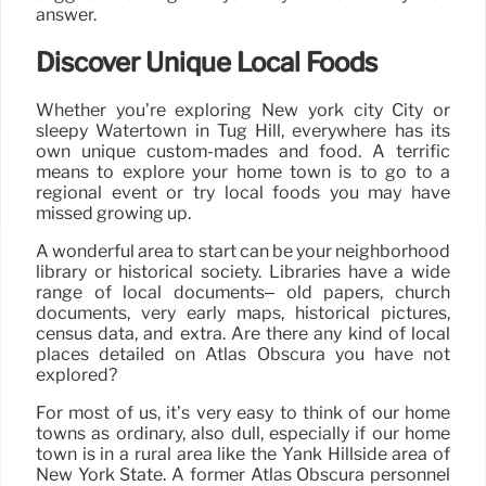
answer.
Discover Unique Local Foods
Whether you’re exploring New york city City or
sleepy Watertown in Tug Hill, everywhere has its
own unique custom-mades and food. A terrific
means to explore your home town is to go to a
regional event or try local foods you may have
missed growing up.
A wonderful area to start can be your neighborhood
library or historical society. Libraries have a wide
range of local documents– old papers, church
documents, very early maps, historical pictures,
census data, and extra. Are there any kind of local
places detailed on Atlas Obscura you have not
explored?
For most of us, it’s very easy to think of our home
towns as ordinary, also dull, especially if our home
town is in a rural area like the Yank Hillside area of
New York State. A former Atlas Obscura personnel