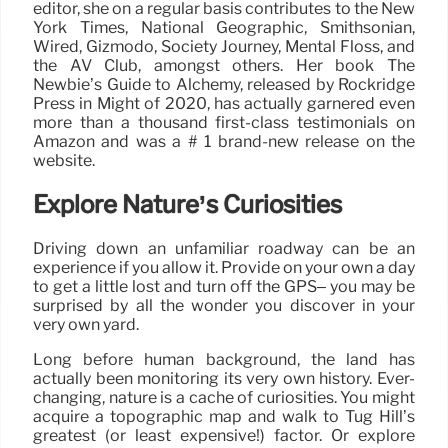
editor, she on a regular basis contributes to the New
York Times, National Geographic, Smithsonian,
Wired, Gizmodo, Society Journey, Mental Floss, and
the AV Club, amongst others. Her book The
Newbie’s Guide to Alchemy, released by Rockridge
Press in Might of 2020, has actually garnered even
more than a thousand first-class testimonials on
Amazon and was a # 1 brand-new release on the
website.
Explore Nature’s Curiosities
Driving down an unfamiliar roadway can be an
experience if you allow it. Provide on your own a day
to get a little lost and turn off the GPS– you may be
surprised by all the wonder you discover in your
very own yard.
Long before human background, the land has
actually been monitoring its very own history. Ever-
changing, nature is a cache of curiosities. You might
acquire a topographic map and walk to Tug Hill’s
greatest (or least expensive!) factor. Or explore