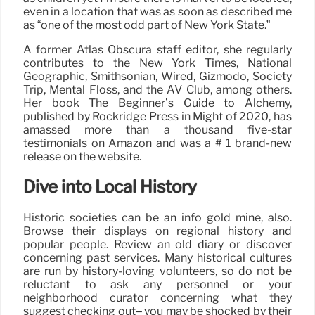
even in a location that was as soon as described me
as “one of the most odd part of New York State.”
A former Atlas Obscura staff editor, she regularly
contributes to the New York Times, National
Geographic, Smithsonian, Wired, Gizmodo, Society
Trip, Mental Floss, and the AV Club, among others.
Her book The Beginner’s Guide to Alchemy,
published by Rockridge Press in Might of 2020, has
amassed more than a thousand five-star
testimonials on Amazon and was a # 1 brand-new
release on the website.
Dive into Local History
Historic societies can be an info gold mine, also.
Browse their displays on regional history and
popular people. Review an old diary or discover
concerning past services. Many historical cultures
are run by history-loving volunteers, so do not be
reluctant to ask any personnel or your
neighborhood curator concerning what they
suggest checking out– you may be shocked by their