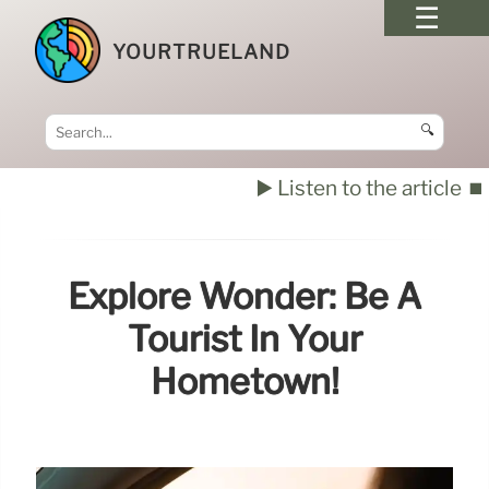
YOURTRUELAND
🔍
▶️ Listen to the article
⏹️
Explore Wonder: Be A
Tourist In Your
Hometown!