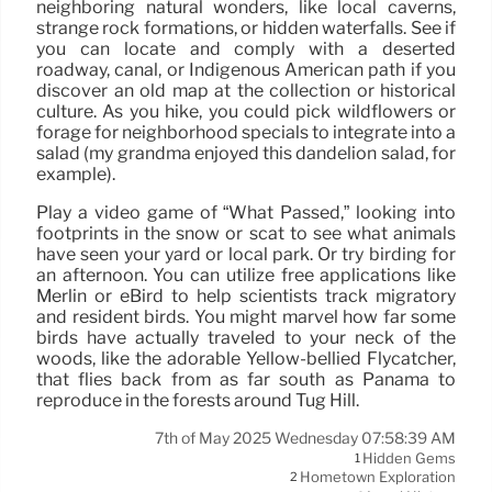
neighboring natural wonders, like local caverns,
strange rock formations, or hidden waterfalls. See if
you can locate and comply with a deserted
roadway, canal, or Indigenous American path if you
discover an old map at the collection or historical
culture. As you hike, you could pick wildflowers or
forage for neighborhood specials to integrate into a
salad (my grandma enjoyed this dandelion salad, for
example).
Play a video game of “What Passed,” looking into
footprints in the snow or scat to see what animals
have seen your yard or local park. Or try birding for
an afternoon. You can utilize free applications like
Merlin or eBird to help scientists track migratory
and resident birds. You might marvel how far some
birds have actually traveled to your neck of the
woods, like the adorable Yellow-bellied Flycatcher,
that flies back from as far south as Panama to
reproduce in the forests around Tug Hill.
7th of May 2025 Wednesday 07:58:39 AM
Hidden Gems
1
Hometown Exploration
2