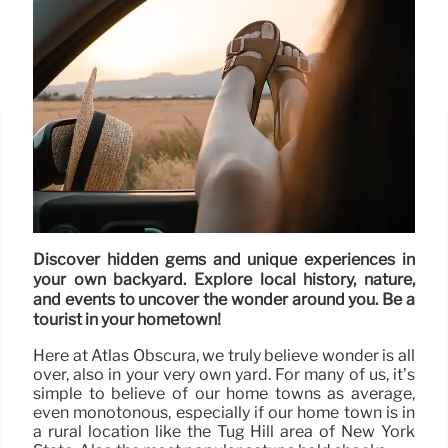
Discover hidden gems and unique experiences in
your own backyard. Explore local history, nature,
and events to uncover the wonder around you. Be a
tourist in your hometown!
Here at Atlas Obscura, we truly believe wonder is all
over, also in your very own yard. For many of us, it’s
simple to believe of our home towns as average,
even monotonous, especially if our home town is in
a rural location like the Tug Hill area of New York