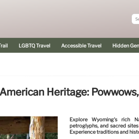
rail
LGBTQ Travel
Accessible Travel
Hidden Ge
American Heritage: Powwows, 
Explore Wyoming's rich Na
petroglyphs, and sacred site
Experience traditions and hist