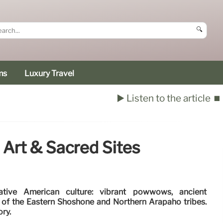
🔍
ms
Luxury Travel
▶️ Listen to the article
⏹️
Art & Sacred Sites
tive American culture: vibrant powwows, ancient
s of the Eastern Shoshone and Northern Arapaho tribes.
ory.