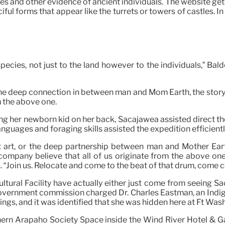
s and other evidence of ancient individuals. The website get
ful forms that appear like the turrets or towers of castles. In
 species, not just to the land however to the individuals,” B
, or the deep connection in between man and Mom Earth, the sto
m the above one.
ing her newborn kid on her back, Sacajawea assisted direct th
languages and foraging skills assisted the expedition efficien
ient art, or the deep partnership between man and Mother Ea
ompany believe that all of us originate from the above one.
s. “Join us. Relocate and come to the beat of that drum, come
tural Facility have actually either just come from seeing Sac
 government commission charged Dr. Charles Eastman, an Indig
ngs, and it was identified that she was hidden here at Ft Wash
rthern Arapaho Society Space inside the Wind River Hotel & G