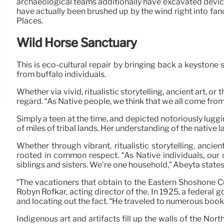
archaeological teams additionally have excavated device
have actually been brushed up by the wind right into fanci
Places.
Wild Horse Sanctuary
This is eco-cultural repair by bringing back a keystone
from buffalo individuals.
Whether via vivid, ritualistic storytelling, ancient art
regard. “As Native people, we think that we all come fro
Simply a teen at the time, and depicted notoriously lugg
of miles of tribal lands. Her understanding of the native 
Whether through vibrant, ritualistic storytelling, anc
rooted in common respect. “As Native individuals, our c
siblings and sisters. We’re one household,” Abeyta state
“The vacationers that obtain to the Eastern Shoshone Cul
Robyn Rofkar, acting director of the. In 1925, a federal
and locating out the fact. “He traveled to numerous booki
Indigenous art and artifacts fill up the walls of the No