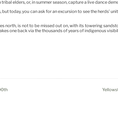
tribal elders, or, in summer season, capture a live dance dem
but today, you can ask for an excursion to see the herds’ unit
s north, is not to be missed out on, with its towering sands
 takes one back via the thousands of years of indigenous visibi
00th
Yellows