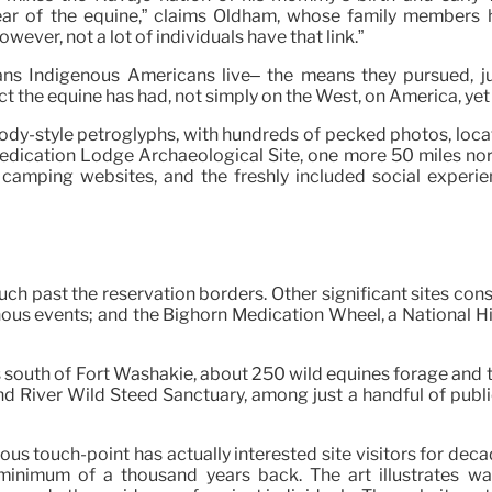
ar of the equine,” claims Oldham, whose family members ha
owever, not a lot of individuals have that link.”
ns Indigenous Americans live– the means they pursued, ju
t the equine has had, not simply on the West, on America, ye
oody-style petroglyphs, with hundreds of pecked photos, loca
edication Lodge Archaeological Site, one more 50 miles nort
or camping websites, and the freshly included social experi
past the reservation borders. Other significant sites consis
nous events; and the Bighorn Medication Wheel, a National H
south of Fort Washakie, about 250 wild equines forage and tro
River Wild Steed Sanctuary, among just a handful of public,
s touch-point has actually interested site visitors for decad
nimum of a thousand years back. The art illustrates warri