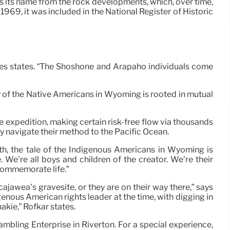
s its name from the rock developments, which, over time,
 1969, it was included in the National Register of Historic
aldes states. “The Shoshone and Arapaho individuals come
ry of the Native Americans in Wyoming is rooted in mutual
e expedition, making certain risk-free flow via thousands
tly navigate their method to the Pacific Ocean.
rth, the tale of the Indigenous Americans in Wyoming is
 We’re all boys and children of the creator. We’re their
 commemorate life.”
ajawea’s gravesite, or they are on their way there,” says
enous American rights leader at the time, with digging in
akie,” Rofkar states.
ambling Enterprise in Riverton. For a special experience,