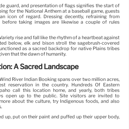
e guard, and presentation of flags signifies the start of
bing for the National Anthem at a baseball game, guests
an icon of regard. Dressing decently, refraining from
 before taking images are likewise a couple of rules
ariety rise and fall like the rhythm of a heartbeat against
ed below, elk and bison stroll the sagebrush-covered
functioned as a sacred backdrop for native Plains tribes
given that the dawn of humanity.
tion: A Sacred Landscape
Wind River Indian Booking spans over two million acres,
est reservation in the country. Hundreds Of Eastern
ho call this location home, and yearly, both tribes
pen up to the public. Site visitors are invited to
n more about the culture, try Indigenous foods, and also
.
d up, put on their paint and puffed up their upper body,