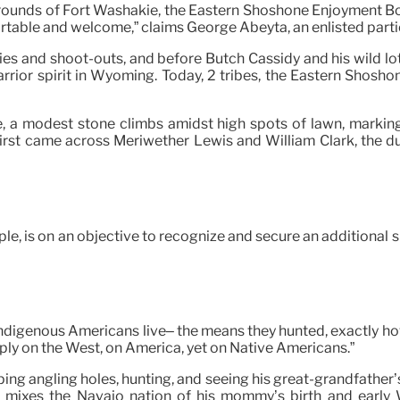
ounds of Fort Washakie, the Eastern Shoshone Enjoyment Board
 comfortable and welcome,” claims George Abeyta, an enlisted p
es and shoot-outs, and before Butch Cassidy and his wild lot r
warrior spirit in Wyoming. Today, 2 tribes, the Eastern Shosh
, a modest stone climbs amidst high spots of lawn, marking
irst came across Meriwether Lewis and William Clark, the 
e, is on an objective to recognize and secure an additional spi
ndigenous Americans live– the means they hunted, exactly how
ply on the West, on America, yet on Native Americans.”
ng angling holes, hunting, and seeing his great-grandfather’s
e mixes the Navajo nation of his mommy’s birth and early