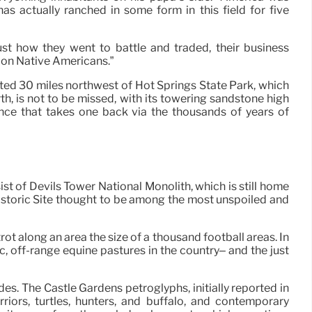
s actually ranched in some form in this field for five
st how they went to battle and traded, their business
t on Native Americans.”
ted 30 miles northwest of Hot Springs State Park, which
h, is not to be missed, with its towering sandstone high
ence that takes one back via the thousands of years of
t of Devils Tower National Monolith, which is still home
istoric Site thought to be among the most unspoiled and
t along an area the size of a thousand football areas. In
 off-range equine pastures in the country– and the just
es. The Castle Gardens petroglyphs, initially reported in
ors, turtles, hunters, and buffalo, and contemporary