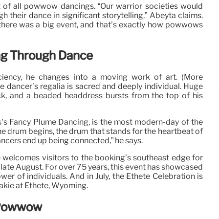
rt of all powwow dancings. “Our warrior societies would
h their dance in significant storytelling,” Abeyta claims.
 there was a big event, and that’s exactly how powwows
ng Through Dance
ciency, he changes into a moving work of art. (More
he dancer’s regalia is sacred and deeply individual. Huge
ck, and a beaded headdress bursts from the top of his
s’s Fancy Plume Dancing, is the most modern-day of the
e drum begins, the drum that stands for the heartbeat of
ancers end up being connected,” he says.
welcomes visitors to the booking’s southeast edge for
te August. For over 75 years, this event has showcased
wer of individuals. And in July, the Ethete Celebration is
hakie at Ethete, Wyoming.
 Powwow