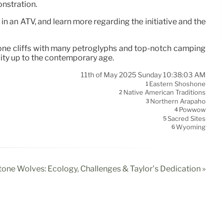
onstration.
 in an ATV, and learn more regarding the initiative and the
tone cliffs with many petroglyphs and top-notch camping
lity up to the contemporary age.
11th of May 2025 Sunday 10:38:03 AM
Eastern Shoshone
1
Native American Traditions
2
Northern Arapaho
3
Powwow
4
Sacred Sites
5
Wyoming
6
tone Wolves: Ecology, Challenges & Taylor’s Dedication »