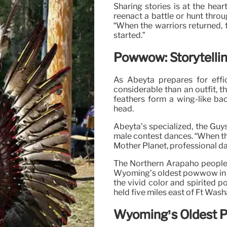
Sharing stories is at the hea
reenact a battle or hunt throug
“When the warriors returned,
started.”
Powwow: Storytelli
As Abeyta prepares for effi
considerable than an outfit, t
feathers form a wing-like ba
head.
Abeyta’s specialized, the Guy
male contest dances. “When th
Mother Planet, professional d
The Northern Arapaho people 
Wyoming’s oldest powwow in la
the vivid color and spirited po
held five miles east of Ft Was
Wyoming’s Oldest