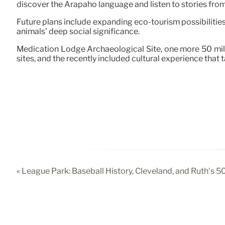
discover the Arapaho language and listen to stories from 
Future plans include expanding eco-tourism possibilities, 
animals’ deep social significance.
Medication Lodge Archaeological Site, one more 50 mile
sites, and the recently included cultural experience that
« League Park: Baseball History, Cleveland, and Ruth’s 5