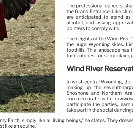
The professional dancers, shad
the Grand Entrance. Like clim
are anticipated to stand as 
alcohol, and asking approval
pointers to comply with.
The heights of the Wind River V
the huge Wyoming skies. List
foothills. This landscape has 
for centuries– or, some claim, 
Wind River Reserva
In west-central Wyoming, the 
making up the seventh-larg
Shoshone and Northern Arapa
commemorate with powwows o
participate the parties, lear
take part in the social dancings
Earth, simply like all living beings,” he states. They dresse
st like an equine.”