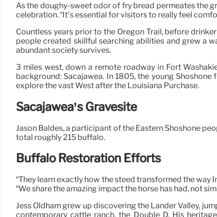
As the doughy-sweet odor of fry bread permeates the gr
celebration. “It’s essential for visitors to really feel
Countless years prior to the Oregon Trail, before drinkeri
people created skillful searching abilities and grew a 
abundant society survives.
3 miles west, down a remote roadway in Fort Washakie
background: Sacajawea. In 1805, the young Shoshone f
explore the vast West after the Louisiana Purchase.
Sacajawea’s Gravesite
Jason Baldes, a participant of the Eastern Shoshone peopl
total roughly 215 buffalo.
Buffalo Restoration Efforts
“They learn exactly how the steed transformed the way I
“We share the amazing impact the horse has had, not sim
Jess Oldham grew up discovering the Lander Valley, jumpi
contemporary cattle ranch, the Double D. His heritag