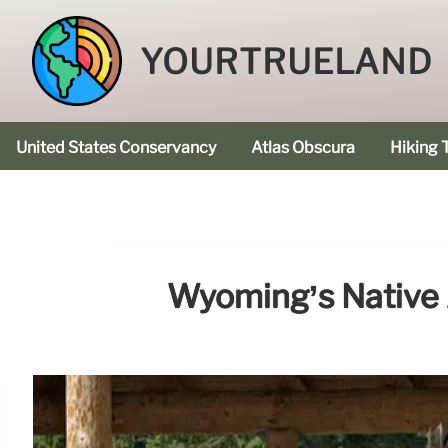
YOURTRUELAND
United States Conservancy
Atlas Obscura
Hiking T
Wyoming’s Native 