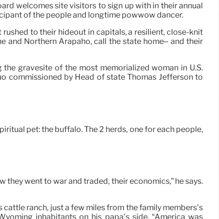
 welcomes site visitors to sign up with in their annual
articipant of the people and longtime powwow dancer.
ushed to their hideout in capitals, a resilient, close-knit
one and Northern Arapaho, call the state home– and their
 the gravesite of the most memorialized woman in U.S.
duo commissioned by Head of state Thomas Jefferson to
ritual pet: the buffalo. The 2 herds, one for each people,
 they went to war and traded, their economics,” he says.
 cattle ranch, just a few miles from the family members’s
 Wyoming inhabitants on his papa’s side. “America was