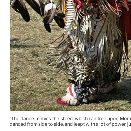
“The dance mimics the steed, which ran free upon Mommy 
danced from side to side, and leapt with a lot of power, ju