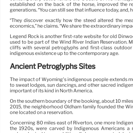
established on the back of the horse, improved the re
generations. “You can still see that influence today, and, h
“They discover exactly how the steed altered the mea
economics,” he claims. “We share the extraordinary impac
Legend Rock is another first-rate website for old Dinw
used to be part of the Wind River Indian Reservation. M
cliffs with several petroglyphs and first-class outdo
indigenous existence up to the contemporary age.
Ancient Petroglyphs Sites
The impact of Wyoming’s indigenous people extends much 
to sweat lodges, sun dancings, and other sacred indige
important of its kind in North America.
On the southern boundary of the booking, about 10 miles 
2015, the neighborhood Oldham family founded the Wind 
one located on a reservation.
Concerning 80 miles east of Riverton, one more Indigenou
the 1920s, were carved by Indigenous Americans a mi