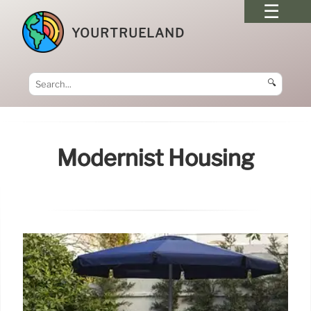
YOURTRUELAND
🔍
Modernist Housing