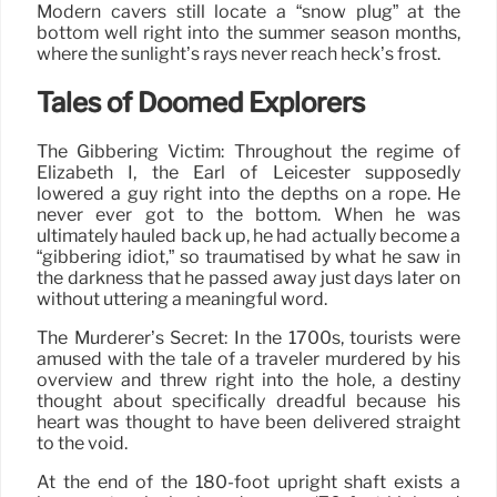
Modern cavers still locate a “snow plug” at the
bottom well right into the summer season months,
where the sunlight’s rays never reach heck’s frost.
Tales of Doomed Explorers
The Gibbering Victim: Throughout the regime of
Elizabeth I, the Earl of Leicester supposedly
lowered a guy right into the depths on a rope. He
never ever got to the bottom. When he was
ultimately hauled back up, he had actually become a
“gibbering idiot,” so traumatised by what he saw in
the darkness that he passed away just days later on
without uttering a meaningful word.
The Murderer’s Secret: In the 1700s, tourists were
amused with the tale of a traveler murdered by his
overview and threw right into the hole, a destiny
thought about specifically dreadful because his
heart was thought to have been delivered straight
to the void.
At the end of the 180-foot upright shaft exists a