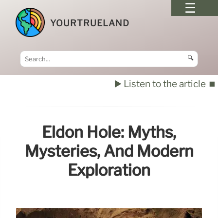
YOURTRUELAND
🔍
▶️ Listen to the article
⏹️
Eldon Hole: Myths,
Mysteries, And Modern
Exploration