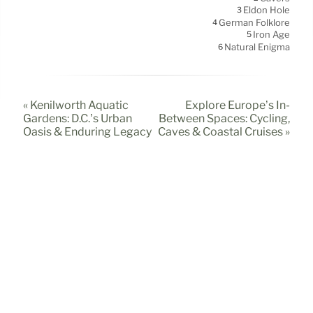
Eldon Hole
3
German Folklore
4
Iron Age
5
Natural Enigma
6
« Kenilworth Aquatic
Explore Europe’s In-
Gardens: D.C.’s Urban
Between Spaces: Cycling,
Oasis & Enduring Legacy
Caves & Coastal Cruises »