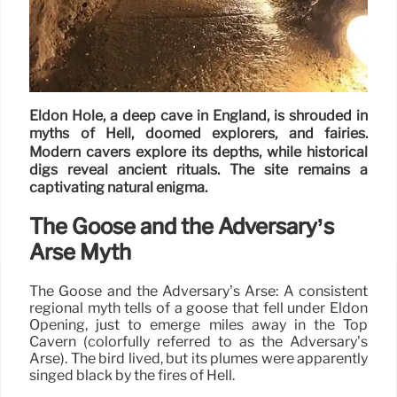
Eldon Hole, a deep cave in England, is shrouded in
myths of Hell, doomed explorers, and fairies.
Modern cavers explore its depths, while historical
digs reveal ancient rituals. The site remains a
captivating natural enigma.
The Goose and the Adversary’s
Arse Myth
The Goose and the Adversary’s Arse: A consistent
regional myth tells of a goose that fell under Eldon
Opening, just to emerge miles away in the Top
Cavern (colorfully referred to as the Adversary’s
Arse). The bird lived, but its plumes were apparently
singed black by the fires of Hell.