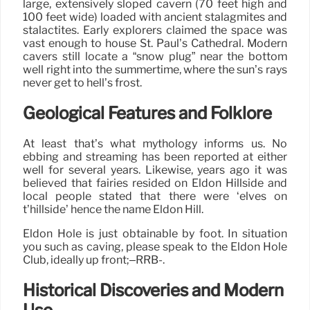
large, extensively sloped cavern (70 feet high and
100 feet wide) loaded with ancient stalagmites and
stalactites. Early explorers claimed the space was
vast enough to house St. Paul’s Cathedral. Modern
cavers still locate a “snow plug” near the bottom
well right into the summertime, where the sun’s rays
never get to hell’s frost.
Geological Features and Folklore
At least that’s what mythology informs us. No
ebbing and streaming has been reported at either
well for several years. Likewise, years ago it was
believed that fairies resided on Eldon Hillside and
local people stated that there were ‘elves on
t’hillside’ hence the name Eldon Hill.
Eldon Hole is just obtainable by foot. In situation
you such as caving, please speak to the Eldon Hole
Club, ideally up front;–RRB-.
Historical Discoveries and Modern