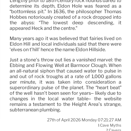
Lengthy prior to 18th-century rock hounds dared to
determine its depth, Eldon Hole was feared as a
“bottomless pit.” In 1636, the philosopher Thomas
Hobbes notoriously created of a rock dropped into
the abyss: “The lowest deep descending, it
appeared Heck and the centre.”
Many years ago it was believed that fairies lived on
Eldon Hill and local individuals said that there were
‘elves on t’hill’ hence the name Eldon Hillside.
Just a stone’s throw out lies a vanished marvel: the
Ebbing and Flowing Well at Barmoor Clough. When
an all-natural siphon that caused water to pulse in
and out of rock troughs at a rate of 1,000 gallons
per minute, it was taken into consideration a
superordinary pulse of the planet. The “heart beat”
of the well hasn’t been seen for years– likely due to
changes in the local water table– the website
remains a testament to the Height Area’s strange,
subterranean plumbing.
27th of April 2026 Monday 07:21:27 AM
Cave Myths
1
Cavers
2