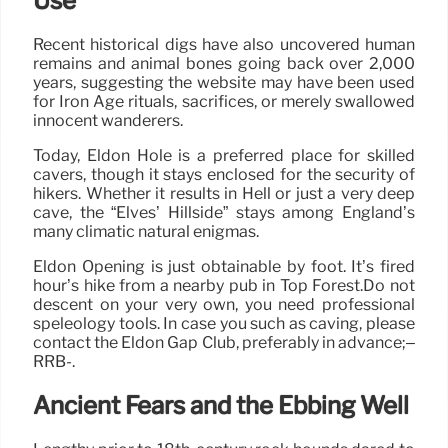
Use
Recent historical digs have also uncovered human
remains and animal bones going back over 2,000
years, suggesting the website may have been used
for Iron Age rituals, sacrifices, or merely swallowed
innocent wanderers.
Today, Eldon Hole is a preferred place for skilled
cavers, though it stays enclosed for the security of
hikers. Whether it results in Hell or just a very deep
cave, the “Elves’ Hillside” stays among England’s
many climatic natural enigmas.
Eldon Opening is just obtainable by foot. It’s fired
hour’s hike from a nearby pub in Top Forest.Do not
descent on your very own, you need professional
speleology tools. In case you such as caving, please
contact the Eldon Gap Club, preferably in advance;–
RRB-.
Ancient Fears and the Ebbing Well