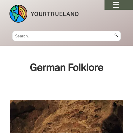
YOURTRUELAND
🔍
German Folklore