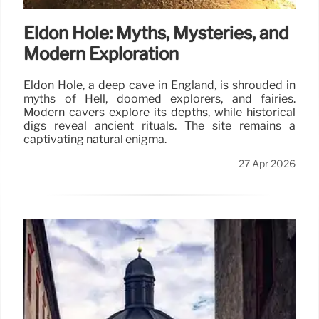
Eldon Hole: Myths, Mysteries, and
Modern Exploration
Eldon Hole, a deep cave in England, is shrouded in
myths of Hell, doomed explorers, and fairies.
Modern cavers explore its depths, while historical
digs reveal ancient rituals. The site remains a
captivating natural enigma.
27 Apr 2026