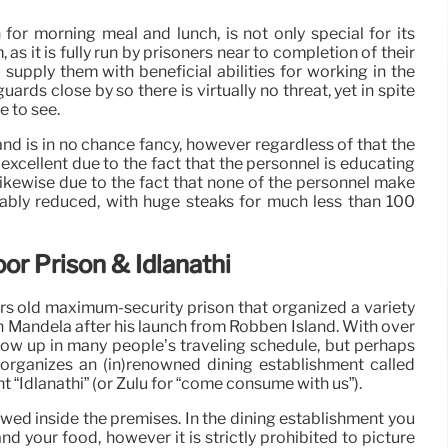
 for morning meal and lunch, is not only special for its
 as it is fully run by prisoners near to completion of their
supply them with beneficial abilities for working in the
uards close by so there is virtually no threat, yet in spite
ce to see.
and is in no chance fancy, however regardless of that the
excellent due to the fact that the personnel is educating
Likewise due to the fact that none of the personnel make
vably reduced, with huge steaks for much less than 100
or Prison & Idlanathi
rs old maximum-security prison that organized a variety
on Mandela after his launch from Robben Island. With over
ow up in many people’s traveling schedule, but perhaps
it organizes an (in)renowned dining establishment called
 “Idlanathi” (or Zulu for “come consume with us”).
owed inside the premises. In the dining establishment you
d your food, however it is strictly prohibited to picture