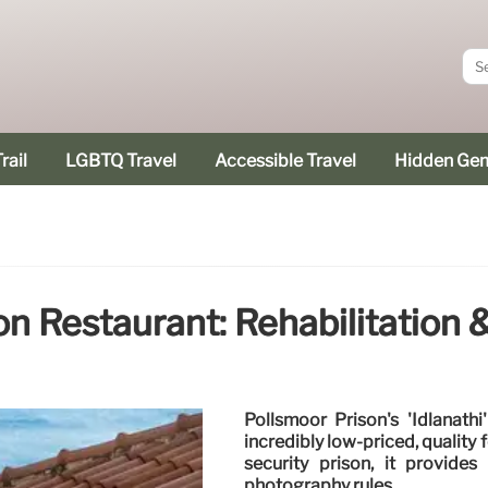
rail
LGBTQ Travel
Accessible Travel
Hidden Ge
on Restaurant: Rehabilitation 
Pollsmoor Prison's 'Idlanathi
incredibly low-priced, quality
security prison, it provides
photography rules.