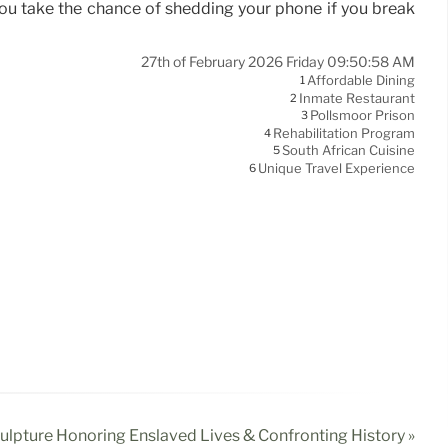
you take the chance of shedding your phone if you break
27th of February 2026 Friday 09:50:58 AM
Affordable Dining
1
Inmate Restaurant
2
Pollsmoor Prison
3
Rehabilitation Program
4
South African Cuisine
5
Unique Travel Experience
6
culpture Honoring Enslaved Lives & Confronting History »