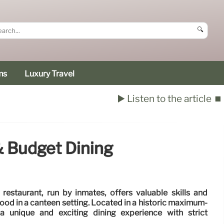
🔍
ms
Luxury Travel
▶️ Listen to the article
⏹️
& Budget Dining
' restaurant, run by inmates, offers valuable skills and
 food in a canteen setting. Located in a historic maximum-
 a unique and exciting dining experience with strict