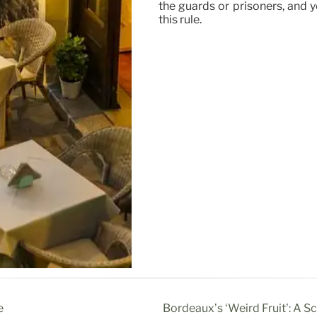
the guards or prisoners, and 
this rule.
e
Bordeaux’s ‘Weird Fruit’: A S