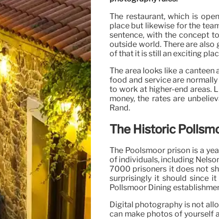
The restaurant, which is open
place but likewise for the team,
sentence, with the concept to 
outside world. There are also g
of that it is still an exciting pla
The area looks like a canteen 
food and service are normally 
to work at higher-end areas. 
money, the rates are unbelie
Rand.
The Historic Pollsmo
The Poolsmoor prison is a yea
of individuals, including Nels
7000 prisoners it does not sh
surprisingly it should since 
Pollsmoor Dining establishment
Digital photography is not all
can make photos of yourself an