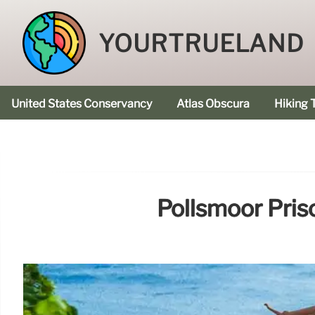
YOURTRUELAND
United States Conservancy
Atlas Obscura
Hiking T
Pollsmoor Pris