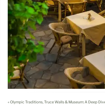
« Olympic Traditions, Truce Walls & Museum: A Deep Div