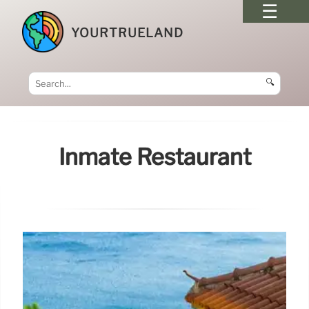
YOURTRUELAND
🔍
Inmate Restaurant