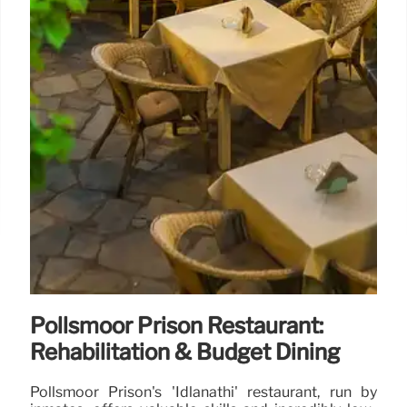
Pollsmoor Prison Restaurant:
Rehabilitation & Budget Dining
Pollsmoor Prison's 'Idlanathi' restaurant, run by